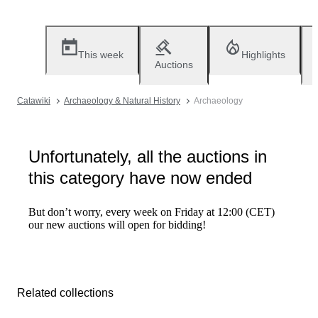
This week
Highlights
Auctions
Catawiki
Archaeology & Natural History
Archaeology
Unfortunately, all the auctions in
this category have now ended
But don’t worry, every week on Friday at 12:00 (CET)
our new auctions will open for bidding!
Related collections