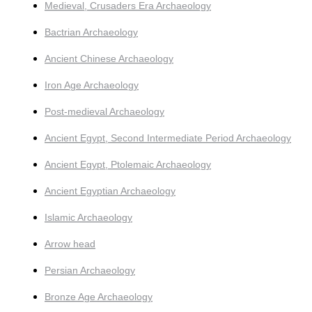
Medieval, Crusaders Era Archaeology
Bactrian Archaeology
Ancient Chinese Archaeology
Iron Age Archaeology
Post-medieval Archaeology
Ancient Egypt, Second Intermediate Period Archaeology
Ancient Egypt, Ptolemaic Archaeology
Ancient Egyptian Archaeology
Islamic Archaeology
Arrow head
Persian Archaeology
Bronze Age Archaeology