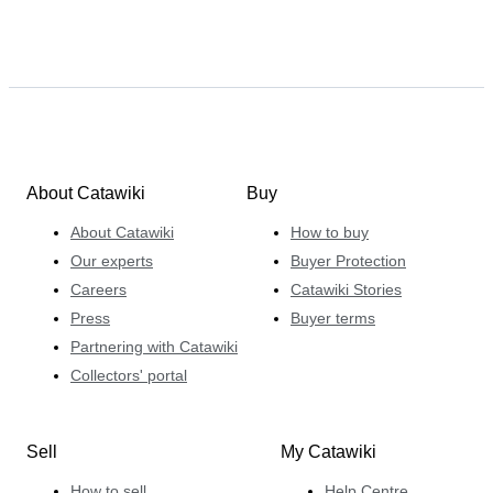
About Catawiki
Buy
About Catawiki
How to buy
Our experts
Buyer Protection
Careers
Catawiki Stories
Press
Buyer terms
Partnering with Catawiki
Collectors' portal
Sell
My Catawiki
How to sell
Help Centre