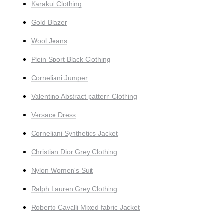
Karakul Clothing
Gold Blazer
Wool Jeans
Plein Sport Black Clothing
Corneliani Jumper
Valentino Abstract pattern Clothing
Versace Dress
Corneliani Synthetics Jacket
Christian Dior Grey Clothing
Nylon Women's Suit
Ralph Lauren Grey Clothing
Roberto Cavalli Mixed fabric Jacket