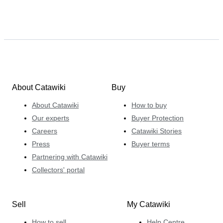
About Catawiki
Buy
About Catawiki
How to buy
Our experts
Buyer Protection
Careers
Catawiki Stories
Press
Buyer terms
Partnering with Catawiki
Collectors' portal
Sell
My Catawiki
How to sell
Help Centre