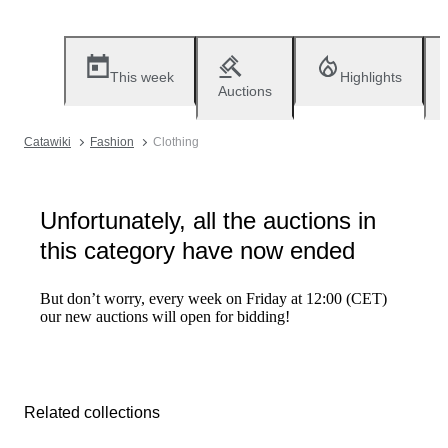
This week
Highlights
Auctions
Catawiki
Fashion
Clothing
Unfortunately, all the auctions in
this category have now ended
But don’t worry, every week on Friday at 12:00 (CET)
our new auctions will open for bidding!
Related collections