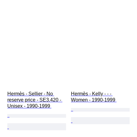
Hermès - Sellier - No 
Hermès - Kelly - - - 
reserve price - SE3.420 - 
Women - 1990-1999 
Unisex - 1990-1999 