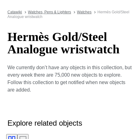
Catawiki
Watches, Pens & Lighters
Watches
Hermès Gold/Steel
Analogue wristwatch
Hermès Gold/Steel
Analogue wristwatch
We currently don’t have any objects in this collection, but
every week there are 75,000 new objects to explore.
Follow this collection to get notified when new objects
are added.
Explore related objects