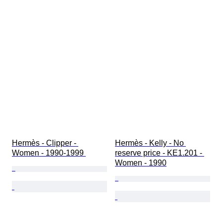
Hermès - Clipper - 
Hermès - Kelly - No 
Women - 1990-1999 
reserve price - KE1.201 - 
Women - 1990