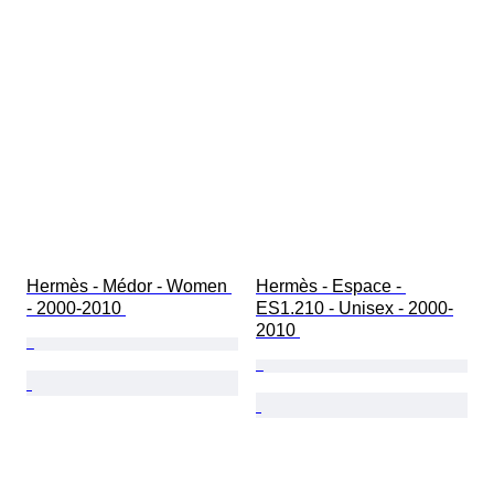
Hermès - Médor - Women 
Hermès - Espace - 
- 2000-2010 
ES1.210 - Unisex - 2000-
2010 