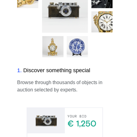
1
.
Discover something special
Browse through thousands of objects in
auction selected by experts.