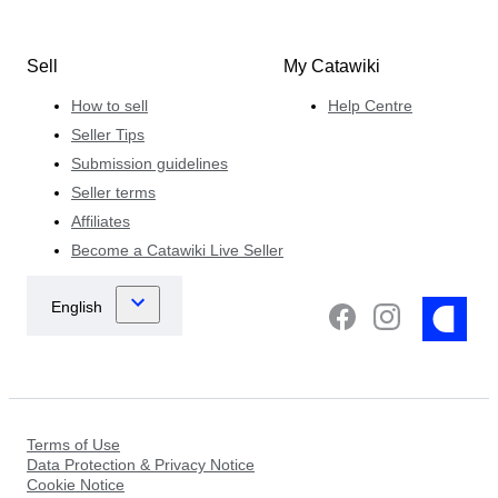
Sell
My Catawiki
How to sell
Help Centre
Seller Tips
Submission guidelines
Seller terms
Affiliates
Become a Catawiki Live Seller
Terms of Use
Data Protection & Privacy Notice
Cookie Notice