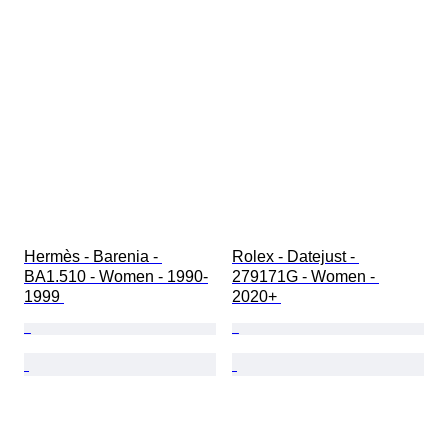
Hermès - Barenia - 
Rolex - Datejust - 
BA1.510 - Women - 1990-
279171G - Women - 
1999 
2020+ 