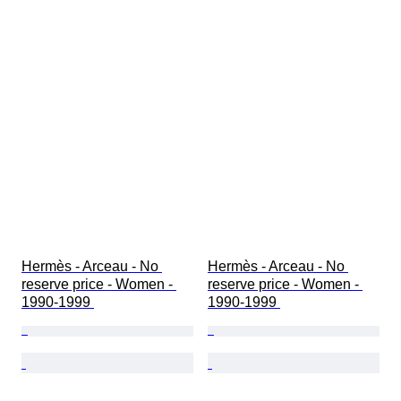
Hermès - Arceau - No 
Hermès - Arceau - No 
reserve price - Women - 
reserve price - Women - 
1990-1999 
1990-1999 