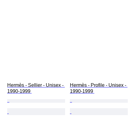
Hermès - Sellier - Unisex - 
Hermès - Profile - Unisex - 
1990-1999 
1990-1999 