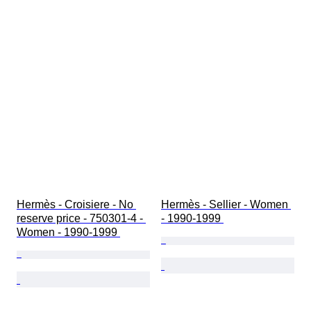
Hermès - Croisiere - No 
Hermès - Sellier - Women 
reserve price - 750301-4 - 
- 1990-1999 
Women - 1990-1999 