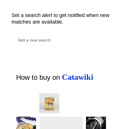
Set a search alert to get notified when new
matches are available.
Catawiki
How to buy on