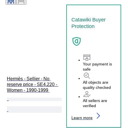
Catawiki Buyer
Protection
Your payment is
safe
Hermès - Sellier - No 
All objects are
reserve price - SE4.220 - 
quality checked
Women - 1990-1999 
All sellers are
verified
Learn more