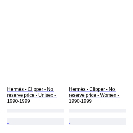
Hermès - Clipper - No 
Hermès - Clipper - No 
reserve price - Unisex - 
reserve price - Women - 
1990-1999 
1990-1999 