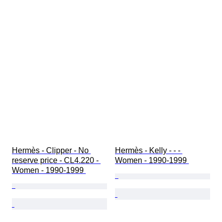
Hermès - Clipper - No 
Hermès - Kelly - - - 
reserve price - CL4.220 - 
Women - 1990-1999 
Women - 1990-1999 