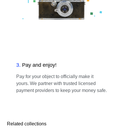
3
.
Pay and enjoy!
Pay for your object to officially make it
yours. We partner with trusted licensed
payment providers to keep your money safe.
Related collections