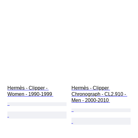
Hermès - Clipper - 
Hermès - Clipper 
Women - 1990-1999 
Chronograph - CL2.910 - 
Men - 2000-2010 