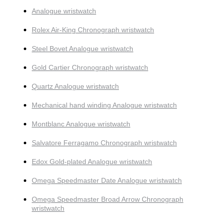
Analogue wristwatch
Rolex Air-King Chronograph wristwatch
Steel Bovet Analogue wristwatch
Gold Cartier Chronograph wristwatch
Quartz Analogue wristwatch
Mechanical hand winding Analogue wristwatch
Montblanc Analogue wristwatch
Salvatore Ferragamo Chronograph wristwatch
Edox Gold-plated Analogue wristwatch
Omega Speedmaster Date Analogue wristwatch
Omega Speedmaster Broad Arrow Chronograph
wristwatch