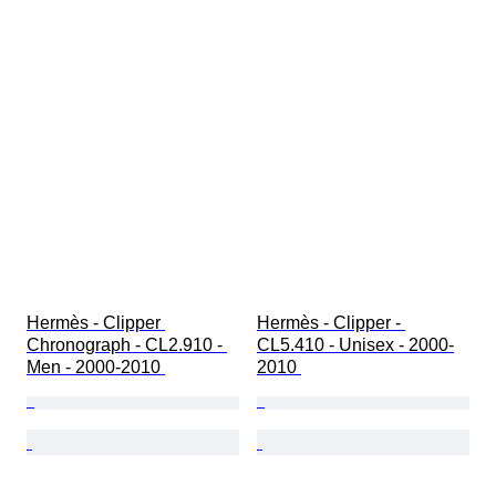
Hermès - Clipper 
Hermès - Clipper - 
Chronograph - CL2.910 - 
CL5.410 - Unisex - 2000-
Men - 2000-2010 
2010 