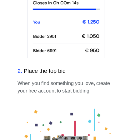
2
.
Place the top bid
When you find something you love, create
your free account to start bidding!