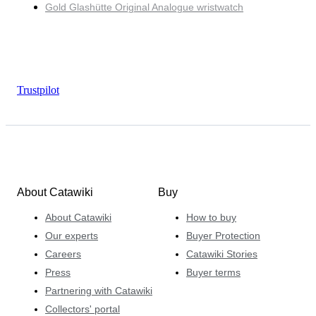
Gold Glashütte Original Analogue wristwatch
Trustpilot
About Catawiki
Buy
About Catawiki
How to buy
Our experts
Buyer Protection
Careers
Catawiki Stories
Press
Buyer terms
Partnering with Catawiki
Collectors' portal