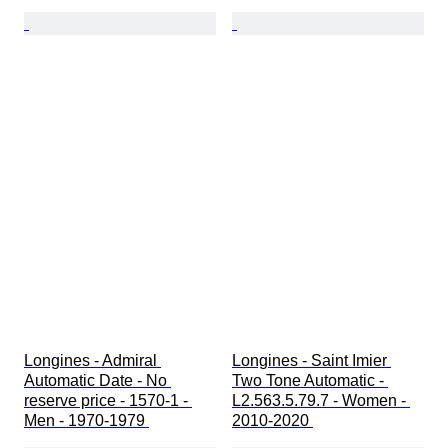
Longines - Admiral 
Longines - Saint Imier 
Automatic Date - No 
Two Tone Automatic - 
reserve price - 1570-1 - 
L2.563.5.79.7 - Women - 
Men - 1970-1979 
2010-2020 