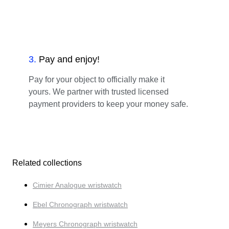
3
.
Pay and enjoy!
Pay for your object to officially make it
yours. We partner with trusted licensed
payment providers to keep your money safe.
Related collections
Cimier Analogue wristwatch
Ebel Chronograph wristwatch
Meyers Chronograph wristwatch