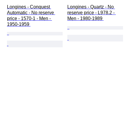
Longines - Conquest 
Longines - Quartz - No 
Automatic - No reserve 
reserve price - L978.2 - 
price - 1570-1 - Men - 
Men - 1980-1989 
1950-1959 