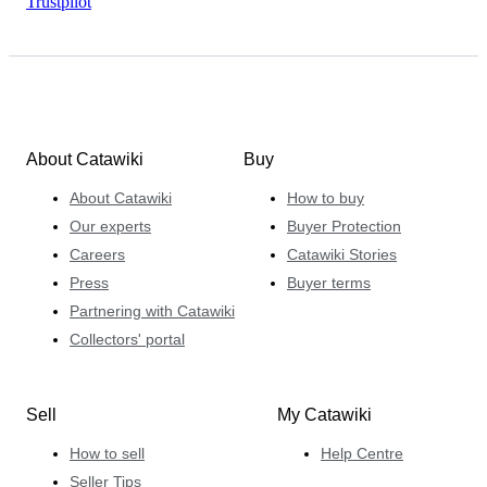
Trustpilot
About Catawiki
Buy
About Catawiki
How to buy
Our experts
Buyer Protection
Careers
Catawiki Stories
Press
Buyer terms
Partnering with Catawiki
Collectors' portal
Sell
My Catawiki
How to sell
Help Centre
Seller Tips