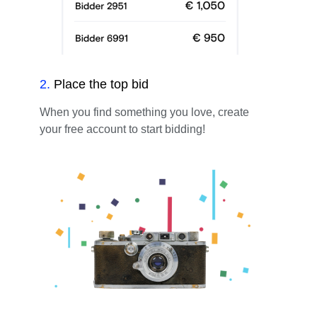
2
.
Place the top bid
When you find something you love, create
your free account to start bidding!