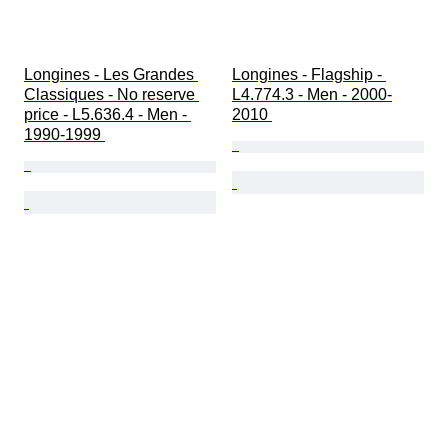
Longines - Les Grandes 
Longines - Flagship - 
Classiques - No reserve 
L4.774.3 - Men - 2000-
price - L5.636.4 - Men - 
2010 
1990-1999 