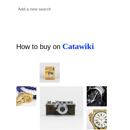
Catawiki
How to buy on