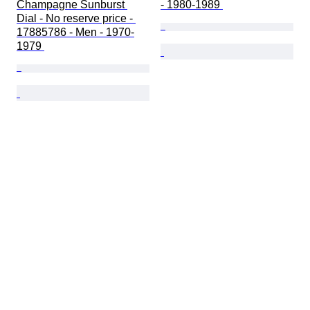
Champagne Sunburst 
- 1980-1989 
Dial - No reserve price - 
17885786 - Men - 1970-
1979 