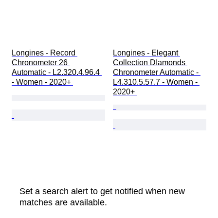
Longines - Record 
Longines - Elegant 
Chronometer 26 
Collection DIamonds 
Automatic - L2.320.4.96.4 
Chronometer Automatic - 
- Women - 2020+ 
L4.310.5.57.7 - Women - 
2020+ 
Set a search alert to get notified when new
matches are available.