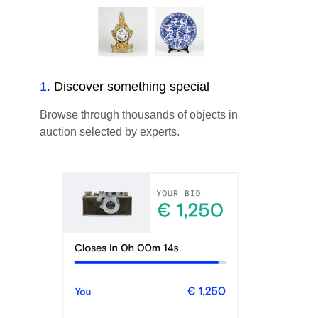
1
.
Discover something special
Browse through thousands of objects in
auction selected by experts.