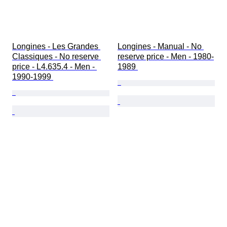
Longines - Les Grandes 
Longines - Manual - No 
Classiques - No reserve 
reserve price - Men - 1980-
price - L4.635.4 - Men - 
1989 
1990-1999 