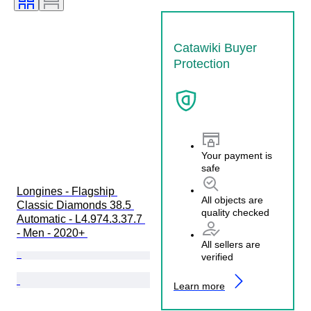
Catawiki Buyer
Protection
Your payment is
safe
Longines - Flagship 
All objects are
Classic Diamonds 38.5 
quality checked
Automatic - L4.974.3.37.7 
- Men - 2020+ 
All sellers are
verified
Learn more