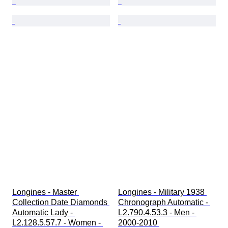
Longines - Master 
Longines - Military 1938 
Collection Date Diamonds 
Chronograph Automatic - 
Automatic Lady - 
L2.790.4.53.3 - Men - 
L2.128.5.57.7 - Women - 
2000-2010 