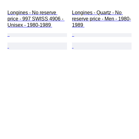
Longines - No reserve 
Longines - Quartz - No 
price - 997 SWISS 4906 - 
reserve price - Men - 1980-
Unisex - 1980-1989 
1989 