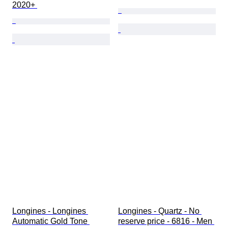
2020+ 
Longines - Longines 
Longines - Quartz - No 
Automatic Gold Tone 
reserve price - 6816 - Men 