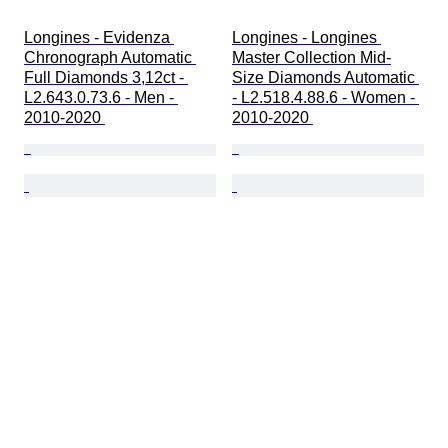
Longines - Evidenza 
Longines - Longines 
Chronograph Automatic 
Master Collection Mid-
Full Diamonds 3,12ct - 
Size Diamonds Automatic 
L2.643.0.73.6 - Men - 
- L2.518.4.88.6 - Women - 
2010-2020 
2010-2020 