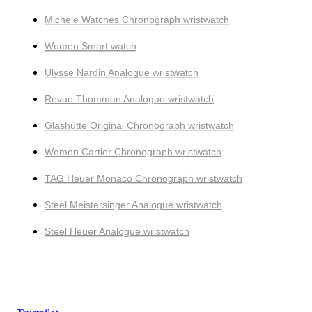
Michele Watches Chronograph wristwatch
Women Smart watch
Ulysse Nardin Analogue wristwatch
Revue Thommen Analogue wristwatch
Glashütte Original Chronograph wristwatch
Women Cartier Chronograph wristwatch
TAG Heuer Monaco Chronograph wristwatch
Steel Meistersinger Analogue wristwatch
Steel Heuer Analogue wristwatch