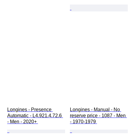
Longines - Presence 
Longines - Manual - No 
Automatic - L4.921.4.72.6 
reserve price - 1087 - Men 
- Men - 2020+ 
- 1970-1979 