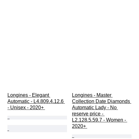
Longines - Elegant 
Longines - Master 
Automatic - L4.809.4.12.6 
Collection Date Diamonds 
- Unisex - 2020+ 
Automatic Lady - No 
reserve price - 
L2.128.5.59.7 - Women - 
2020+ 