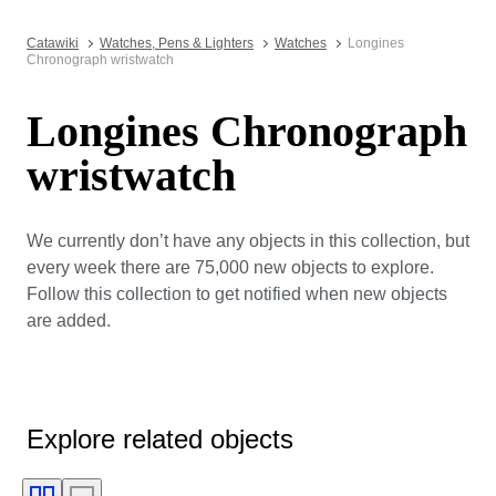
Catawiki
Watches, Pens & Lighters
Watches
Longines
Chronograph wristwatch
Longines Chronograph
wristwatch
We currently don’t have any objects in this collection, but
every week there are 75,000 new objects to explore.
Follow this collection to get notified when new objects
are added.
Explore related objects