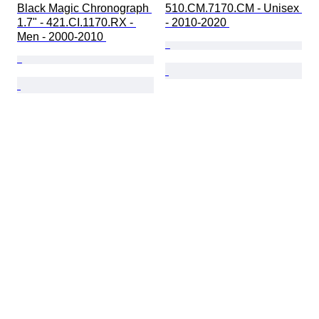
Black Magic Chronograph 
510.CM.7170.CM - Unisex 
1.7" - 421.CI.1170.RX - 
- 2010-2020 
Men - 2000-2010 