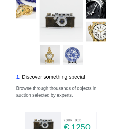
1
.
Discover something special
Browse through thousands of objects in
auction selected by experts.