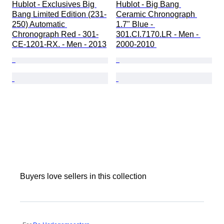
Hublot - Exclusives Big 
Hublot - Big Bang 
Bang Limited Edition (231-
Ceramic Chronograph 
250) Automatic 
1.7" Blue - 
Chronograph Red - 301-
301.CI.7170.LR - Men - 
CE-1201-RX. - Men - 2013
2000-2010 
Buyers love sellers in this collection