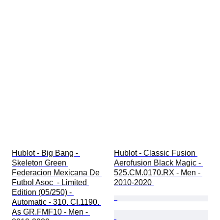
Hublot - Big Bang - 
Hublot - Classic Fusion 
Skeleton Green 
Aerofusion Black Magic - 
Federacion Mexicana De 
525.CM.0170.RX - Men - 
Futbol Asoc  - Limited 
2010-2020 
Edition (05/250) - 
Automatic - 310. CI.1190. 
As GR.FMF10 - Men - 