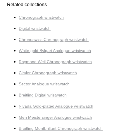
Related collections
Chronograph wristwatch
Digital wristwatch
Chronoswiss Chronograph wristwatch
White gold Bvlgari Analogue wristwatch
Raymond Weil Chronograph wristwatch
Cimier Chronograph wristwatch
Sector Analogue wristwatch
Breitling Digital wristwatch
Nivada Gold-plated Analogue wristwatch
Men Meistersinger Analogue wristwatch
Breitling Montbrillant Chronograph wristwatch