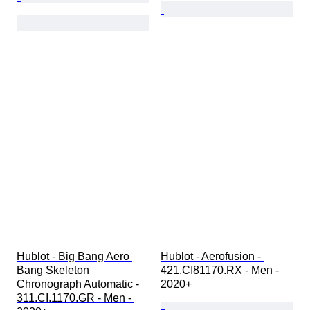
Hublot - Big Bang Aero 
Hublot - Aerofusion - 
Bang Skeleton 
421.CI81170.RX - Men - 
Chronograph Automatic - 
2020+ 
311.CI.1170.GR - Men - 