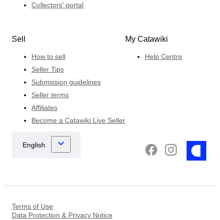
Collectors' portal
Sell
My Catawiki
How to sell
Help Centre
Seller Tips
Submission guidelines
Seller terms
Affiliates
Become a Catawiki Live Seller
Terms of Use
Data Protection & Privacy Notice