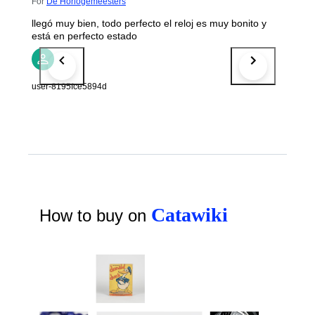
For
De Horlogemeesters
llegó muy bien, todo perfecto el reloj es muy bonito y
está en perfecto estado
user-8195fce5894d
Catawiki
How to buy on