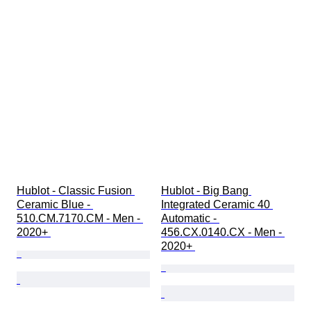
Hublot - Classic Fusion 
Hublot - Big Bang 
Ceramic Blue - 
Integrated Ceramic 40 
510.CM.7170.CM - Men - 
Automatic - 
2020+ 
456.CX.0140.CX - Men - 
2020+ 