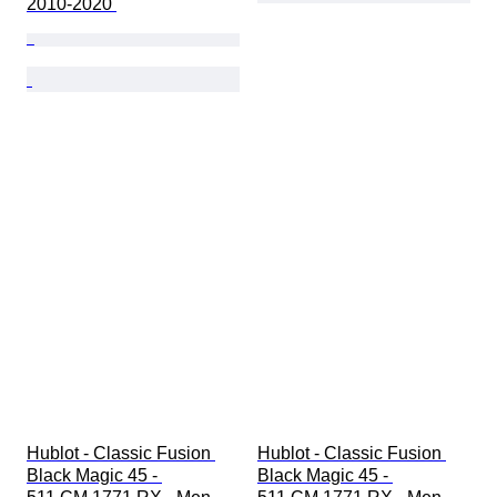
2010-2020 
Hublot - Classic Fusion 
Hublot - Classic Fusion 
Black Magic 45 - 
Black Magic 45 - 