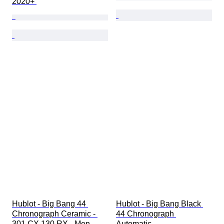
2020+ 
Hublot - Big Bang 44 
Hublot - Big Bang Black 
Chronograph Ceramic - 
44 Chronograph 
301.CX.130.RX - Men - 
Automatic - 