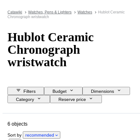
Catawiki
Watches, Pens & Lighters
Watches
Hublot Ceramic
Chronograph wristwatch
Hublot Ceramic
Chronograph
wristwatch
Filters
Budget
Dimensions
Category
Reserve price
Closing date
Location
Brand
Object
Material
6 objects
Gender
Condition
Period
Colour
Watch movement
Sort by
recommended
Watch band material