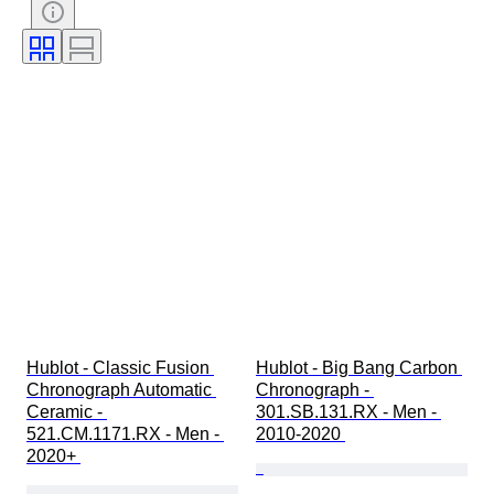
Watch band length
Case diameter
Hublot - Classic Fusion 
Hublot - Big Bang Carbon 
Chronograph Automatic 
Chronograph - 
Ceramic - 
301.SB.131.RX - Men - 
521.CM.1171.RX - Men - 
2010-2020 
2020+ 