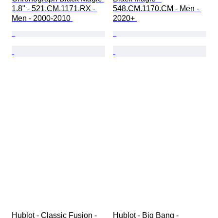
1.8" - 521.CM.1171.RX - 
548.CM.1170.CM - Men - 
Men - 2000-2010 
2020+ 
Hublot - Classic Fusion - 
Hublot - Big Bang - 