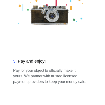
3
.
Pay and enjoy!
Pay for your object to officially make it
yours. We partner with trusted licensed
payment providers to keep your money safe.