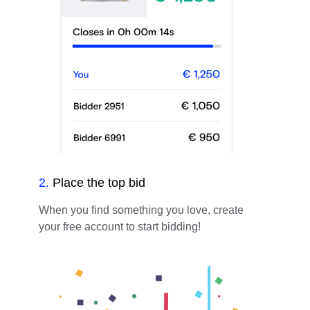
2
.
Place the top bid
When you find something you love, create
your free account to start bidding!