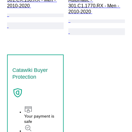
2010-2020 
301.C1.1770.RX - Men - 
2010-2020 
Catawiki Buyer
Protection
Your payment is
safe