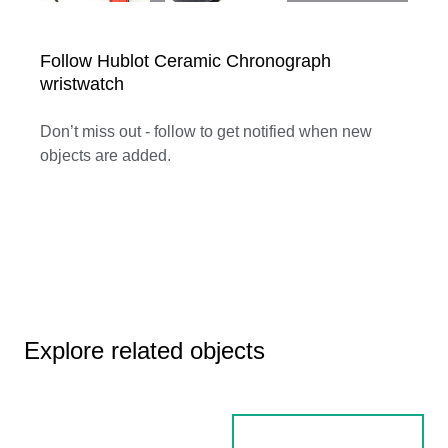
Follow Hublot Ceramic Chronograph
wristwatch
Don’t miss out - follow to get notified when new
objects are added.
Explore related objects