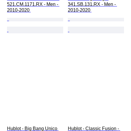
521.CM.1171.RX - Men - 
341.SB.131.RX - Men - 
2010-2020 
2010-2020 
Hublot - Big Bang Unico 
Hublot - Classic Fusion - 