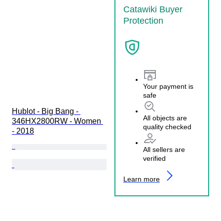
Catawiki Buyer
Protection
Your payment is
safe
Hublot - Big Bang - 
All objects are
346HX2800RW - Women 
quality checked
- 2018
All sellers are
verified
Learn more