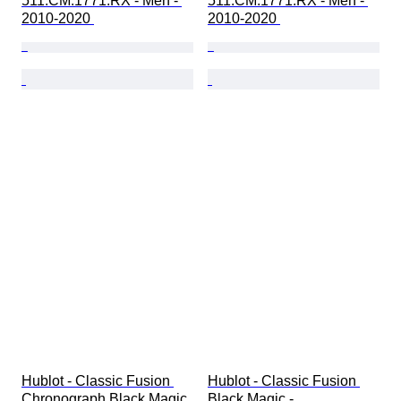
511.CM.1771.RX - Men - 
511.CM.1771.RX - Men - 
2010-2020 
2010-2020 
Hublot - Classic Fusion 
Hublot - Classic Fusion 
Chronograph Black Magic 
Black Magic - 