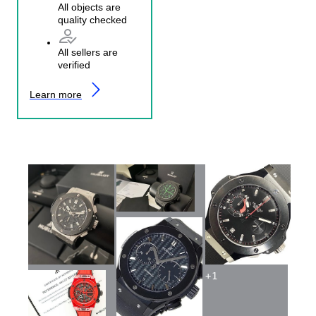
All objects are
quality checked
All sellers are
verified
Learn more
+
1