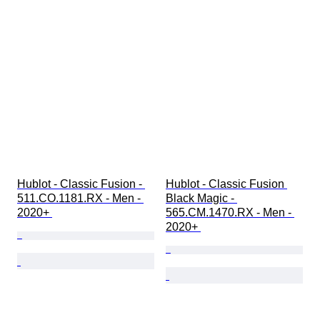
Hublot - Classic Fusion - 
Hublot - Classic Fusion 
511.CO.1181.RX - Men - 
Black Magic - 
2020+ 
565.CM.1470.RX - Men - 
2020+ 