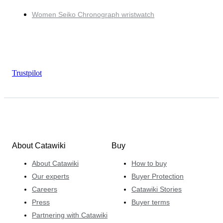
Women Seiko Chronograph wristwatch
Trustpilot
About Catawiki
Buy
About Catawiki
How to buy
Our experts
Buyer Protection
Careers
Catawiki Stories
Press
Buyer terms
Partnering with Catawiki