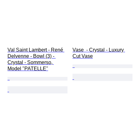
Val Saint Lambert - René 
Vase  - Crystal - Luxury 
Delvenne - Bowl (3) - 
Cut Vase
Crystal - Sommerso, 
Model "PATELLE"