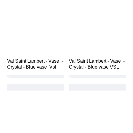
Val Saint Lambert - Vase  - 
Val Saint Lambert - Vase  - 
Crystal - Blue vase  Vsl
Crystal - Blue vase VSL