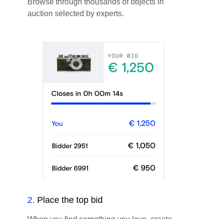
Browse through thousands of objects in
auction selected by experts.
2
.
Place the top bid