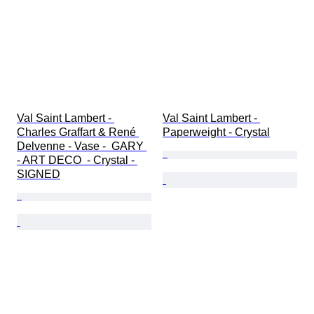
Val Saint Lambert - 
Val Saint Lambert - 
Charles Graffart & René 
Paperweight - Crystal
Delvenne - Vase -  GARY 
- ART DECO  - Crystal - 
SIGNED