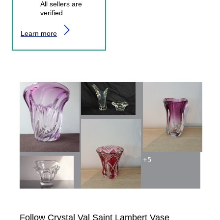
All sellers are
verified
Learn more
+
5
Follow Crystal Val Saint Lambert Vase