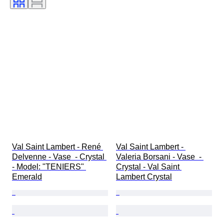
Val Saint Lambert - René 
Val Saint Lambert - 
Delvenne - Vase  - Crystal 
Valeria Borsani - Vase  - 
- Model: "TENIERS" 
Crystal - Val Saint 
Emerald
Lambert Crystal