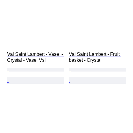
Val Saint Lambert - Vase  - 
Val Saint Lambert - Fruit 
Crystal - Vase  Vsl
basket - Crystal