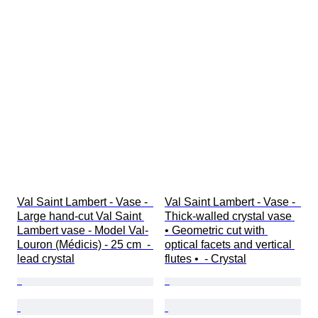
Val Saint Lambert - Vase -  
Val Saint Lambert - Vase -  
Large hand-cut Val Saint 
Thick-walled crystal vase 
Lambert vase - Model Val-
• Geometric cut with 
Louron (Médicis) - 25 cm  - 
optical facets and vertical 
lead crystal
flutes •  - Crystal