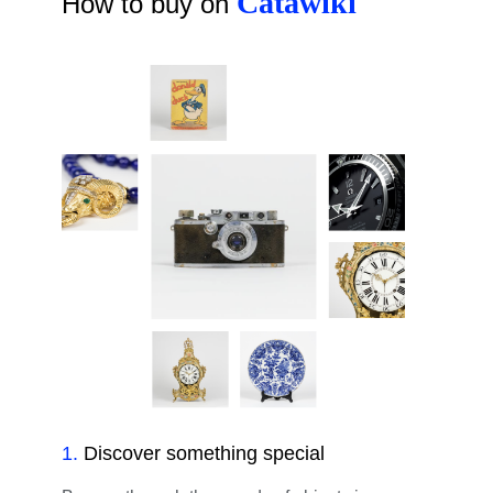
Catawiki
How to buy on
1
.
Discover something special