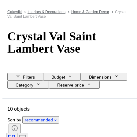
Catawiki
Interiors & Decorations
Home & Garden Decor
Crystal
Val Saint Lambert Vase
Crystal Val Saint
Lambert Vase
Filters
Budget
Dimensions
Category
Reserve price
Closing date
Location
Brand
Object
10 objects
Country of origin
Material
Condition
Period
Style
Sort by
recommended
Colour
Era
Creator