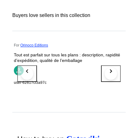
Buyers love sellers in this collection
For
Orinoco Editions
Tout est parfait sur tous les plans : description, rapidité
d’expédition, qualité de l’emballage
user-62617cf3a97c