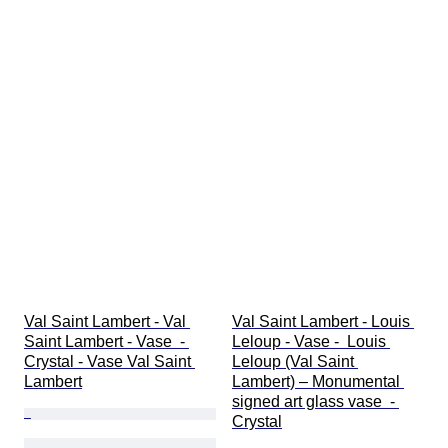
Val Saint Lambert - Val 
Val Saint Lambert - Louis 
Saint Lambert - Vase  - 
Leloup - Vase -  Louis 
Crystal - Vase Val Saint 
Leloup (Val Saint 
Lambert
Lambert) – Monumental 
signed art glass vase  - 
Crystal