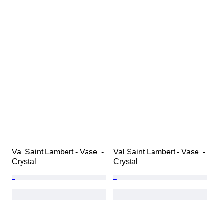
Val Saint Lambert - Vase  - 
Val Saint Lambert - Vase  - 
Crystal
Crystal