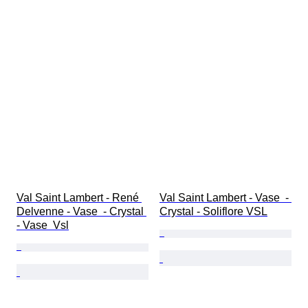
Val Saint Lambert - René 
Val Saint Lambert - Vase  - 
Delvenne - Vase  - Crystal 
Crystal - Soliflore VSL
- Vase  Vsl