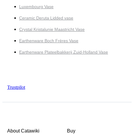
Luxembourg Vase
Ceramic Deruta Lidded vase
Crystal Kristalunie Maastricht Vase
Earthenware Boch Frères Vase
Earthenware Plateelbakkerij Zuid-Holland Vase
Trustpilot
About Catawiki
Buy