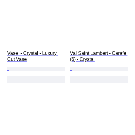
Vase  - Crystal - Luxury 
Val Saint Lambert - Carafe 
Cut Vase
(6) - Crystal