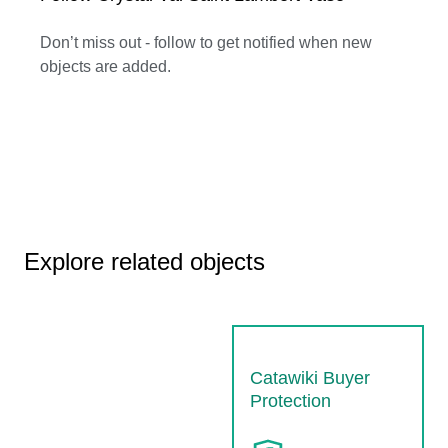
Don’t miss out - follow to get notified when new
objects are added.
Explore related objects
Catawiki Buyer
Protection