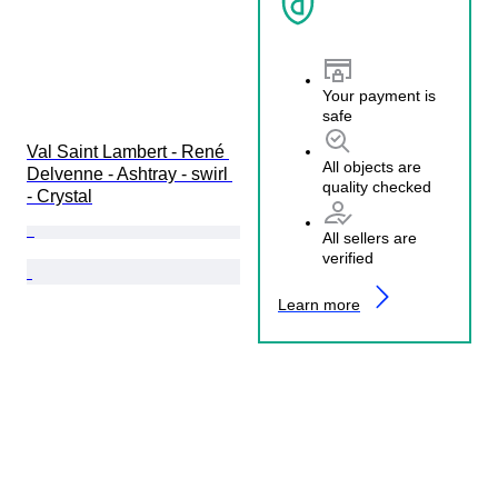
Your payment is
safe
Val Saint Lambert - René 
All objects are
Delvenne - Ashtray - swirl 
quality checked
- Crystal
All sellers are
verified
Learn more