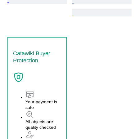
Catawiki Buyer
Protection
Your payment is
safe
All objects are
quality checked