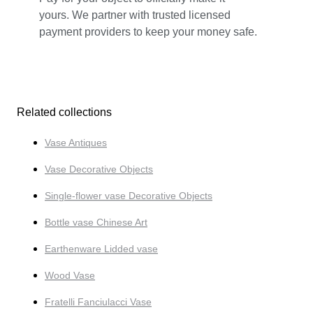
yours. We partner with trusted licensed
payment providers to keep your money safe.
Related collections
Vase Antiques
Vase Decorative Objects
Single-flower vase Decorative Objects
Bottle vase Chinese Art
Earthenware Lidded vase
Wood Vase
Fratelli Fanciulacci Vase