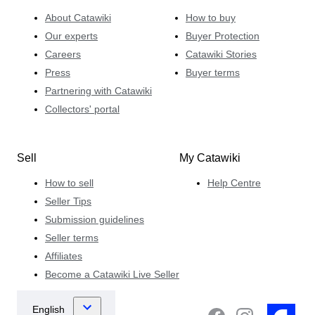
About Catawiki
How to buy
Our experts
Buyer Protection
Careers
Catawiki Stories
Press
Buyer terms
Partnering with Catawiki
Collectors' portal
Sell
My Catawiki
How to sell
Help Centre
Seller Tips
Submission guidelines
Seller terms
Affiliates
Become a Catawiki Live Seller