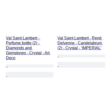
Val Saint Lambert - 
Val Saint Lambert - René 
Perfume bottle (2) - 
Delvenne - Candelabrum 
Diamonds and 
(2) - Crystal - ‘IMPERIAL’
Gemstones - Crystal - Art 
Deco