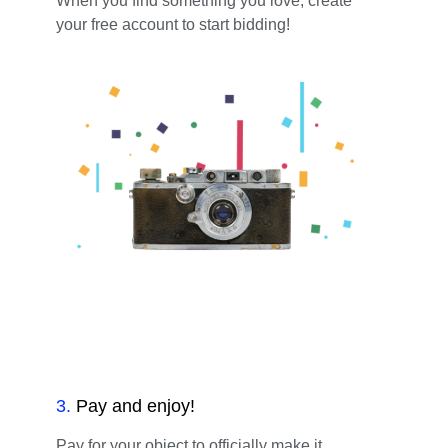
When you find something you love, create
your free account to start bidding!
3
.
Pay and enjoy!
Pay for your object to officially make it