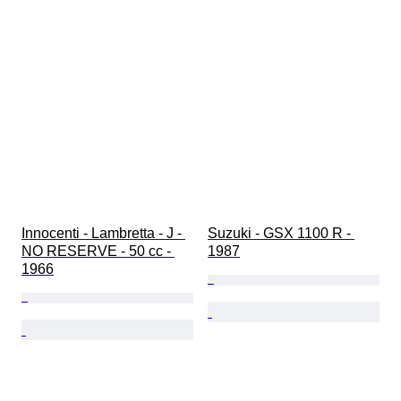
Innocenti - Lambretta - J - 
Suzuki - GSX 1100 R - 
NO RESERVE - 50 cc - 
1987
1966