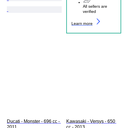
All sellers are
verified
Learn more
Ducati - Monster - 696 cc - 
Kawasaki - Versys - 650 
2011
cc - 2013