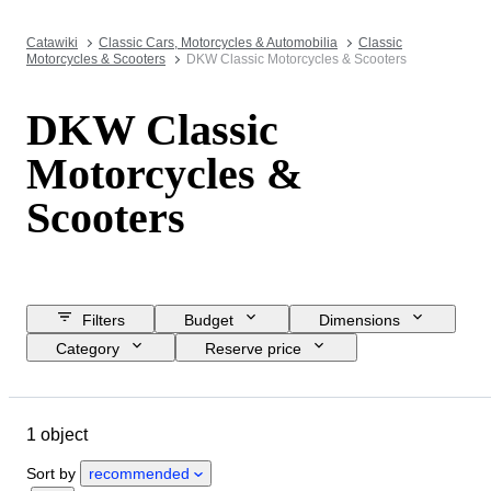
Catawiki
Classic Cars, Motorcycles & Automobilia
Classic
Motorcycles & Scooters
DKW Classic Motorcycles & Scooters
DKW Classic
Motorcycles &
Scooters
Filters
Budget
Dimensions
Category
Reserve price
Closing date
Location
Brand
Object
1 object
Country of origin
Condition
Registration papers
Sort by
recommended
CoC (Certificate of Conformity)