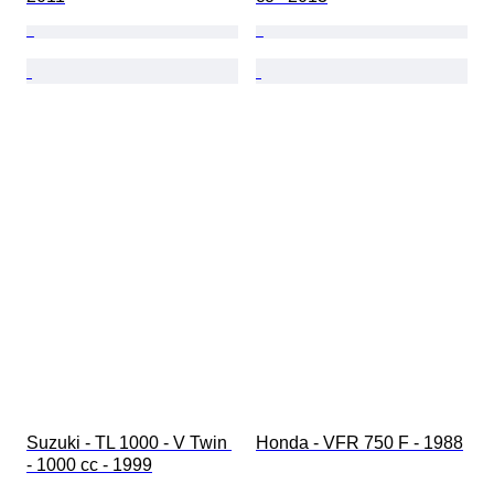
Suzuki - TL 1000 - V Twin 
Honda - VFR 750 F - 1988
- 1000 cc - 1999