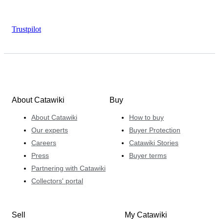
Trustpilot
About Catawiki
Buy
About Catawiki
How to buy
Our experts
Buyer Protection
Careers
Catawiki Stories
Press
Buyer terms
Partnering with Catawiki
Collectors' portal
Sell
My Catawiki