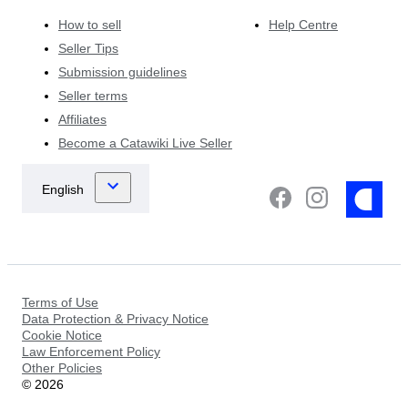
How to sell
Help Centre
Seller Tips
Submission guidelines
Seller terms
Affiliates
Become a Catawiki Live Seller
Terms of Use
Data Protection & Privacy Notice
Cookie Notice
Law Enforcement Policy
Other Policies
©
2026