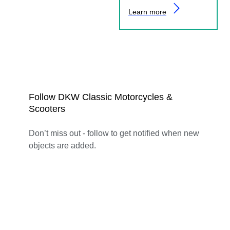
Learn more
Follow DKW Classic Motorcycles &
Scooters
Don’t miss out - follow to get notified when new
objects are added.