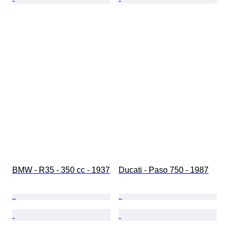
BMW - R35 - 350 cc - 1937
Ducati - Paso 750 - 1987