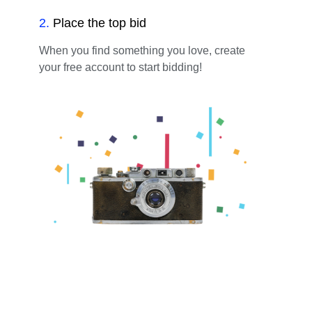
2
.
Place the top bid
When you find something you love, create
your free account to start bidding!