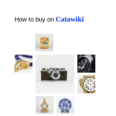
Catawiki
How to buy on