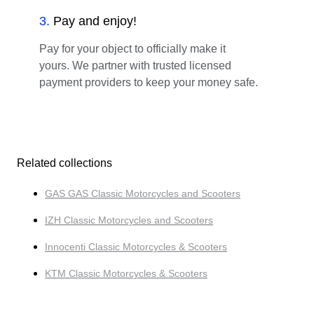
3
.
Pay and enjoy!
Pay for your object to officially make it
yours. We partner with trusted licensed
payment providers to keep your money safe.
Related collections
GAS GAS Classic Motorcycles and Scooters
IZH Classic Motorcycles and Scooters
Innocenti Classic Motorcycles & Scooters
KTM Classic Motorcycles & Scooters