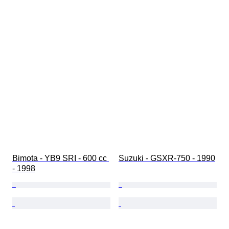
Bimota - YB9 SRI - 600 cc 
Suzuki - GSXR-750 - 1990
- 1998