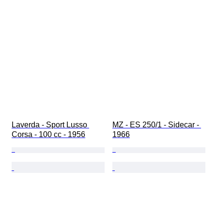
Laverda - Sport Lusso 
MZ - ES 250/1 - Sidecar - 
Corsa - 100 cc - 1956
1966