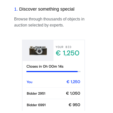
1
.
Discover something special
Browse through thousands of objects in
auction selected by experts.