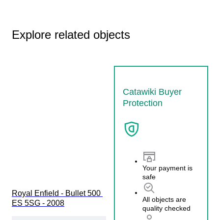
Explore related objects
Catawiki Buyer
Protection
Your payment is
safe
Royal Enfield - Bullet 500 
All objects are
ES 5SG - 2008
quality checked