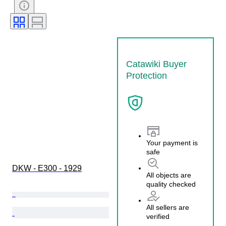
Catawiki Buyer
Protection
Your payment is
safe
DKW - E300 - 1929
All objects are
quality checked
All sellers are
verified