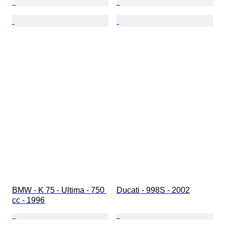
BMW - K 75 - Ultima - 750 
Ducati - 998S - 2002
cc - 1996