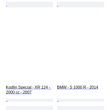
Kodlin Special - XR 124 - 
BMW - S 1000 R - 2014
2000 cc - 2007