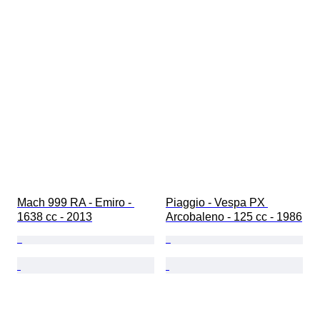
Mach 999 RA - Emiro - 
Piaggio - Vespa PX 
1638 cc - 2013
Arcobaleno - 125 cc - 1986