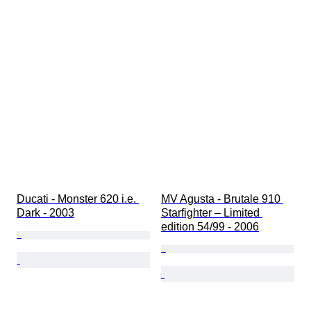
Ducati - Monster 620 i.e. 
MV Agusta - Brutale 910 
Dark - 2003
Starfighter – Limited 
edition 54/99 - 2006