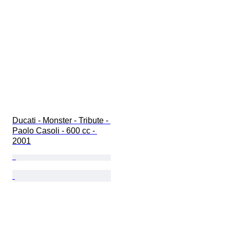
Ducati - Monster - Tribute - 
Paolo Casoli - 600 cc - 
2001