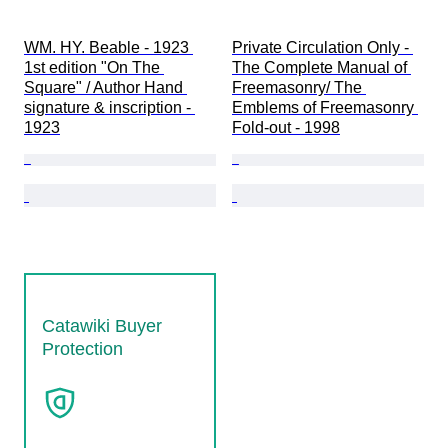
WM. HY. Beable - 1923 
Private Circulation Only - 
1st edition "On The 
The Complete Manual of 
Square" / Author Hand 
Freemasonry/ The 
signature & inscription - 
Emblems of Freemasonry 
1923
Fold-out - 1998
Catawiki Buyer
Protection