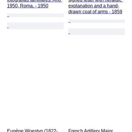
1950, Roma. - 1950
explanation and a hand-
drawn coat of arms - 1859
Eugène Woestyn (1822-
French Artillery Major 