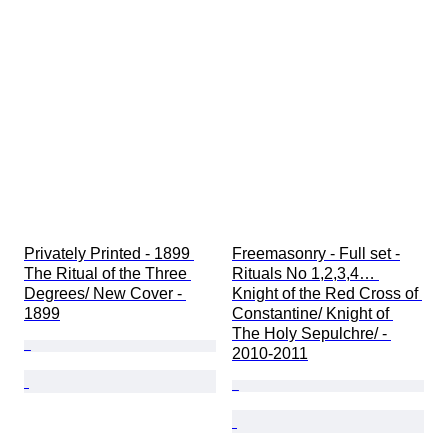
Privately Printed - 1899 
Freemasonry - Full set -
The Ritual of the Three 
Rituals No 1,2,3,4… 
Degrees/ New Cover - 
Knight of the Red Cross of 
1899
Constantine/ Knight of 
The Holy Sepulchre/ - 
2010-2011