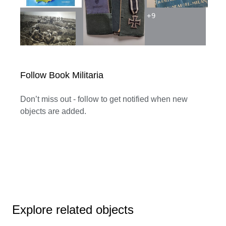
+
9
Follow Book Militaria
Don’t miss out - follow to get notified when new
objects are added.
Explore related objects