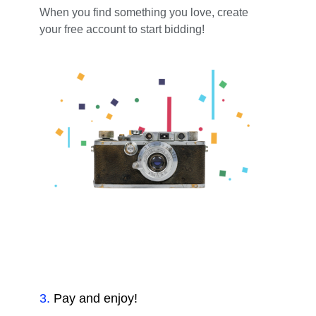
When you find something you love, create
your free account to start bidding!
3
.
Pay and enjoy!