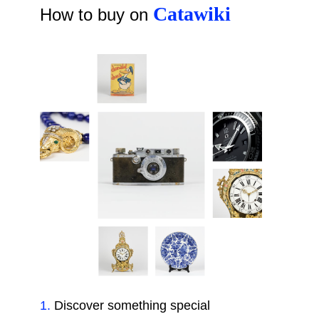
Catawiki
How to buy on
1
.
Discover something special