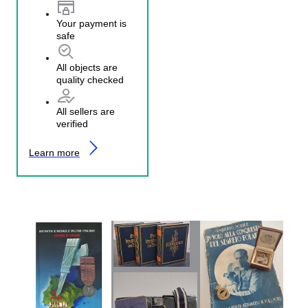
Your payment is
safe
All objects are
quality checked
All sellers are
verified
Learn more