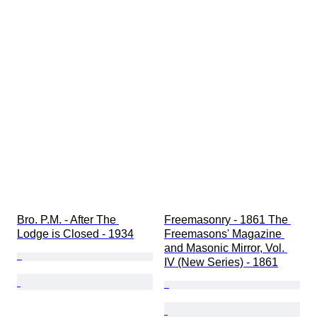
Bro. P.M. - After The 
Freemasonry - 1861 The 
Lodge is Closed - 1934
Freemasons' Magazine 
and Masonic Mirror, Vol. 
IV (New Series) - 1861