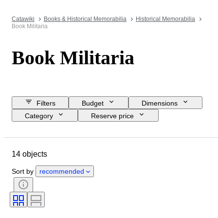
Catawiki
Books & Historical Memorabilia
Historical Memorabilia
Book Militaria
Book Militaria
Filters
Budget
Dimensions
Category
Reserve price
Closing date
Location
Object
Condition
Extras
14 objects
Subject
Binding
Edition
Language
Sort by
recommended