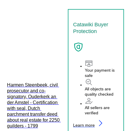
Catawiki Buyer
Protection
Your payment is
safe
Harmen Steenbeek, civil 
All objects are
prosecutor and co-
quality checked
signatory, Ouderkerk an 
der Amstel - Certification 
All sellers are
with seal, Dutch 
verified
parchment transfer deed 
about real estate for 2250 
Learn more
guilders - 1799