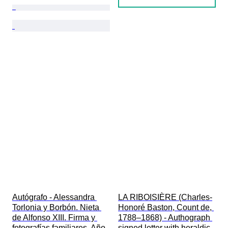
Autógrafo - Alessandra 
LA RIBOISIÈRE (Charles-
Torlonia y Borbón. Nieta 
Honoré Baston, Count de, 
de Alfonso XIII. Firma y 
1788–1868) - Authograph 
fotografías familiares. Año 
signed letter with heraldic 