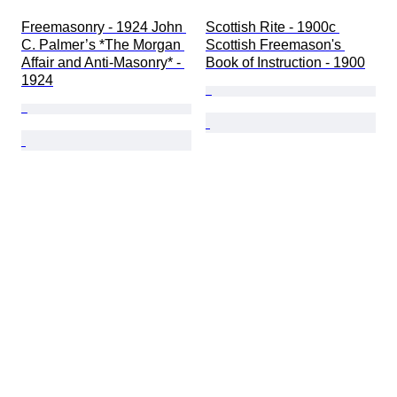
Freemasonry - 1924 John 
Scottish Rite - 1900c 
C. Palmer’s *The Morgan 
Scottish Freemason's 
Affair and Anti-Masonry* - 
Book of Instruction - 1900
1924