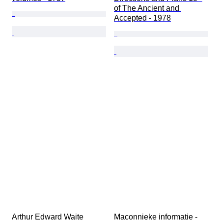
of The Ancient and 
Accepted - 1978
Arthur Edward Waite 
Maconnieke informatie - 