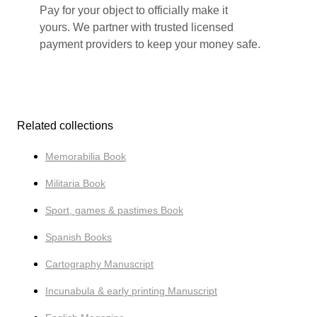
Pay for your object to officially make it
yours. We partner with trusted licensed
payment providers to keep your money safe.
Related collections
Memorabilia Book
Militaria Book
Sport, games & pastimes Book
Spanish Books
Cartography Manuscript
Incunabula & early printing Manuscript