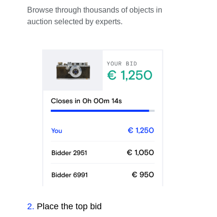
Browse through thousands of objects in
auction selected by experts.
2
.
Place the top bid