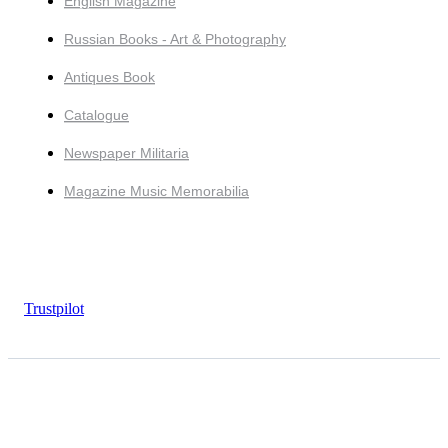
English Magazine
Russian Books - Art & Photography
Antiques Book
Catalogue
Newspaper Militaria
Magazine Music Memorabilia
Trustpilot