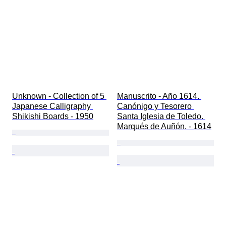
Unknown - Collection of 5 
Manuscrito - Año 1614. 
Japanese Calligraphy 
Canónigo y Tesorero 
Shikishi Boards - 1950
Santa Iglesia de Toledo. 
Marqués de Auñón. - 1614