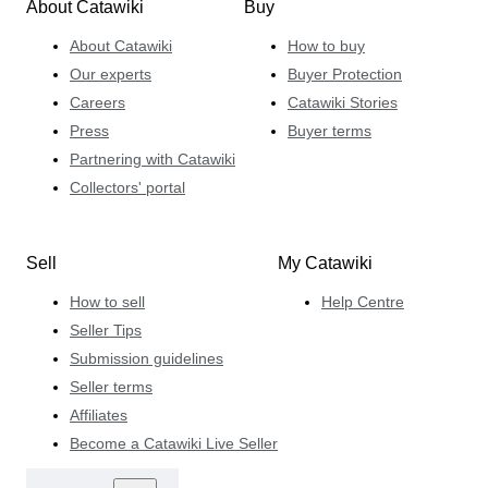
About Catawiki
Buy
About Catawiki
How to buy
Our experts
Buyer Protection
Careers
Catawiki Stories
Press
Buyer terms
Partnering with Catawiki
Collectors' portal
Sell
My Catawiki
How to sell
Help Centre
Seller Tips
Submission guidelines
Seller terms
Affiliates
Become a Catawiki Live Seller