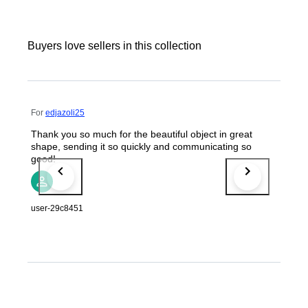
Buyers love sellers in this collection
For
edjazoli25
Thank you so much for the beautiful object in great
shape, sending it so quickly and communicating so
good!
user-29c8451