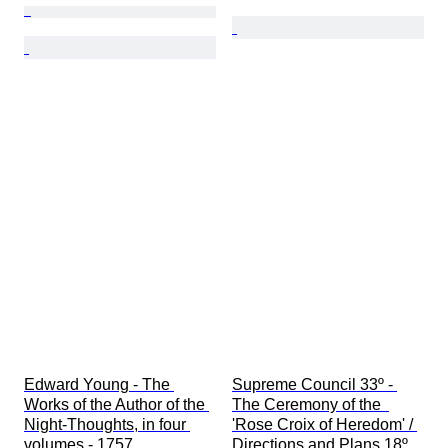
Edward Young - The 
Supreme Council 33º - 
Works of the Author of the 
The Ceremony of the  
Night-Thoughts, in four 
'Rose Croix of Heredom' / 
volumes - 1757
Directions and Plans 18º 