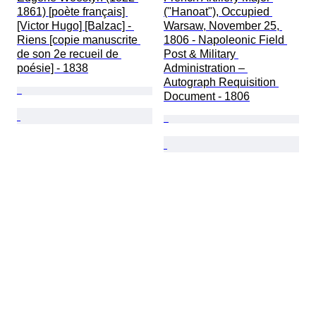
1861) [poète français] 
("Hanoat"), Occupied 
[Victor Hugo] [Balzac] - 
Warsaw, November 25, 
Riens [copie manuscrite 
1806 - Napoleonic Field 
de son 2e recueil de 
Post & Military 
poésie] - 1838
Administration – 
Autograph Requisition 
Document - 1806