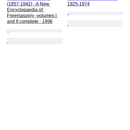
(1857-1942) - A New 
1925-1974
Encyclopaedia of 
Freemasonry -volumes I 
and II complete - 1996