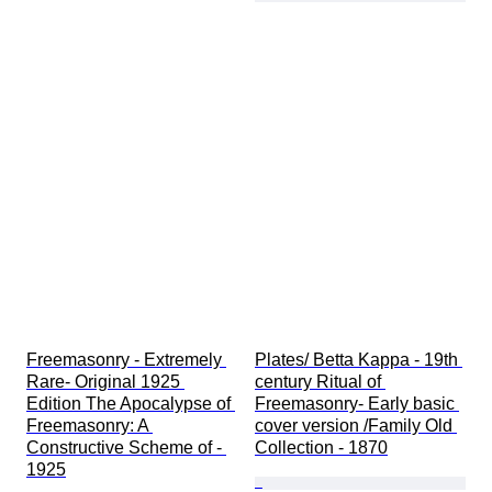
Freemasonry - Extremely 
Plates/ Betta Kappa - 19th 
Rare- Original 1925 
century Ritual of 
Edition The Apocalypse of 
Freemasonry- Early basic 
Freemasonry: A 
cover version /Family Old 
Constructive Scheme of - 
Collection - 1870
1925