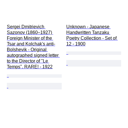
Sergei Dmitrievich 
Unknown - Japanese 
Sazonov (1860–1927) 
Handwritten Tanzaku 
Foreign Minister of the 
Poetry Collection - Set of 
Tsar and Kolchak's anti-
12 - 1900
Bolshevik - Original 
autographed signed letter 
to the Director of "Le 
Temps". RARE! - 1922