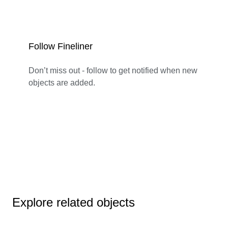
Follow Fineliner
Don’t miss out - follow to get notified when new
objects are added.
Explore related objects