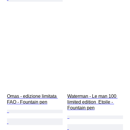
Omas - edizione limitata 
Waterman - Le man 100 
FAO - Fountain pen
limited edition  Etoile - 
Fountain pen