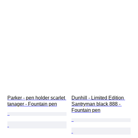
Parker - pen holder scarlet 
Dunhill - Limited Edition 
tanager - Fountain pen
Santryman black 888 - 
Fountain pen