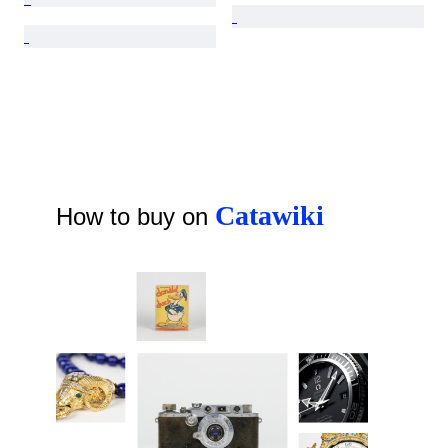
Catawiki
How to buy on