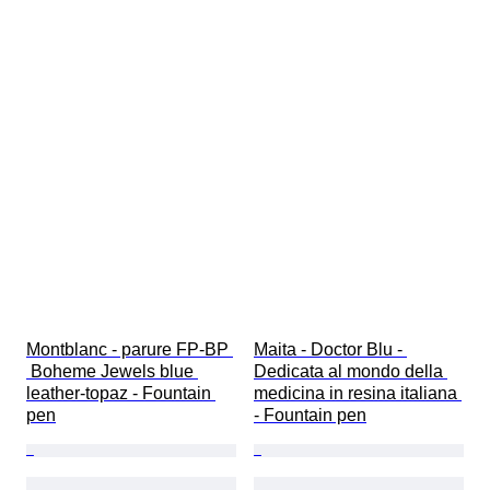
Montblanc - parure FP-BP 
Maita - Doctor Blu - 
 Boheme Jewels blue 
Dedicata al mondo della 
leather-topaz - Fountain 
medicina in resina italiana 
pen
- Fountain pen