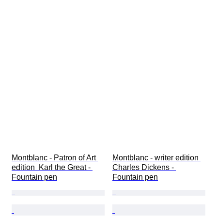
Montblanc - Patron of Art 
Montblanc - writer edition 
edition  Karl the Great - 
Charles Dickens - 
Fountain pen
Fountain pen