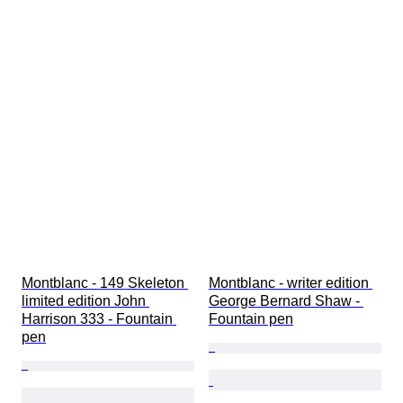
Montblanc - 149 Skeleton 
Montblanc - writer edition 
limited edition John 
George Bernard Shaw - 
Harrison 333 - Fountain 
Fountain pen
pen