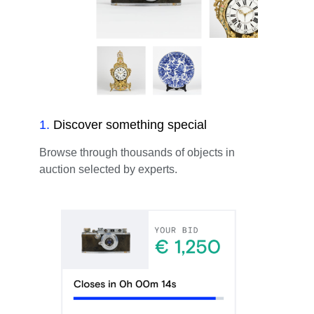
1
.
Discover something special
Browse through thousands of objects in
auction selected by experts.