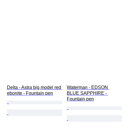
Delta - Astra big model red 
Waterman - EDSON 
ebonite - Fountain pen
BLUE SAPPHIRE - 
Fountain pen