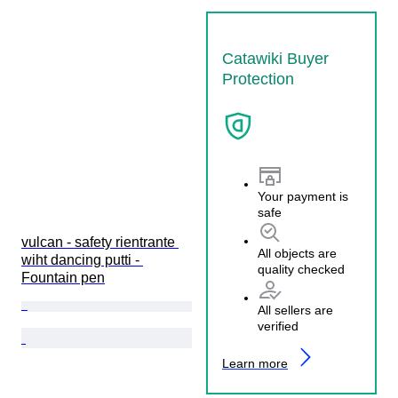
Catawiki Buyer
Protection
Your payment is
safe
vulcan - safety rientrante 
All objects are
wiht dancing putti - 
quality checked
Fountain pen
All sellers are
verified
Learn more