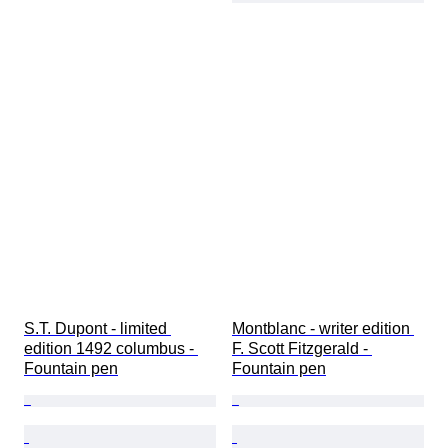
S.T. Dupont - limited 
Montblanc - writer edition 
edition 1492 columbus - 
F. Scott Fitzgerald - 
Fountain pen
Fountain pen