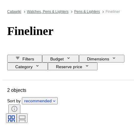
Catawiki
Watches, Pens & Lighters
Pens & Lighters
Fineliner
Fineliner
Filters
Budget
Dimensions
Category
Reserve price
Closing date
Location
Brand
Object
2 objects
Country of origin
Material
Condition
Period
Era
Sort by
recommended