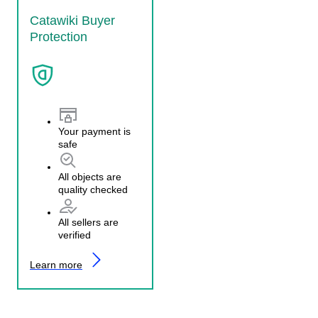
Catawiki Buyer
Protection
Your payment is
safe
All objects are
quality checked
All sellers are
verified
Learn more