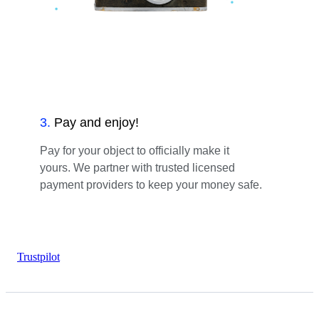
3
.
Pay and enjoy!
Pay for your object to officially make it
yours. We partner with trusted licensed
payment providers to keep your money safe.
Trustpilot