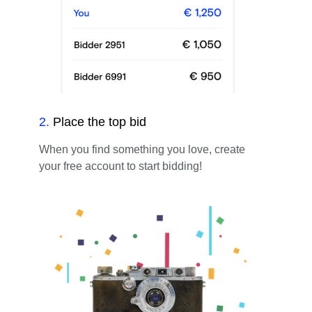
2
.
Place the top bid
When you find something you love, create
your free account to start bidding!