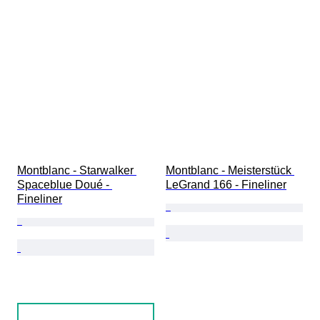
Montblanc - Starwalker 
Montblanc - Meisterstück 
Spaceblue Doué - 
LeGrand 166 - Fineliner
Fineliner