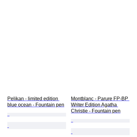
Pelikan - limited edition 
Montblanc - Parure FP-BP 
blue ocean - Fountain pen
Writer Edition Agatha 
Christie - Fountain pen