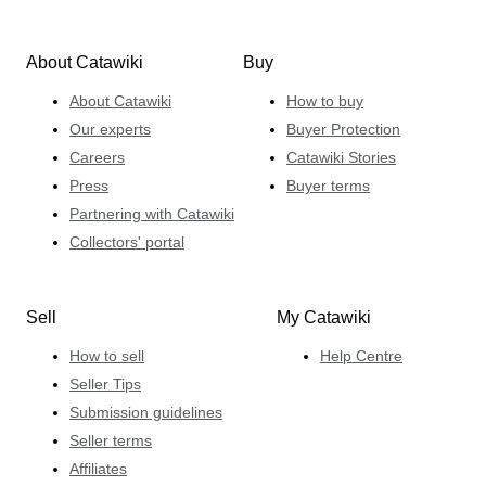
About Catawiki
Buy
About Catawiki
How to buy
Our experts
Buyer Protection
Careers
Catawiki Stories
Press
Buyer terms
Partnering with Catawiki
Collectors' portal
Sell
My Catawiki
How to sell
Help Centre
Seller Tips
Submission guidelines
Seller terms
Affiliates