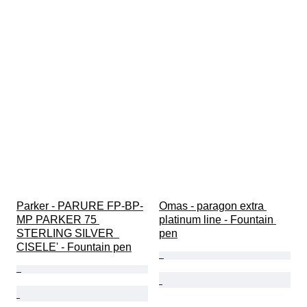
Parker - PARURE FP-BP-
Omas - paragon extra 
MP PARKER 75 
platinum line - Fountain 
STERLING SILVER  
pen
CISELE' - Fountain pen