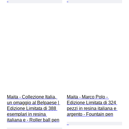
Maita - Collezione Italia, 
Maita - Marco Polo - 
un omaggio al Belpaese | 
Edizione Limitata di 324 
Edizione Limitata di 388 
pezzi in resina italiana e 
esemplari in resina 
argento - Fountain pen
italiana e - Roller ball pen