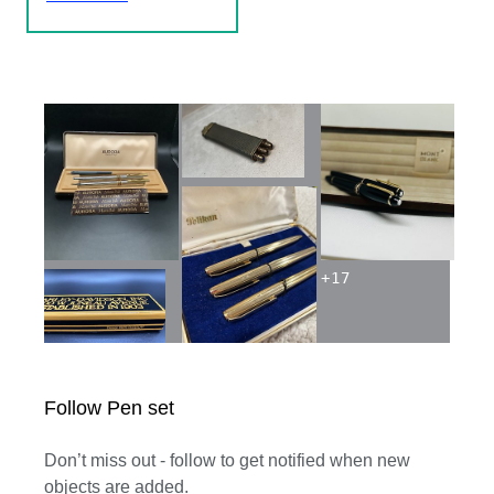
+
17
Follow Pen set
Don’t miss out - follow to get notified when new
objects are added.