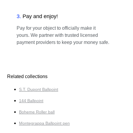
3
.
Pay and enjoy!
Pay for your object to officially make it
yours. We partner with trusted licensed
payment providers to keep your money safe.
Related collections
S.T. Dupont Ballpoint
144 Ballpoint
Boheme Roller ball
Montegrappa Ballpoint pen