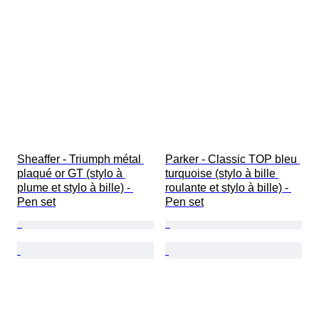
Sheaffer - Triumph métal 
Parker - Classic TOP bleu 
plaqué or GT (stylo à 
turquoise (stylo à bille 
plume et stylo à bille) - 
roulante et stylo à bille) - 
Pen set
Pen set