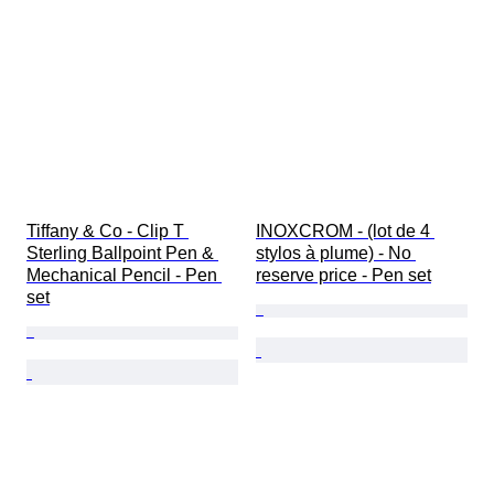
Tiffany & Co - Clip T 
INOXCROM - (lot de 4 
Sterling Ballpoint Pen & 
stylos à plume) - No 
Mechanical Pencil - Pen 
reserve price - Pen set
set