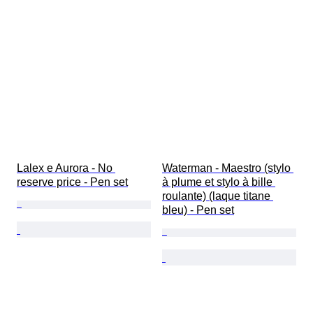
Lalex e Aurora - No 
Waterman - Maestro (stylo 
reserve price - Pen set
à plume et stylo à bille 
roulante) (laque titane 
bleu) - Pen set