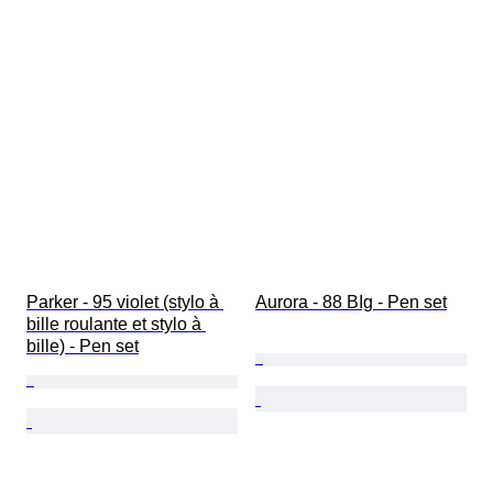
Parker - 95 violet (stylo à 
Aurora - 88 BIg - Pen set
bille roulante et stylo à 
bille) - Pen set