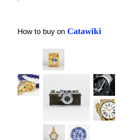
Catawiki
How to buy on