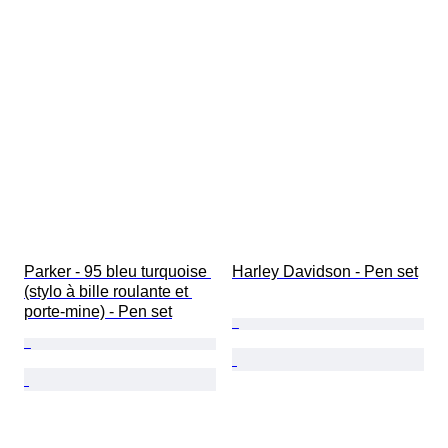
Parker - 95 bleu turquoise 
Harley Davidson - Pen set
(stylo à bille roulante et 
porte-mine) - Pen set