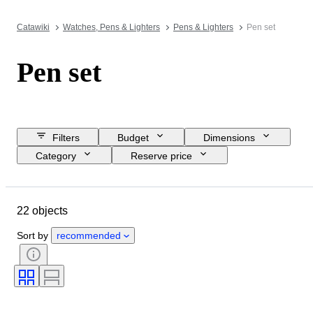
Catawiki
Watches, Pens & Lighters
Pens & Lighters
Pen set
Pen set
Filters
Budget
Dimensions
Category
Reserve price
Buy now
Closing date
Location
Brand
Object
22 objects
Country of origin
Material
Condition
Period
Era
Sort by
recommended
Nib size