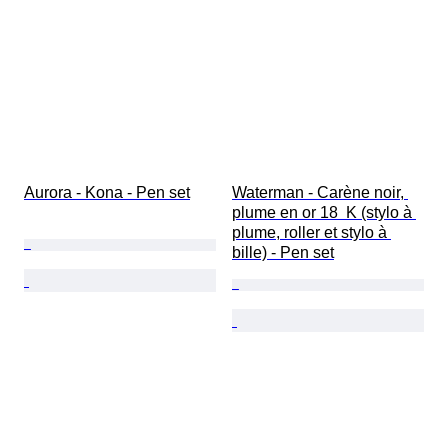
Aurora - Kona - Pen set
Waterman - Carène noir, 
plume en or 18  K (stylo à 
plume, roller et stylo à 
bille) - Pen set