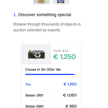
1
.
Discover something special
Browse through thousands of objects in
auction selected by experts.