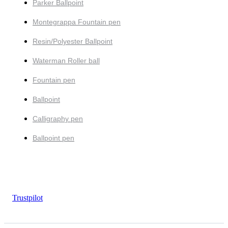
Parker Ballpoint
Montegrappa Fountain pen
Resin/Polyester Ballpoint
Waterman Roller ball
Fountain pen
Ballpoint
Calligraphy pen
Ballpoint pen
Trustpilot