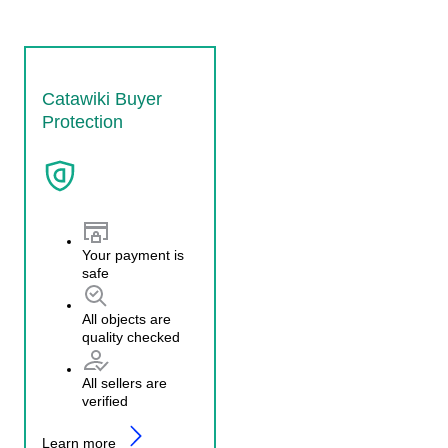
Catawiki Buyer
Protection
Your payment is
safe
All objects are
quality checked
All sellers are
verified
Learn more