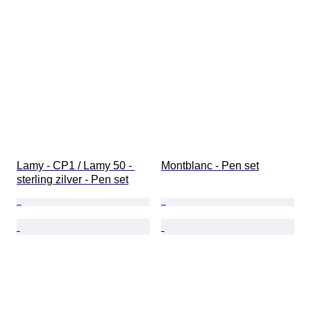
Lamy - CP1 / Lamy 50 - 
Montblanc - Pen set
sterling zilver - Pen set