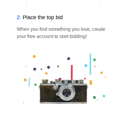
2
.
Place the top bid
When you find something you love, create
your free account to start bidding!