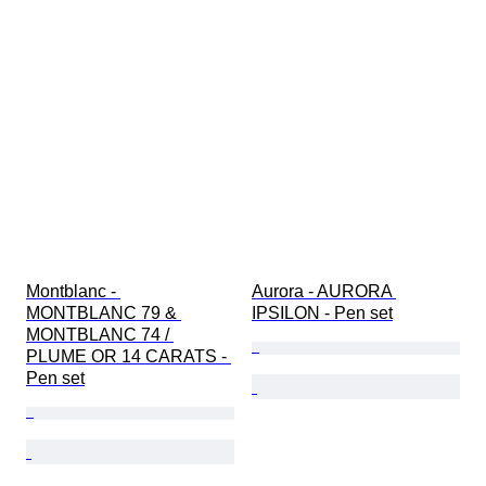
Montblanc - 
Aurora - AURORA 
MONTBLANC 79 & 
IPSILON - Pen set
MONTBLANC 74 / 
PLUME OR 14 CARATS - 
Pen set