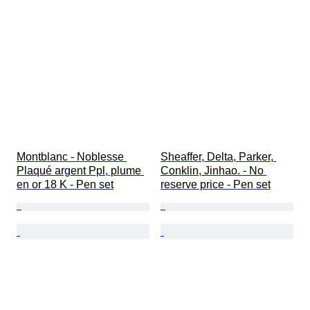
Montblanc - Noblesse 
Sheaffer, Delta, Parker, 
Plaqué argent Ppl, plume 
Conklin, Jinhao. - No 
en or 18 K - Pen set
reserve price - Pen set