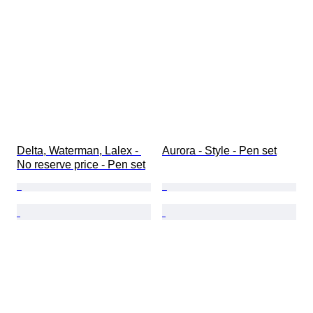
Delta, Waterman, Lalex - 
Aurora - Style - Pen set
No reserve price - Pen set