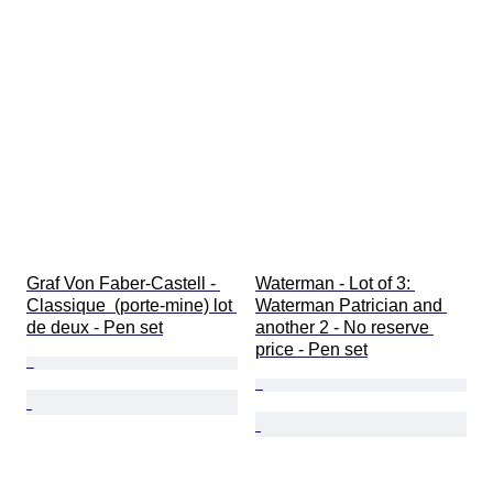
Graf Von Faber-Castell - 
Waterman - Lot of 3: 
Classique  (porte-mine) lot 
Waterman Patrician and 
de deux - Pen set
another 2 - No reserve 
price - Pen set