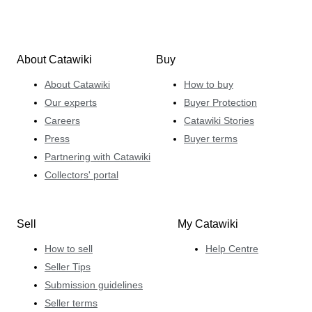
About Catawiki
Buy
About Catawiki
How to buy
Our experts
Buyer Protection
Careers
Catawiki Stories
Press
Buyer terms
Partnering with Catawiki
Collectors' portal
Sell
My Catawiki
How to sell
Help Centre
Seller Tips
Submission guidelines
Seller terms