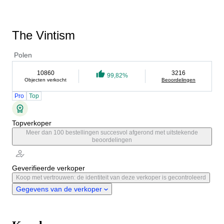
The Vintism
Polen
10860
3216
99,82%
Objecten verkocht
Beoordelingen
Pro
Top
Topverkoper
Meer dan 100 bestellingen succesvol afgerond met uitstekende
beoordelingen
Geverifieerde verkoper
Koop met vertrouwen: de identiteit van deze verkoper is gecontroleerd
Gegevens van de verkoper