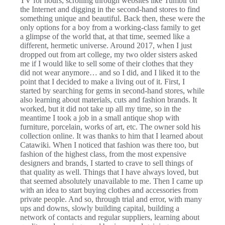
TV for hours, scrolling through websites like Tumblr on
the Internet and digging in the second-hand stores to find
something unique and beautiful. Back then, these were the
only options for a boy from a working-class family to get
a glimpse of the world that, at that time, seemed like a
different, hermetic universe. Around 2017, when I just
dropped out from art college, my two older sisters asked
me if I would like to sell some of their clothes that they
did not wear anymore… and so I did, and I liked it to the
point that I decided to make a living out of it. First, I
started by searching for gems in second-hand stores, while
also learning about materials, cuts and fashion brands. It
worked, but it did not take up all my time, so in the
meantime I took a job in a small antique shop with
furniture, porcelain, works of art, etc. The owner sold his
collection online. It was thanks to him that I learned about
Catawiki. When I noticed that fashion was there too, but
fashion of the highest class, from the most expensive
designers and brands, I started to crave to sell things of
that quality as well. Things that I have always loved, but
that seemed absolutely unavailable to me. Then I came up
with an idea to start buying clothes and accessories from
private people. And so, through trial and error, with many
ups and downs, slowly building capital, building a
network of contacts and regular suppliers, learning about