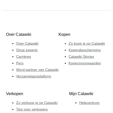
Over Catawiki
Kopen
Over Catawiki
Zo koop je op Catawiki
Onze experts
Kopersbescherming
Carrières
Catawiki Stories
Pers
Kopersvoorwaarden
Word partner van Catawiki
Verzamelaarsplatform
Verkopen
Mijn Catawiki
Zo verkoop je op Catawiki
Helpcentrum
Tips voor verkopers