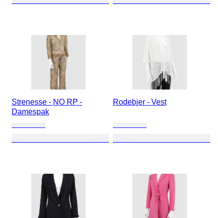
Strenesse - NO RP -
Rodebjer - Vest
Damespak