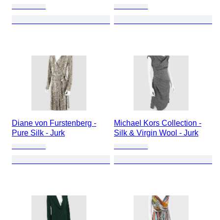
Diane von Furstenberg -
Michael Kors Collection -
Pure Silk - Jurk
Silk & Virgin Wool - Jurk