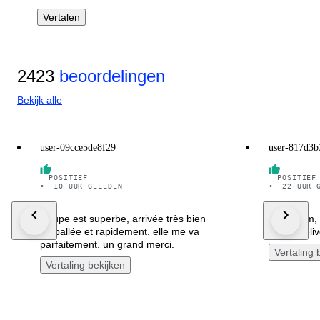
Vertalen
2423
beoordelingen
Bekijk alle
user-09cce5de8f29
user-817d3b
POSITIEF
POSITIEF
•
10 UUR GELEDEN
•
22 UUR 
la jupe est superbe, arrivée très bien
great item,
emballée et rapidement. elle me va
swiftly deli
parfaitement. un grand merci.
Vertaling 
Vertaling bekijken