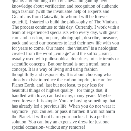
quality and running a real business and gaining new
knowledge about verification and recognition of authentic
high fashion (with the invaluable help of Experts and
Guardians from Catawiki, to whom I will be forever
grateful), I started to build the philosophy of The Vintism.
The process continues to this day. Currently, I work with a
team of experienced specialists who every day, with great
care and passion, prepare, photograph, describe, measure,
pack and send our treasures to lead their new life with you
for years to come. Our name „the vintism” is a neologism
created from the word „vintage” and the suffix „-ism”,
usually used with philosophical doctrines, artistic trends or
scientific concepts. But our brand is not a trend, nor a
concept. It is a way of living and using fashion
thoughtfully and responsibly. It is about choosing what
already exists: to reduce the carbon imprint, to care for
Planet Earth, and, last but not least, to pay less for
beautiful things of highest quality - for things that, if
handled with love, can last many, many years. Maybe
even forever. It is simple. You are buying something that
has already led a previous life. When you do not wear it
anymore - you can sell or pass it further. It will not harm
the Planet. It will not harm your pocket. It is a perfect
solution. You can buy an expensive dress for just one
special occassion- without any remorse!