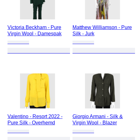
Victoria Beckham - Pure
Matthew Williamson - Pure
Virgin Wool - Damespak
Silk - Jurk
Valentino - Resort 2022 -
Giorgio Armani - Silk &
Pure Silk - Overhemd
Virgin Wool - Blazer