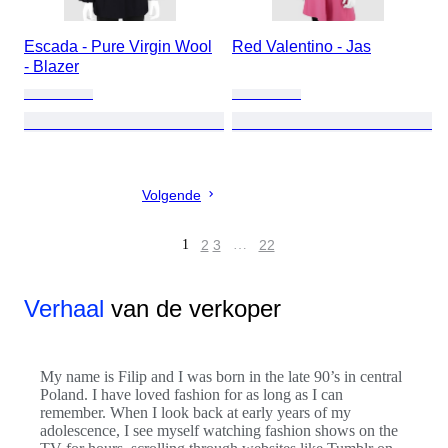
Escada - Pure Virgin Wool
Red Valentino - Jas
- Blazer
Volgende
1
2
3
…
22
Verhaal
van de verkoper
My name is Filip and I was born in the late 90’s in central
Poland. I have loved fashion for as long as I can
remember. When I look back at early years of my
adolescence, I see myself watching fashion shows on the