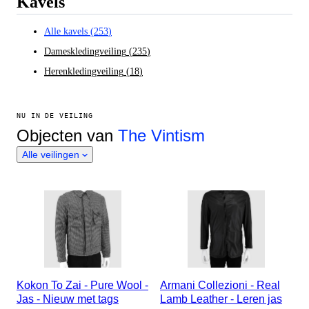
Kavels
Alle kavels
(
253
)
Dameskledingveiling
(
235
)
Herenkledingveiling
(
18
)
NU IN DE VEILING
Objecten van
The Vintism
Alle veilingen
Kokon To Zai - Pure Wool -
Armani Collezioni - Real
Jas - Nieuw met tags
Lamb Leather - Leren jas