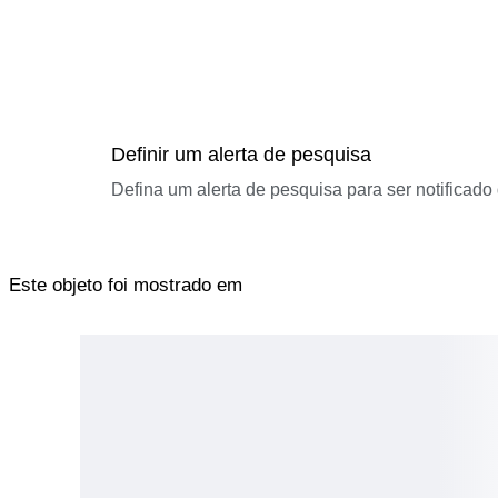
Definir um alerta de pesquisa
Defina um alerta de pesquisa para ser notificad
Este objeto foi mostrado em