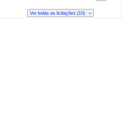
Ver todas as licitações (10)