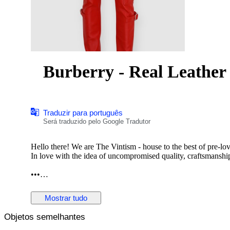
Burberry - Real Leather 
Traduzir para português
Será traduzido pelo Google Tradutor
Hello there! We are The Vintism - house to the best of pre-lo
In love with the idea of uncompromised quality, craftsmanship,
•••
In this auction, we are pleased to present:
Mostrar tudo
Objetos semelhantes
● A striking pair of Burberry moto-style leather trousers in v
utility pockets, polished silver-tone hardware, zipped cargo d