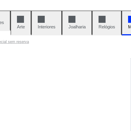
es
Arte
Interiores
Joalharia
Relógios
M
cial sem reserva