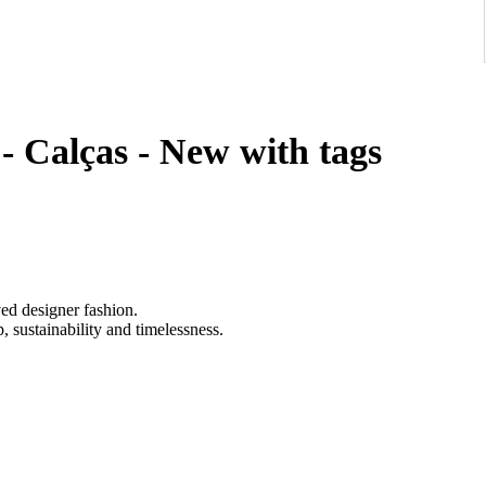
- Calças - New with tags
ved designer fashion.
 sustainability and timelessness.
ibrant red, impeccably tailored in supple lambskin with structured
etails, and adjustable buckle straps at the calves, embodying bold