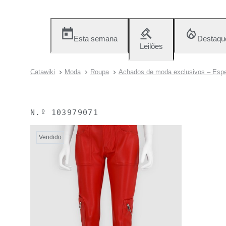
Esta semana
Destaqu
Leilões
Catawiki
Moda
Roupa
Achados de moda exclusivos – Espe
N.º
103979071
Vendido