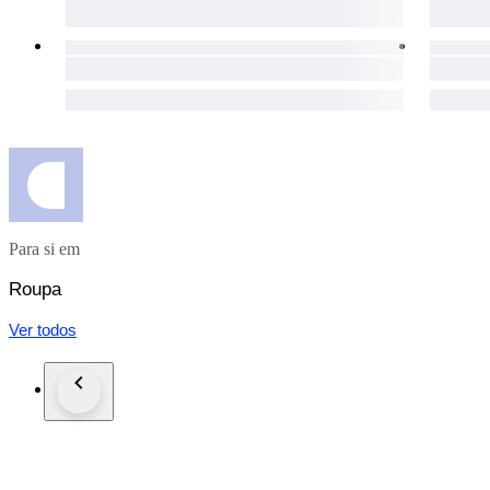
The packages are shipped via UPS in the EU, and via FedEx
day for your purchases to get to you as soon as possible.
The item does not suit you? Not a problem! Our hassle-free 1
necessary details will be provided immediately.
Custom duties may occur for shipments outside of the EU.
Click the "Sold by The Vintism" button below to see more of 
auction highlights (here and on our social media platforms) 
Para si em
Roupa
Ver todos