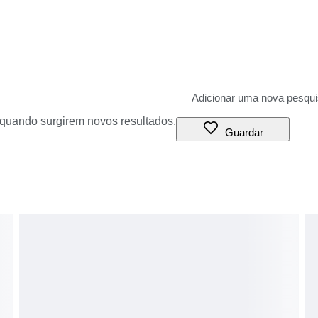
o quando surgirem novos resultados.
Guardar