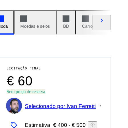
oda
Moedas e selos
BD
Carros e motos
Vi
LICITAÇÃO FINAL
€ 60
Sem preço de reserva
Selecionado por Ivan Ferretti
Especialista
Estimativa
€ 400
-
€ 500