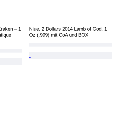
Kraken – 1 
Niue. 2 Dollars 2014 Lamb of God, 1 
ntique 
Oz (.999) mit CoA und BOX