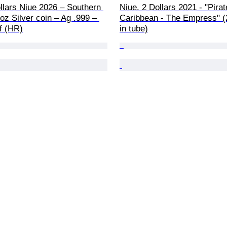
llars Niue 2026 – Southern 
Niue. 2 Dollars 2021 - "Pirat
oz Silver coin – Ag .999 – 
Caribbean - The Empress" (
f (HR)
in tube)