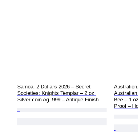
Samoa. 2 Dollars 2026 – Secret 
Australien
Societies: Knights Templar – 2 oz 
Australian
Silver coin Ag .999 – Antique Finish
Bee – 1 oz
Proof – Ho