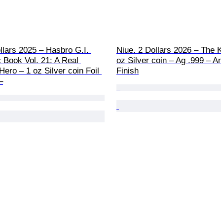
llars 2025 – Hasbro G.I. 
Niue. 2 Dollars 2026 – The 
 Book Vol. 21: A Real 
oz Silver coin – Ag .999 – A
ero – 1 oz Silver coin Foil 
Finish
–