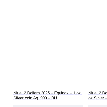
Niue. 2 Dollars 2025 – Equinox – 1 oz 
Niue. 2 Do
Silver coin Ag .999 – BU
oz Silver 