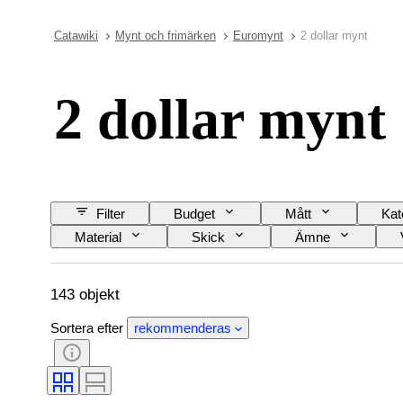
Catawiki
Mynt och frimärken
Euromynt
2 dollar mynt
2 dollar mynt
Filter
Budget
Mått
Kat
Material
Skick
Ämne
143 objekt
Sortera efter
rekommenderas