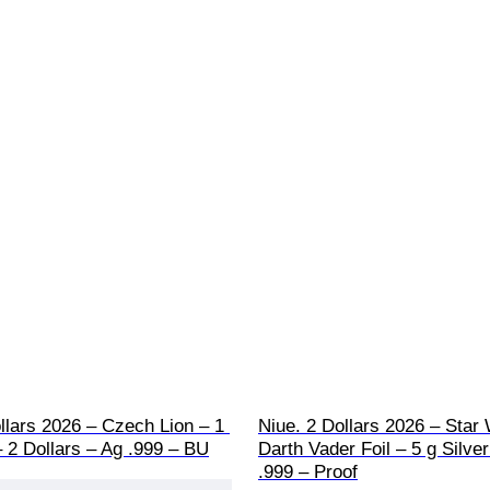
llars 2026 – Czech Lion – 1 
Niue. 2 Dollars 2026 – Star 
– 2 Dollars – Ag .999 – BU
Darth Vader Foil – 5 g Silver
.999 – Proof