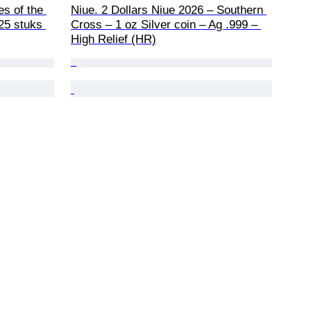
es of the 
Niue. 2 Dollars Niue 2026 – Southern 
25 stuks 
Cross – 1 oz Silver coin – Ag .999 – 
High Relief (HR)