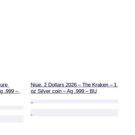
ure 
Niue. 2 Dollars 2026 – The Kraken – 1 
g .999 – 
oz Silver coin – Ag .999 – BU