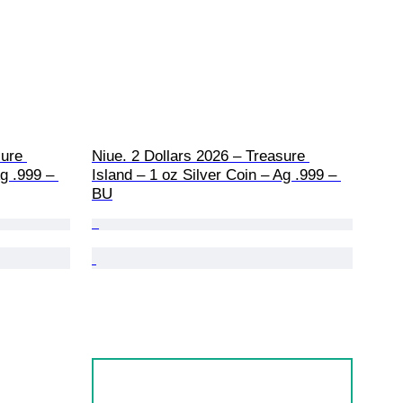
ure 
Niue. 2 Dollars 2026 – Treasure 
g .999 – 
Island – 1 oz Silver Coin – Ag .999 – 
BU