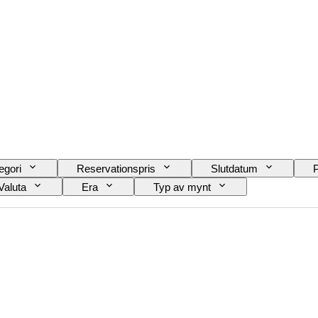
egori
Reservationspris
Slutdatum
P
Valuta
Era
Typ av mynt