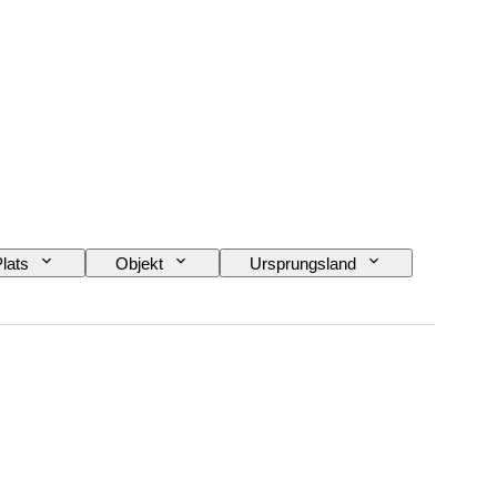
lats
Objekt
Ursprungsland