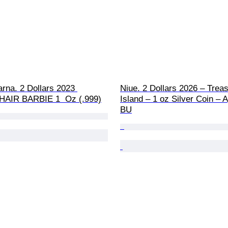
rna. 2 Dollars 2023 
Niue. 2 Dollars 2026 – Treas
AIR BARBIE 1  Oz (.999)
Island – 1 oz Silver Coin – A
BU