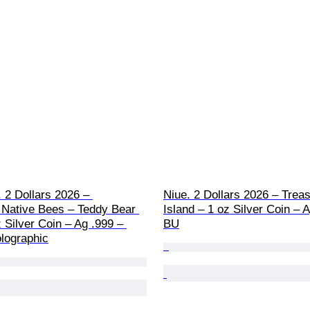
. 2 Dollars 2026 – 
Niue. 2 Dollars 2026 – Treas
 Native Bees – Teddy Bear 
Island – 1 oz Silver Coin – A
 Silver Coin – Ag .999 – 
BU
lographic