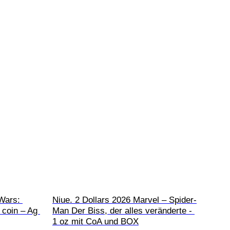
Wars: 
Niue. 2 Dollars 2026 Marvel – Spider-
 coin – Ag 
Man Der Biss, der alles veränderte - 
1 oz mit CoA und BOX