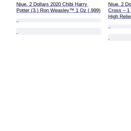
Niue. 2 Dollars 2020 Chibi Harry 
Niue. 2 Do
Potter (3.) Ron Weasley™ 1 Oz (.999)
Cross – 1 
High Relie