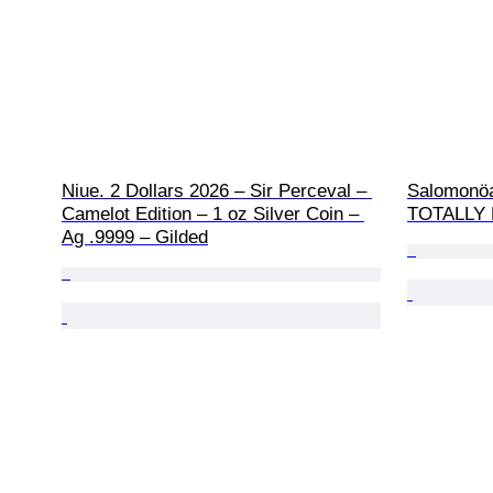
Niue. 2 Dollars 2026 – Sir Perceval – 
Salomonöa
Camelot Edition – 1 oz Silver Coin – 
TOTALLY H
Ag .9999 – Gilded