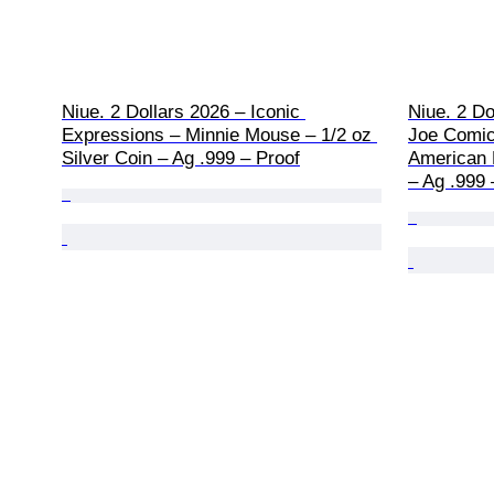
Niue. 2 Dollars 2026 – Iconic 
Niue. 2 Do
Expressions – Minnie Mouse – 1/2 oz 
Joe Comic
Silver Coin – Ag .999 – Proof
American H
– Ag .999 