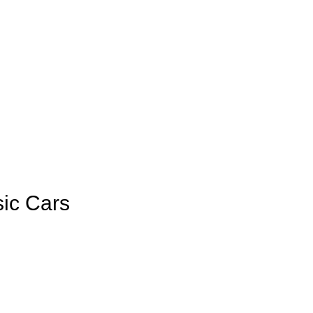
sic Cars