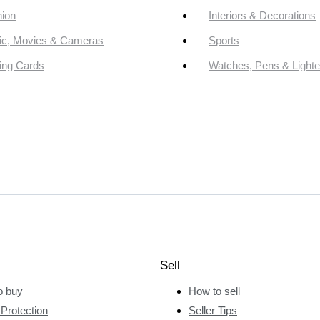
ion
Interiors & Decorations
ic, Movies & Cameras
Sports
ing Cards
Watches, Pens & Lighte
Sell
o buy
How to sell
Protection
Seller Tips