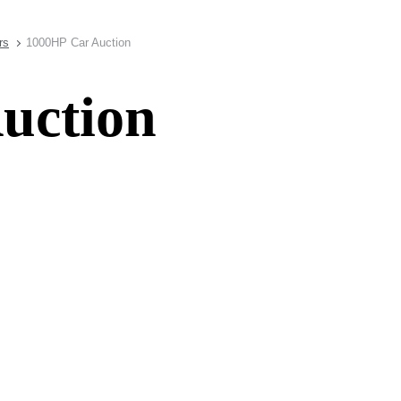
rs
1000HP Car Auction
uction