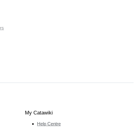
rs
My Catawiki
Help Centre