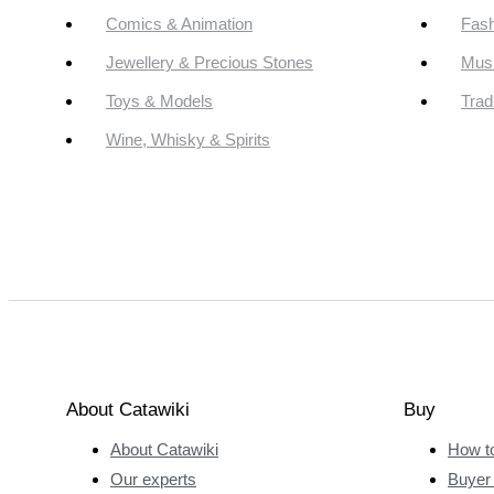
Comics & Animation
Fash
Jewellery & Precious Stones
Mus
Toys & Models
Trad
Wine, Whisky & Spirits
About Catawiki
Buy
About Catawiki
How t
Our experts
Buyer 