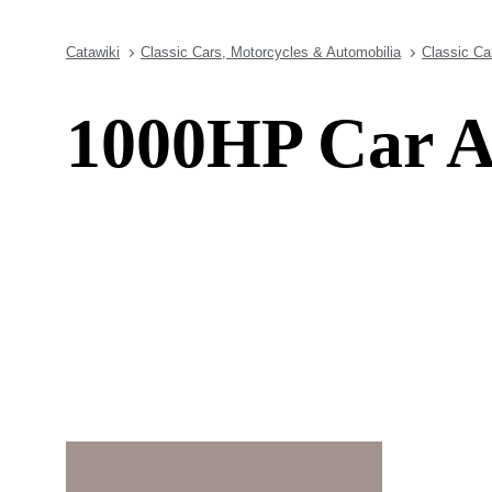
Catawiki
Classic Cars, Motorcycles & Automobilia
Classic Ca
1000HP Car A