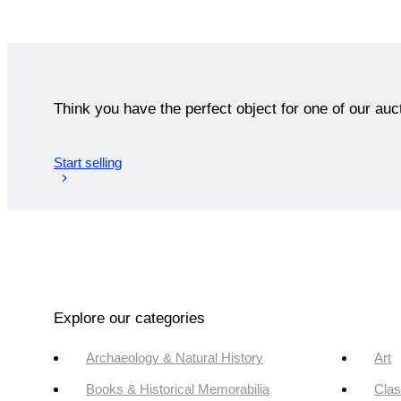
Think you have the perfect object for one of our auc
Start selling
Explore our categories
Archaeology & Natural History
Art
Books & Historical Memorabilia
Clas