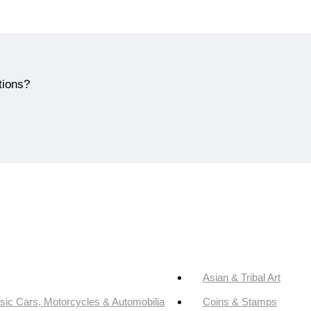
tions?
Asian & Tribal Art
sic Cars, Motorcycles & Automobilia
Coins & Stamps