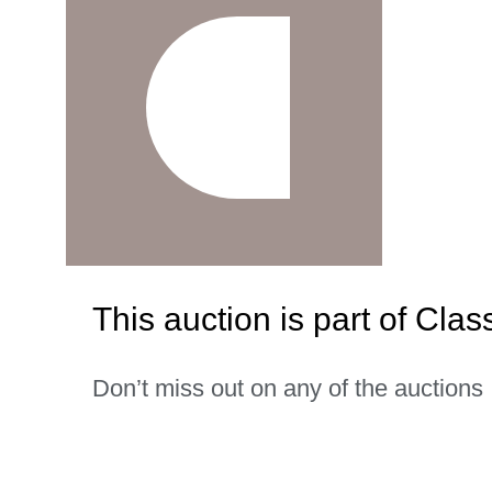
This auction is part of Clas
Don’t miss out on any of the auctions