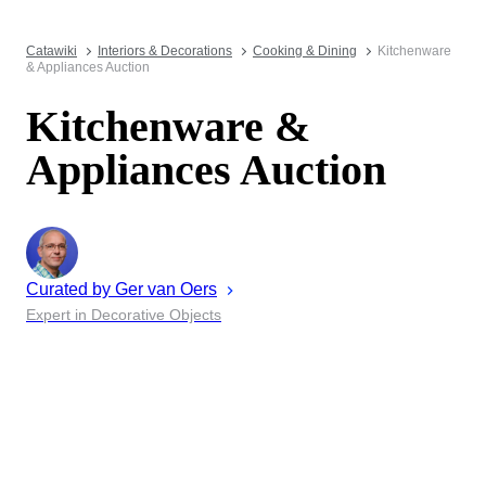
Catawiki
Interiors & Decorations
Cooking & Dining
Kitchenware
& Appliances Auction
Kitchenware &
Appliances Auction
Curated by
Ger
van Oers
Expert in Decorative Objects