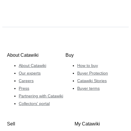
About Catawiki
Buy
About Catawiki
How to buy
Our experts
Buyer Protection
Careers
Catawiki Stories
Press
Buyer terms
Partnering with Catawiki
Collectors' portal
Sell
My Catawiki