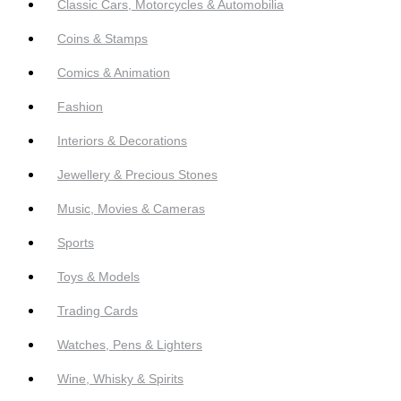
Classic Cars, Motorcycles & Automobilia
Coins & Stamps
Comics & Animation
Fashion
Interiors & Decorations
Jewellery & Precious Stones
Music, Movies & Cameras
Sports
Toys & Models
Trading Cards
Watches, Pens & Lighters
Wine, Whisky & Spirits