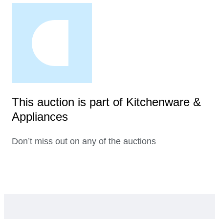
This auction is part of Kitchenware &
Appliances
Don’t miss out on any of the auctions