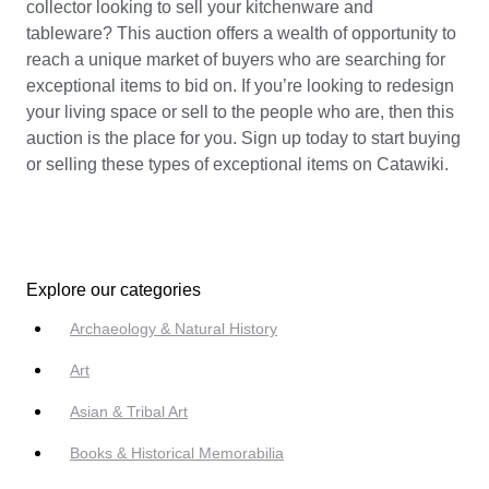
collector looking to sell your kitchenware and
tableware? This auction offers a wealth of opportunity to
reach a unique market of buyers who are searching for
exceptional items to bid on. If you’re looking to redesign
your living space or sell to the people who are, then this
auction is the place for you. Sign up today to start buying
or selling these types of exceptional items on Catawiki.
Explore our categories
Archaeology & Natural History
Art
Asian & Tribal Art
Books & Historical Memorabilia