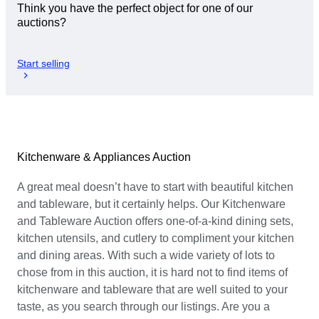
Think you have the perfect object for one of our
auctions?
Start selling
Kitchenware & Appliances Auction
A great meal doesn’t have to start with beautiful kitchen
and tableware, but it certainly helps. Our Kitchenware
and Tableware Auction offers one-of-a-kind dining sets,
kitchen utensils, and cutlery to compliment your kitchen
and dining areas. With such a wide variety of lots to
chose from in this auction, it is hard not to find items of
kitchenware and tableware that are well suited to your
taste, as you search through our listings. Are you a