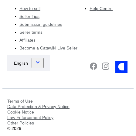
How to sell
Help Centre
Seller Tips
Submission guidelines
Seller terms
Affiliates
Become a Catawiki Live Seller
Terms of Use
Data Protection & Privacy Notice
Cookie Notice
Law Enforcement Policy
Other Policies
©
2026