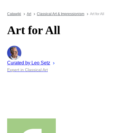
Catawiki
Art
Classical Art & Impressionism
Art for All
Art for All
Curated by
Leo
Setz
Expert in Classical Art