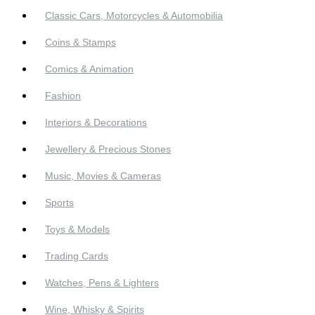
Classic Cars, Motorcycles & Automobilia
Coins & Stamps
Comics & Animation
Fashion
Interiors & Decorations
Jewellery & Precious Stones
Music, Movies & Cameras
Sports
Toys & Models
Trading Cards
Watches, Pens & Lighters
Wine, Whisky & Spirits