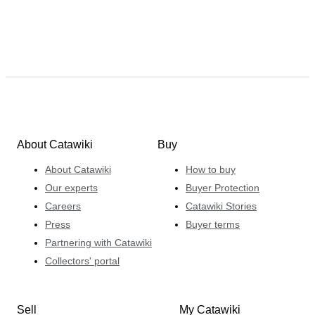
About Catawiki
Buy
About Catawiki
How to buy
Our experts
Buyer Protection
Careers
Catawiki Stories
Press
Buyer terms
Partnering with Catawiki
Collectors' portal
Sell
My Catawiki