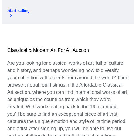
Start selling
Classical & Modern Art For All Auction
Are you looking for classical works of art, full of culture
and history, and perhaps wondering how to diversify
your collection with objects from around the world? Then
browse through our listings in the Affordable Classical
Art section, where you can find international works of art
as unique as the countries from which they were
created. With works dating back to the 19th century,
you’ll be sure to find an exceptional piece of art that
captures the unique emotion and style of its time period
and artist. After signing up, you will be able to use our
auction platform to buy and sell classical paintings,