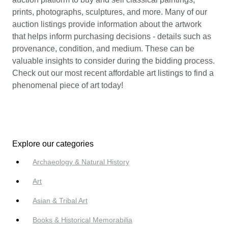
prints, photographs, sculptures, and more. Many of our
auction listings provide information about the artwork
that helps inform purchasing decisions - details such as
provenance, condition, and medium. These can be
valuable insights to consider during the bidding process.
Check out our most recent affordable art listings to find a
phenomenal piece of art today!
Explore our categories
Archaeology & Natural History
Art
Asian & Tribal Art
Books & Historical Memorabilia