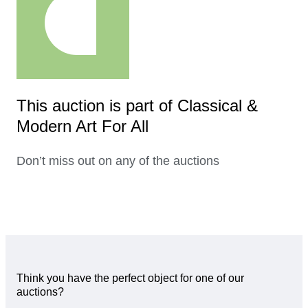
This auction is part of Classical &
Modern Art For All
Don’t miss out on any of the auctions
Think you have the perfect object for one of our
auctions?