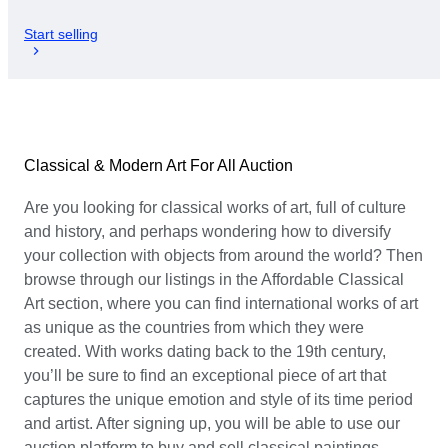
Start selling
Classical & Modern Art For All Auction
Are you looking for classical works of art, full of culture
and history, and perhaps wondering how to diversify
your collection with objects from around the world? Then
browse through our listings in the Affordable Classical
Art section, where you can find international works of art
as unique as the countries from which they were
created. With works dating back to the 19th century,
you’ll be sure to find an exceptional piece of art that
captures the unique emotion and style of its time period
and artist. After signing up, you will be able to use our
auction platform to buy and sell classical paintings,