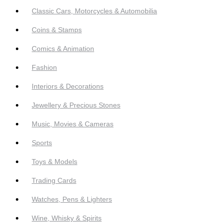
Classic Cars, Motorcycles & Automobilia
Coins & Stamps
Comics & Animation
Fashion
Interiors & Decorations
Jewellery & Precious Stones
Music, Movies & Cameras
Sports
Toys & Models
Trading Cards
Watches, Pens & Lighters
Wine, Whisky & Spirits