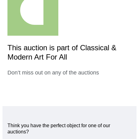
This auction is part of Classical &
Modern Art For All
Don’t miss out on any of the auctions
Think you have the perfect object for one of our
auctions?