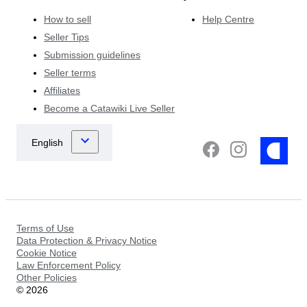
How to sell
Help Centre
Seller Tips
Submission guidelines
Seller terms
Affiliates
Become a Catawiki Live Seller
Terms of Use
Data Protection & Privacy Notice
Cookie Notice
Law Enforcement Policy
Other Policies
©
2026