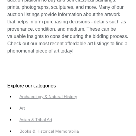
prints, photographs, sculptures, and more. Many of our
auction listings provide information about the artwork
that helps inform purchasing decisions - details such as
provenance, condition, and medium. These can be
valuable insights to consider during the bidding process.
Check out our most recent affordable art listings to find a
phenomenal piece of art today!
Explore our categories
Archaeology & Natural History
Art
Asian & Tribal Art
Books & Historical Memorabilia