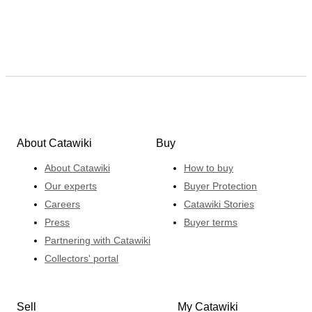
About Catawiki
Buy
About Catawiki
How to buy
Our experts
Buyer Protection
Careers
Catawiki Stories
Press
Buyer terms
Partnering with Catawiki
Collectors' portal
Sell
My Catawiki