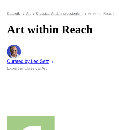
Catawiki
Art
Classical Art & Impressionism
Art within Reach
Art within Reach
Curated by
Leo
Setz
Expert in Classical Art