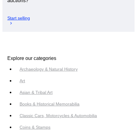
auctions?
Start selling
Explore our categories
Archaeology & Natural History
Art
Asian & Tribal Art
Books & Historical Memorabilia
Classic Cars, Motorcycles & Automobilia
Coins & Stamps