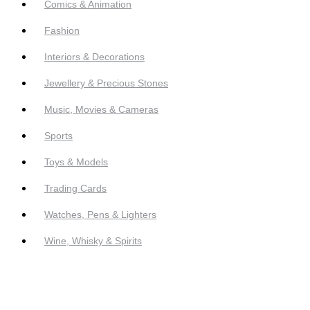
Comics & Animation
Fashion
Interiors & Decorations
Jewellery & Precious Stones
Music, Movies & Cameras
Sports
Toys & Models
Trading Cards
Watches, Pens & Lighters
Wine, Whisky & Spirits