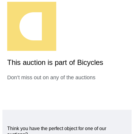
This auction is part of Bicycles
Don’t miss out on any of the auctions
Think you have the perfect object for one of our