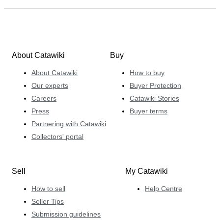
About Catawiki
Buy
About Catawiki
How to buy
Our experts
Buyer Protection
Careers
Catawiki Stories
Press
Buyer terms
Partnering with Catawiki
Collectors' portal
Sell
My Catawiki
How to sell
Help Centre
Seller Tips
Submission guidelines