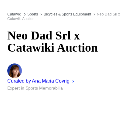
Catawiki
Sports
Bicycles & Sports Equipment
Neo Dad Srl x
Catawiki Auction
Neo Dad Srl x
Catawiki Auction
Curated by
Ana Maria
Covrig
Expert in Sports Memorabilia