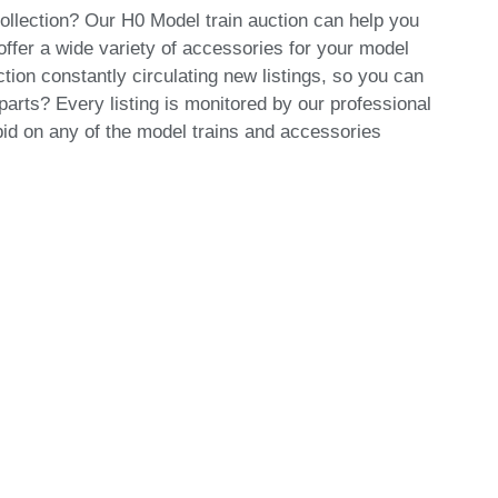
collection? Our H0 Model train auction can help you
offer a wide variety of accessories for your model
tion constantly circulating new listings, so you can
arts? Every listing is monitored by our professional
id on any of the model trains and accessories