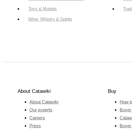
Toys & Models
Trad
Wine, Whisky & Spirits
About Catawiki
Buy
About Catawiki
How t
Our experts
Buyer 
Careers
Catawi
Press
Buyer