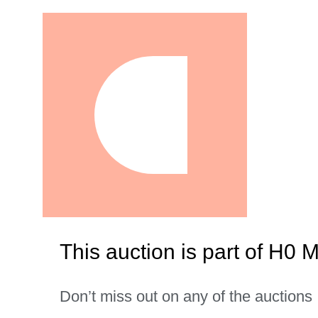
This auction is part of H0 
Don’t miss out on any of the auctions