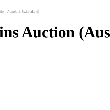
ion (Austria & Switzerland)
ns Auction (Aus