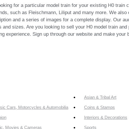
ing for a particular model train for your existing H0 train 
brands, such as Fleischmann, Liliput and many more. We also 
iption and a series of images for a complete display. Our auc
and sizes. Are you looking to sell your H0 model train and p
ng experience. Sign up through our website and make your b
Asian & Tribal Art
sic Cars, Motorcycles & Automobilia
Coins & Stamps
ion
Interiors & Decorations
ic, Movies & Cameras
Sports