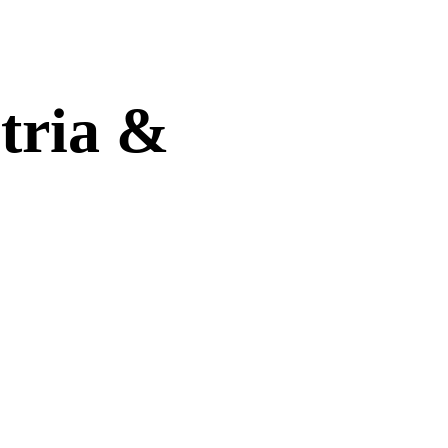
tria &