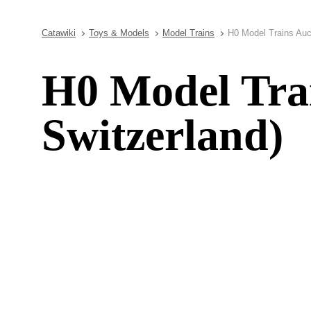
Catawiki
Toys & Models
Model Trains
H0 Model Trains Auct
H0 Model Trai
Switzerland)