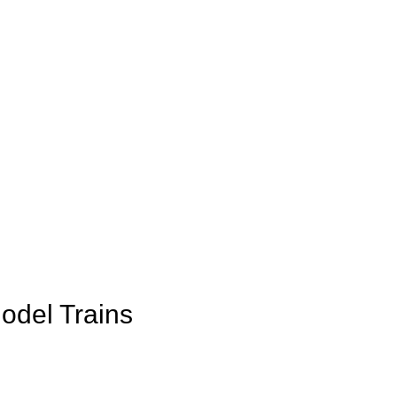
Model Trains