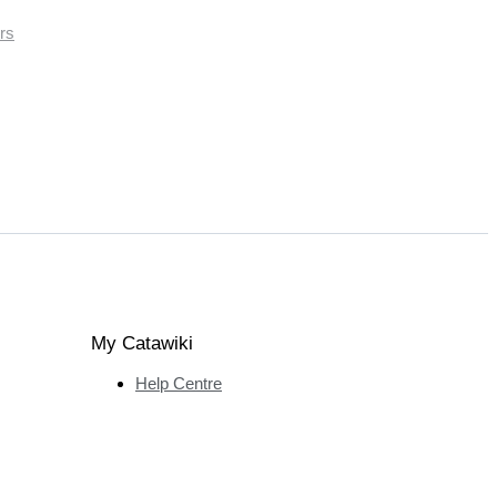
rs
My Catawiki
Help Centre