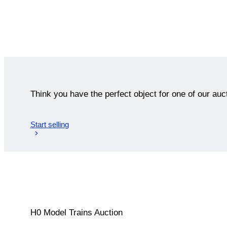
Think you have the perfect object for one of our auc
Start selling
H0 Model Trains Auction