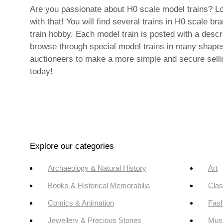
Are you passionate about H0 scale model trains? Look
with that! You will find several trains in H0 scale 
train hobby. Each model train is posted with a descr
browse through special model trains in many shapes 
auctioneers to make a more simple and secure selli
today!
Explore our categories
Archaeology & Natural History
Art
Books & Historical Memorabilia
Clas
Comics & Animation
Fash
Jewellery & Precious Stones
Mus