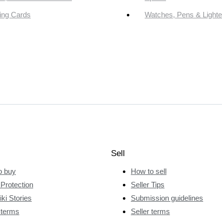
ing Cards
Watches, Pens & Lighte
Sell
o buy
How to sell
Protection
Seller Tips
ki Stories
Submission guidelines
 terms
Seller terms