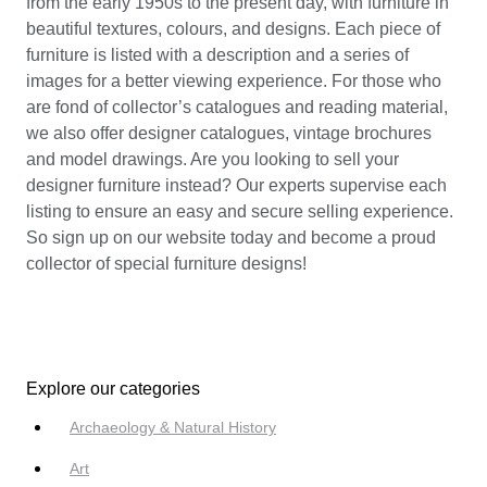
from the early 1950s to the present day, with furniture in
beautiful textures, colours, and designs. Each piece of
furniture is listed with a description and a series of
images for a better viewing experience. For those who
are fond of collector’s catalogues and reading material,
we also offer designer catalogues, vintage brochures
and model drawings. Are you looking to sell your
designer furniture instead? Our experts supervise each
listing to ensure an easy and secure selling experience.
So sign up on our website today and become a proud
collector of special furniture designs!
Explore our categories
Archaeology & Natural History
Art