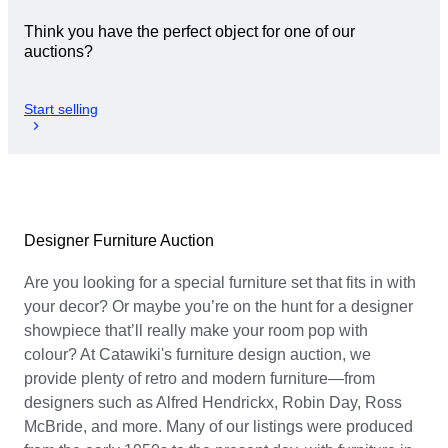
Think you have the perfect object for one of our
auctions?
Start selling
Designer Furniture Auction
Are you looking for a special furniture set that fits in with
your decor? Or maybe you’re on the hunt for a designer
showpiece that’ll really make your room pop with
colour? At Catawiki's furniture design auction, we
provide plenty of retro and modern furniture—from
designers such as Alfred Hendrickx, Robin Day, Ross
McBride, and more. Many of our listings were produced