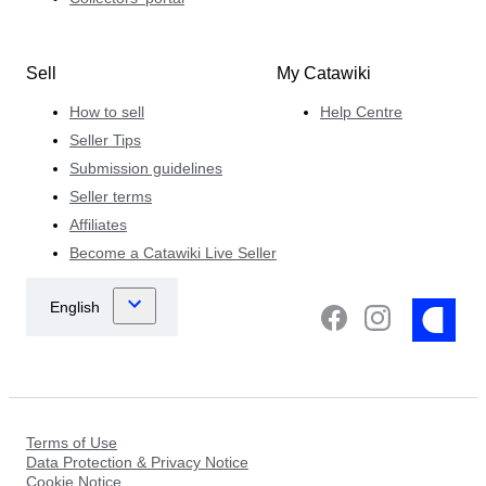
Sell
My Catawiki
How to sell
Help Centre
Seller Tips
Submission guidelines
Seller terms
Affiliates
Become a Catawiki Live Seller
Terms of Use
Data Protection & Privacy Notice
Cookie Notice