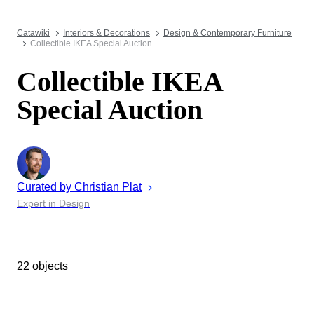
Catawiki
Interiors & Decorations
Design & Contemporary Furniture
Collectible IKEA Special Auction
Collectible IKEA
Special Auction
Curated by
Christian
Plat
Expert in Design
22 objects