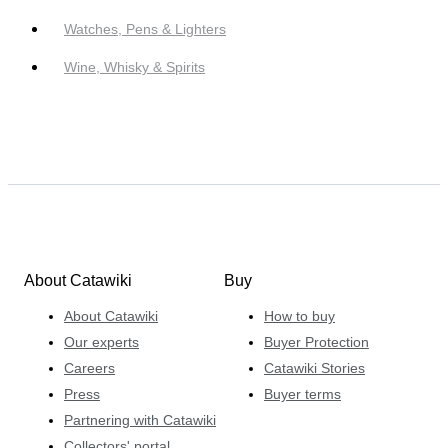
Watches, Pens & Lighters
Wine, Whisky & Spirits
About Catawiki
Buy
About Catawiki
How to buy
Our experts
Buyer Protection
Careers
Catawiki Stories
Press
Buyer terms
Partnering with Catawiki
Collectors' portal