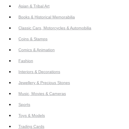
Asian & Tribal Art
Books & Historical Memorabilia
Classic Cars, Motorcycles & Automobilia
Coins & Stamps
Comics & Animation
Fashion
Interiors & Decorations
Jewellery & Precious Stones
Music, Movies & Cameras
Sports
Toys & Models
Trading Cards