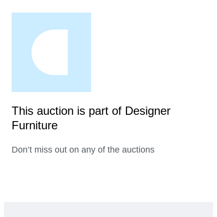
This auction is part of Designer
Furniture
Don’t miss out on any of the auctions