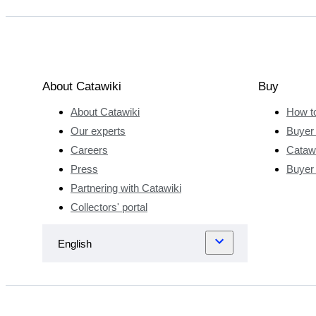
About Catawiki
Buy
About Catawiki
How t
Our experts
Buyer 
Careers
Catawi
Press
Buyer
Partnering with Catawiki
Collectors' portal