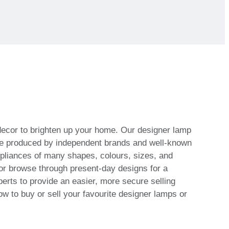
 decor to brighten up your home. Our designer lamp
s are produced by independent brands and well-known
ppliances of many shapes, colours, sizes, and
or browse through present-day designs for a
erts to provide an easier, more secure selling
ow to buy or sell your favourite designer lamps or