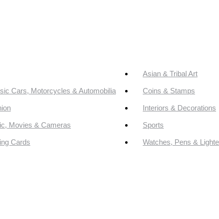
Asian & Tribal Art
sic Cars, Motorcycles & Automobilia
Coins & Stamps
ion
Interiors & Decorations
ic, Movies & Cameras
Sports
ing Cards
Watches, Pens & Lighte