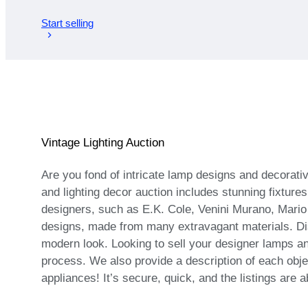
Start selling
Vintage Lighting Auction
Are you fond of intricate lamp designs and decorati
and lighting decor auction includes stunning fixtur
designers, such as E.K. Cole, Venini Murano, Mario
designs, made from many extravagant materials. Dis
modern look. Looking to sell your designer lamps an
process. We also provide a description of each obje
appliances! It’s secure, quick, and the listings are 