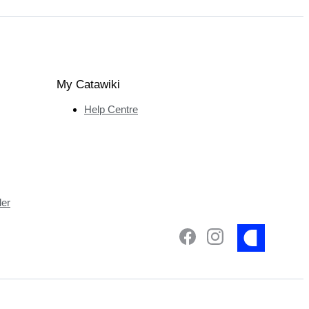
My Catawiki
Help Centre
ler