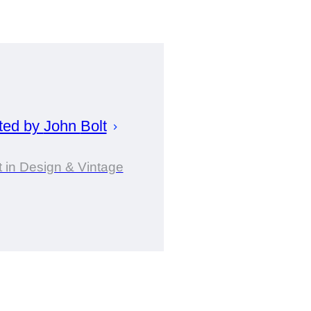
ted by
John
Bolt
 in Design & Vintage