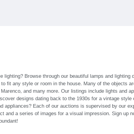
ve lighting? Browse through our beautiful lamps and lighting
es to fit any style or room in the house. Many of the object
 Marenco, and many more. Our listings include lights and a
cover designs dating back to the 1930s for a vintage style 
d appliances? Each of our auctions is supervised by our exp
ct and a series of images for a visual impression. Sign up n
abundant!