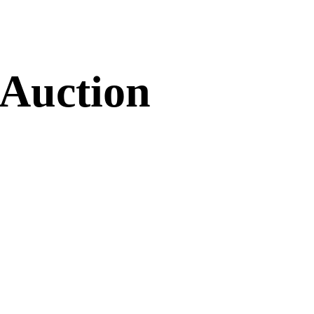
 Auction