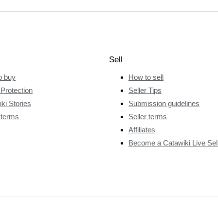
Sell
o buy
How to sell
Protection
Seller Tips
ki Stories
Submission guidelines
 terms
Seller terms
Affiliates
Become a Catawiki Live Sel