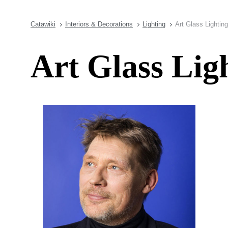
Catawiki
Interiors & Decorations
Lighting
Art Glass Lightin
Art Glass Li