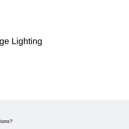
age Lighting
tions?