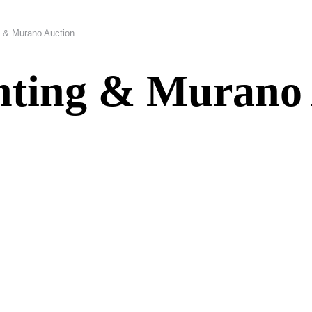
g & Murano Auction
ghting & Murano