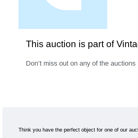
This auction is part of Vint
Don’t miss out on any of the auctions
Think you have the perfect object for one of our auc