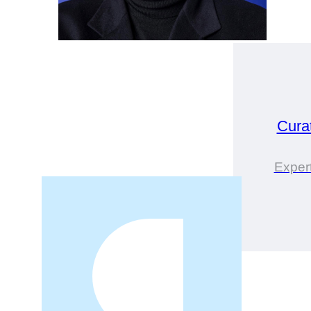
Cura
Expert