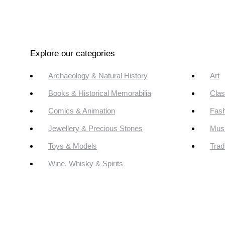
Explore our categories
Archaeology & Natural History
Art
Books & Historical Memorabilia
Clas
Comics & Animation
Fash
Jewellery & Precious Stones
Mus
Toys & Models
Trad
Wine, Whisky & Spirits