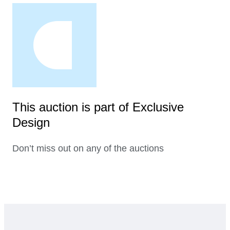
This auction is part of Exclusive
Design
Don’t miss out on any of the auctions