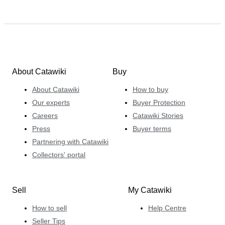
About Catawiki
Buy
About Catawiki
How to buy
Our experts
Buyer Protection
Careers
Catawiki Stories
Press
Buyer terms
Partnering with Catawiki
Collectors' portal
Sell
My Catawiki
How to sell
Help Centre
Seller Tips