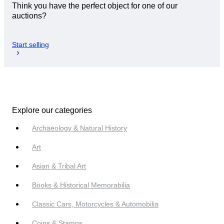
Think you have the perfect object for one of our
auctions?
Start selling
Explore our categories
Archaeology & Natural History
Art
Asian & Tribal Art
Books & Historical Memorabilia
Classic Cars, Motorcycles & Automobilia
Coins & Stamps