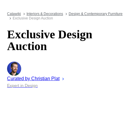
Catawiki
Interiors & Decorations
Design & Contemporary Furniture
Exclusive Design Auction
Exclusive Design
Auction
Curated by
Christian
Plat
Expert in Design