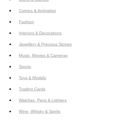
Comics & Animation
Fashion
Interiors & Decorations
Jewellery & Precious Stones
Music, Movies & Cameras
Sports
Toys & Models
Trading Cards
Watches, Pens & Lighters
Wine, Whisky & Spirits