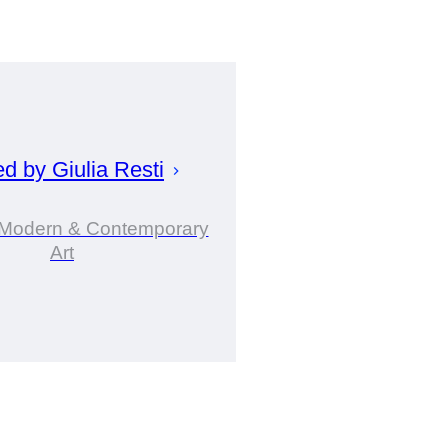
ed by
Giulia
Resti
n Modern & Contemporary
Art