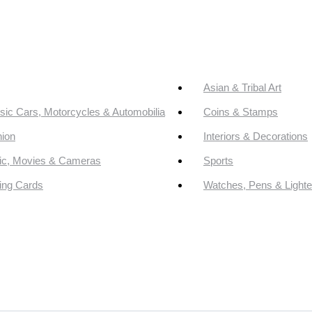
Asian & Tribal Art
sic Cars, Motorcycles & Automobilia
Coins & Stamps
ion
Interiors & Decorations
ic, Movies & Cameras
Sports
ing Cards
Watches, Pens & Lighte