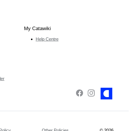
My Catawiki
Help Centre
ler
Policy
Other Policies
©
2026