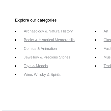
Explore our categories
Archaeology & Natural History
Art
Books & Historical Memorabilia
Clas
Comics & Animation
Fash
Jewellery & Precious Stones
Mus
Toys & Models
Trad
Wine, Whisky & Spirits