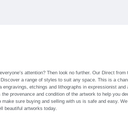
everyone’s attention? Then look no further. Our Direct from t
 Discover a range of styles to suit any space. This is a chan
ra engravings, etchings and lithographs in expressionist and a
 the provenance and condition of the artwork to help you deci
o make sure buying and selling with us is safe and easy. We w
ll beautiful artworks today.