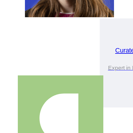
Curat
Expert i