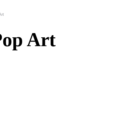
Art
Pop Art