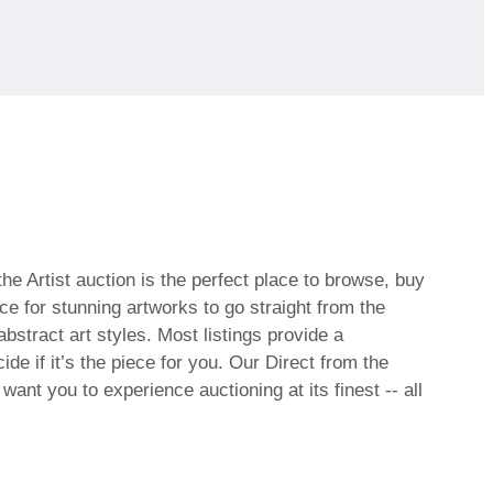
he Artist auction is the perfect place to browse, buy
ce for stunning artworks to go straight from the
bstract art styles. Most listings provide a
de if it’s the piece for you. Our Direct from the
ant you to experience auctioning at its finest -- all