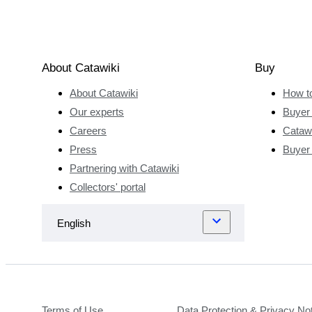
About Catawiki
Buy
About Catawiki
How t
Our experts
Buyer 
Careers
Catawi
Press
Buyer
Partnering with Catawiki
Collectors' portal
Terms of Use
Data Protection & Privacy No