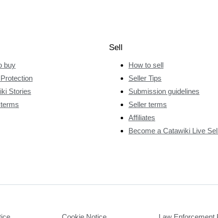
Sell
o buy
How to sell
Protection
Seller Tips
ki Stories
Submission guidelines
 terms
Seller terms
Affiliates
Become a Catawiki Live Sel
tice
Cookie Notice
Law Enforcement 