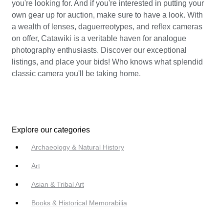
you're looking for. And if you're interested in putting your
own gear up for auction, make sure to have a look. With
a wealth of lenses, daguerreotypes, and reflex cameras
on offer, Catawiki is a veritable haven for analogue
photography enthusiasts. Discover our exceptional
listings, and place your bids! Who knows what splendid
classic camera you'll be taking home.
Explore our categories
Archaeology & Natural History
Art
Asian & Tribal Art
Books & Historical Memorabilia