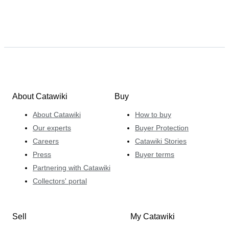
About Catawiki
Buy
About Catawiki
How to buy
Our experts
Buyer Protection
Careers
Catawiki Stories
Press
Buyer terms
Partnering with Catawiki
Collectors' portal
Sell
My Catawiki