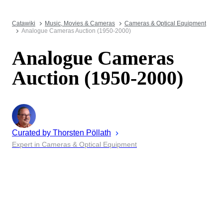
Catawiki
Music, Movies & Cameras
Cameras & Optical Equipment
Analogue Cameras Auction (1950-2000)
Analogue Cameras
Auction (1950-2000)
Curated by
Thorsten
Pöllath
Expert in Cameras & Optical Equipment