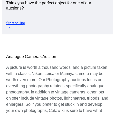
Think you have the perfect object for one of our
auctions?
Start selling
Analogue Cameras Auction
A picture is worth a thousand words, and a picture taken
with a classic Nikon, Leica or Mamiya camera may be
worth even more! Our Photography auctions focus on
everything photography related - specifically analogue
photography. In addition to vintage cameras, other lots
on offer include vintage photos, light metres, tripods, and
enlargers. So if you prefer to get stuck in and develop
your own photographs, Catawiki is sure to have what