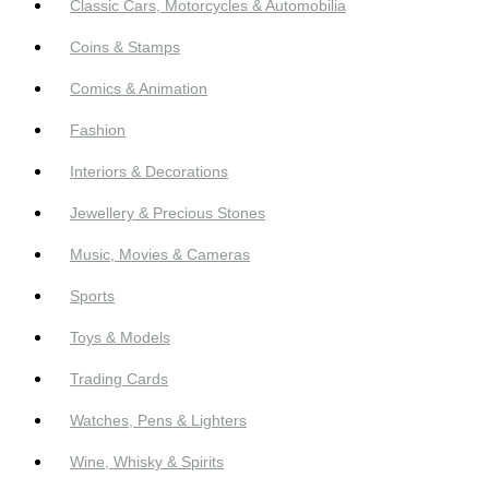
Classic Cars, Motorcycles & Automobilia
Coins & Stamps
Comics & Animation
Fashion
Interiors & Decorations
Jewellery & Precious Stones
Music, Movies & Cameras
Sports
Toys & Models
Trading Cards
Watches, Pens & Lighters
Wine, Whisky & Spirits