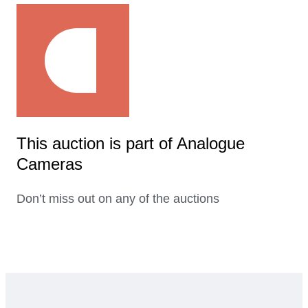
This auction is part of Analogue
Cameras
Don’t miss out on any of the auctions