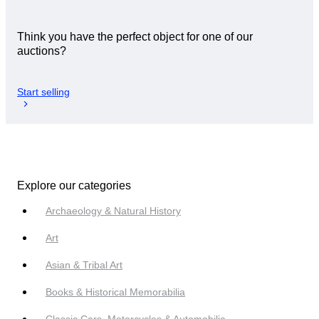
Think you have the perfect object for one of our
auctions?
Start selling
Explore our categories
Archaeology & Natural History
Art
Asian & Tribal Art
Books & Historical Memorabilia
Classic Cars, Motorcycles & Automobilia