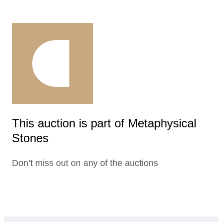
This auction is part of Metaphysical
Stones
Don’t miss out on any of the auctions