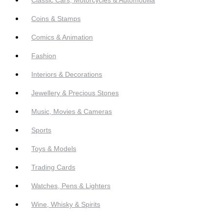
Coins & Stamps
Comics & Animation
Fashion
Interiors & Decorations
Jewellery & Precious Stones
Music, Movies & Cameras
Sports
Toys & Models
Trading Cards
Watches, Pens & Lighters
Wine, Whisky & Spirits