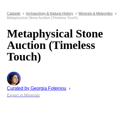
Catawiki
Archaeology & Natural History
Minerals & Meteorites
Metaphysical Stone Auction (Timeless Touch)
Metaphysical Stone
Auction (Timeless
Touch)
Curated by
Georgia
Foteinou
Expert in Minerals