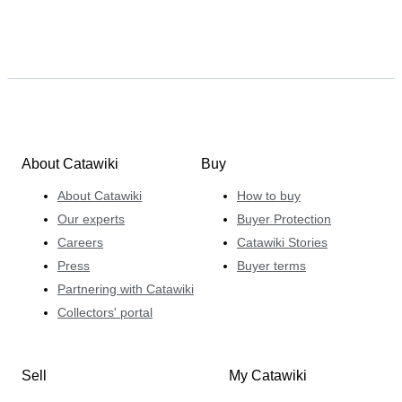
About Catawiki
Buy
About Catawiki
How to buy
Our experts
Buyer Protection
Careers
Catawiki Stories
Press
Buyer terms
Partnering with Catawiki
Collectors' portal
Sell
My Catawiki