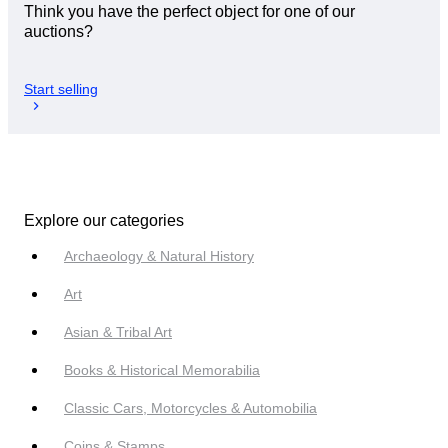
Think you have the perfect object for one of our
auctions?
Start selling
Explore our categories
Archaeology & Natural History
Art
Asian & Tribal Art
Books & Historical Memorabilia
Classic Cars, Motorcycles & Automobilia
Coins & Stamps