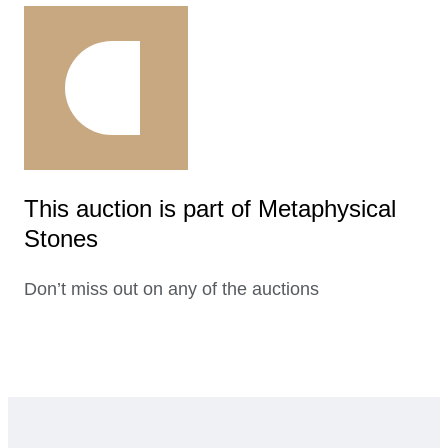
This auction is part of Metaphysical
Stones
Don’t miss out on any of the auctions