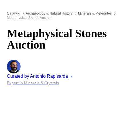
Catawiki
Archaeology & Natural History
Minerals & Meteorites
Metaphysical Stones Auction
Metaphysical Stones
Auction
Curated by
Antonio
Rapisarda
Expert in Minerals & Crystals