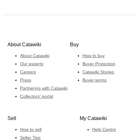
About Catawiki
Buy
About Catawiki
How to buy
Our experts
Buyer Protection
Careers
Catawiki Stories
Press
Buyer terms
Partnering with Catawiki
Collectors' portal
Sell
My Catawiki
How to sell
Help Centre
Seller Tips