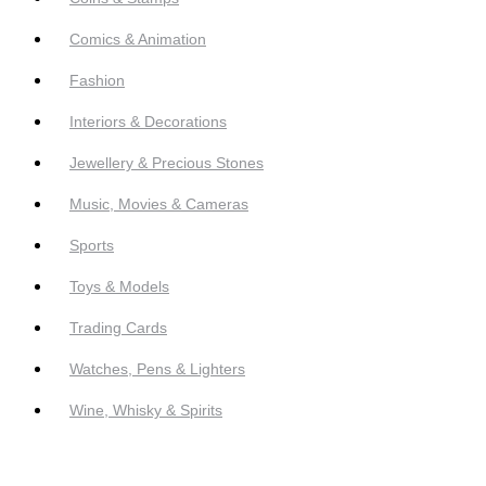
Comics & Animation
Fashion
Interiors & Decorations
Jewellery & Precious Stones
Music, Movies & Cameras
Sports
Toys & Models
Trading Cards
Watches, Pens & Lighters
Wine, Whisky & Spirits