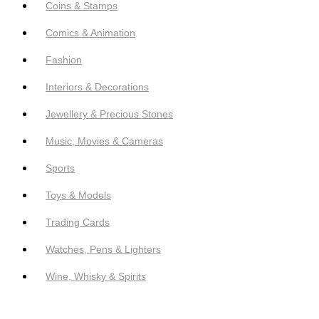
Coins & Stamps
Comics & Animation
Fashion
Interiors & Decorations
Jewellery & Precious Stones
Music, Movies & Cameras
Sports
Toys & Models
Trading Cards
Watches, Pens & Lighters
Wine, Whisky & Spirits