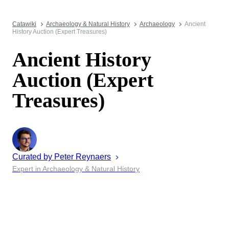
Catawiki
Archaeology & Natural History
Archaeology
Ancient
History Auction (Expert Treasures)
Ancient History
Auction (Expert
Treasures)
Curated by
Peter
Reynaers
Expert in Archaeology & Natural History