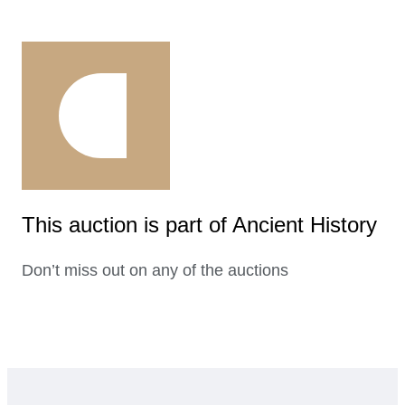
This auction is part of Ancient History
Don’t miss out on any of the auctions