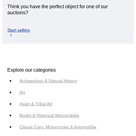
Think you have the perfect object for one of our
auctions?
Start selling
Explore our categories
Archaeology & Natural History
Art
Asian & Tribal Art
Books & Historical Memorabilia
Classic Cars, Motorcycles & Automobilia