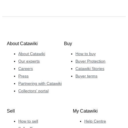
About Catawiki
Buy
About Catawiki
How to buy
Our experts
Buyer Protection
Careers
Catawiki Stories
Press
Buyer terms
Partnering with Catawiki
Collectors' portal
Sell
My Catawiki
How to sell
Help Centre