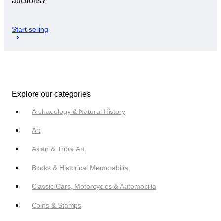
auctions?
Start selling
Explore our categories
Archaeology & Natural History
Art
Asian & Tribal Art
Books & Historical Memorabilia
Classic Cars, Motorcycles & Automobilia
Coins & Stamps