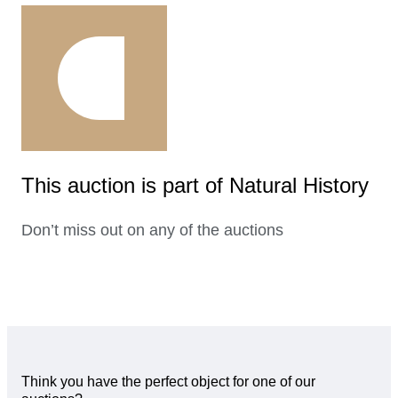
This auction is part of Natural History
Don’t miss out on any of the auctions
Think you have the perfect object for one of our