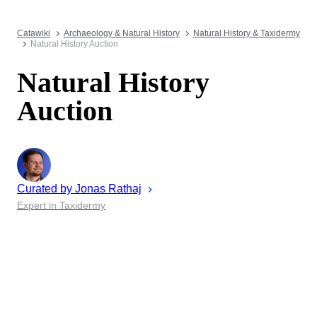
Catawiki
Archaeology & Natural History
Natural History & Taxidermy
Natural History Auction
Natural History
Auction
Curated by
Jonas
Rathaj
Expert in Taxidermy