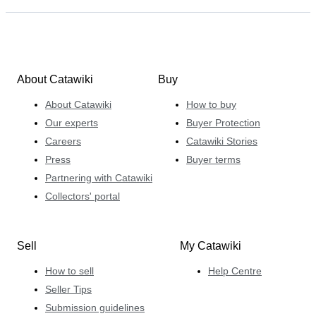
About Catawiki
Buy
About Catawiki
How to buy
Our experts
Buyer Protection
Careers
Catawiki Stories
Press
Buyer terms
Partnering with Catawiki
Collectors' portal
Sell
My Catawiki
How to sell
Help Centre
Seller Tips
Submission guidelines