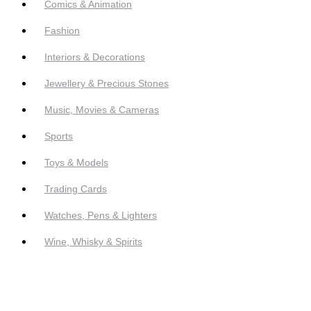
Comics & Animation
Fashion
Interiors & Decorations
Jewellery & Precious Stones
Music, Movies & Cameras
Sports
Toys & Models
Trading Cards
Watches, Pens & Lighters
Wine, Whisky & Spirits