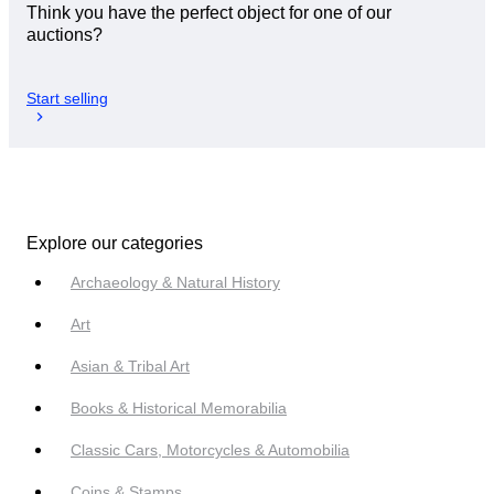
Think you have the perfect object for one of our
auctions?
Start selling
Explore our categories
Archaeology & Natural History
Art
Asian & Tribal Art
Books & Historical Memorabilia
Classic Cars, Motorcycles & Automobilia
Coins & Stamps