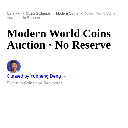
Catawiki
Coins & Stamps
Modern Coins
Modern World Coins
Auction · No Reserve
Modern World Coins
Auction · No Reserve
Curated by
Yunheng
Deng
Expert in Coins and Banknotes