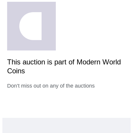
This auction is part of Modern World
Coins
Don’t miss out on any of the auctions