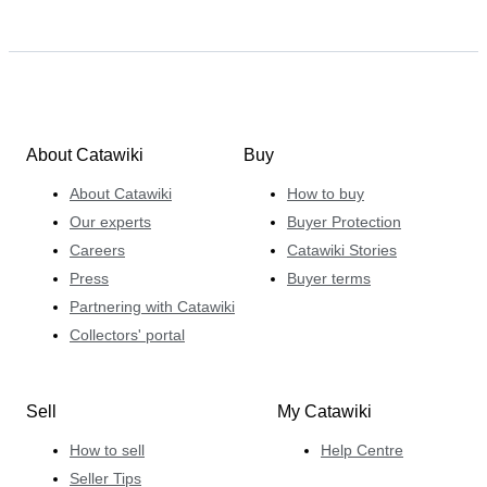
About Catawiki
Buy
About Catawiki
How to buy
Our experts
Buyer Protection
Careers
Catawiki Stories
Press
Buyer terms
Partnering with Catawiki
Collectors' portal
Sell
My Catawiki
How to sell
Help Centre
Seller Tips