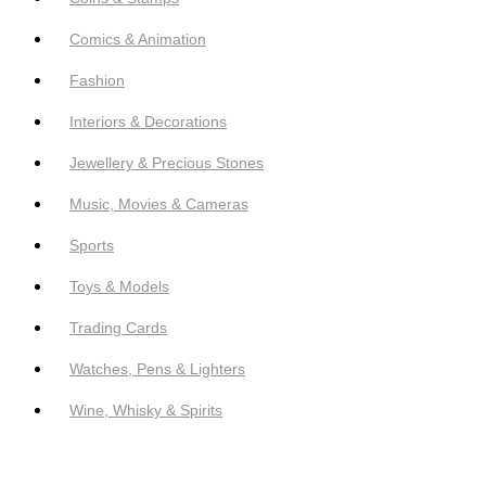
Comics & Animation
Fashion
Interiors & Decorations
Jewellery & Precious Stones
Music, Movies & Cameras
Sports
Toys & Models
Trading Cards
Watches, Pens & Lighters
Wine, Whisky & Spirits