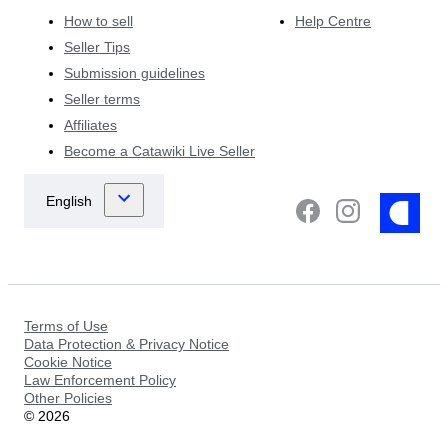
How to sell
Help Centre
Seller Tips
Submission guidelines
Seller terms
Affiliates
Become a Catawiki Live Seller
Terms of Use
Data Protection & Privacy Notice
Cookie Notice
Law Enforcement Policy
Other Policies
©
2026