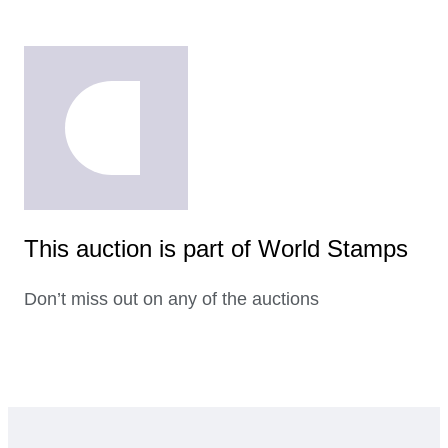
This auction is part of World Stamps
Don’t miss out on any of the auctions