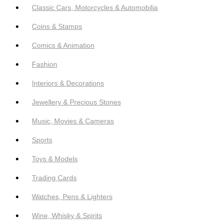
Classic Cars, Motorcycles & Automobilia
Coins & Stamps
Comics & Animation
Fashion
Interiors & Decorations
Jewellery & Precious Stones
Music, Movies & Cameras
Sports
Toys & Models
Trading Cards
Watches, Pens & Lighters
Wine, Whisky & Spirits