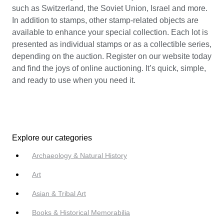
such as Switzerland, the Soviet Union, Israel and more.
In addition to stamps, other stamp-related objects are
available to enhance your special collection. Each lot is
presented as individual stamps or as a collectible series,
depending on the auction. Register on our website today
and find the joys of online auctioning. It’s quick, simple,
and ready to use when you need it.
Explore our categories
Archaeology & Natural History
Art
Asian & Tribal Art
Books & Historical Memorabilia