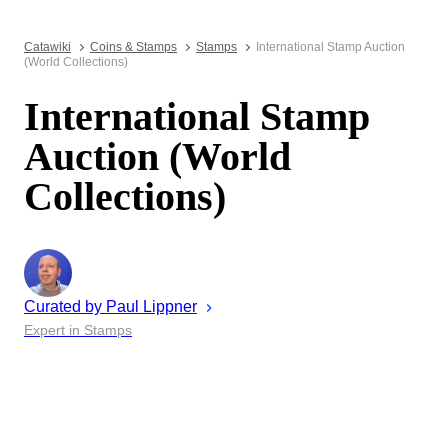
Catawiki
Coins & Stamps
Stamps
International Stamp Auction
(World Collections)
International Stamp
Auction (World
Collections)
Curated by
Paul
Lippner
Expert in Stamps