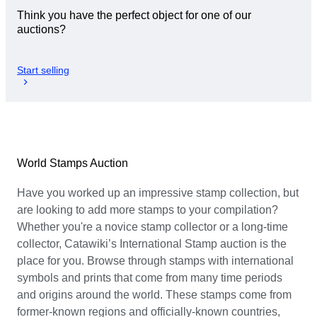
Think you have the perfect object for one of our
auctions?
Start selling
World Stamps Auction
Have you worked up an impressive stamp collection, but
are looking to add more stamps to your compilation?
Whether you're a novice stamp collector or a long-time
collector, Catawiki’s International Stamp auction is the
place for you. Browse through stamps with international
symbols and prints that come from many time periods
and origins around the world. These stamps come from
former-known regions and officially-known countries,