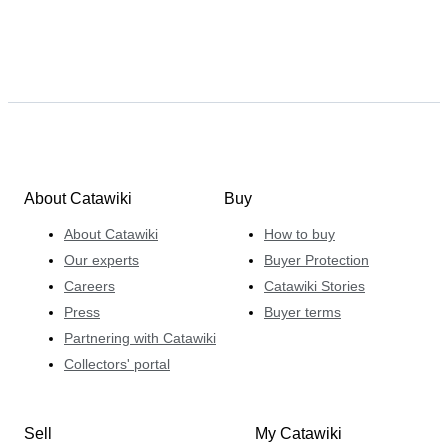
About Catawiki
Buy
About Catawiki
How to buy
Our experts
Buyer Protection
Careers
Catawiki Stories
Press
Buyer terms
Partnering with Catawiki
Collectors' portal
Sell
My Catawiki