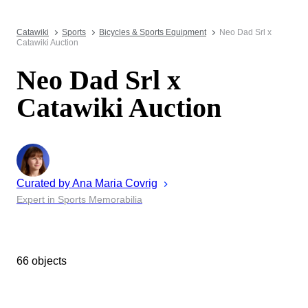
Catawiki
Sports
Bicycles & Sports Equipment
Neo Dad Srl x
Catawiki Auction
Neo Dad Srl x
Catawiki Auction
Curated by
Ana Maria
Covrig
Expert in Sports Memorabilia
66 objects