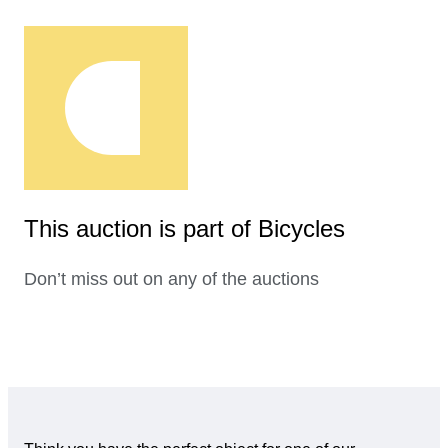
This auction is part of Bicycles
Don’t miss out on any of the auctions