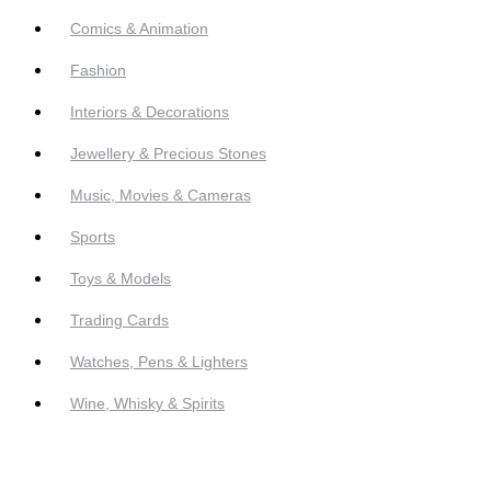
Comics & Animation
Fashion
Interiors & Decorations
Jewellery & Precious Stones
Music, Movies & Cameras
Sports
Toys & Models
Trading Cards
Watches, Pens & Lighters
Wine, Whisky & Spirits