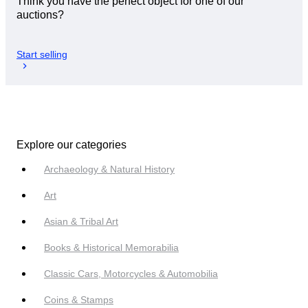
Think you have the perfect object for one of our
auctions?
Start selling
Explore our categories
Archaeology & Natural History
Art
Asian & Tribal Art
Books & Historical Memorabilia
Classic Cars, Motorcycles & Automobilia
Coins & Stamps