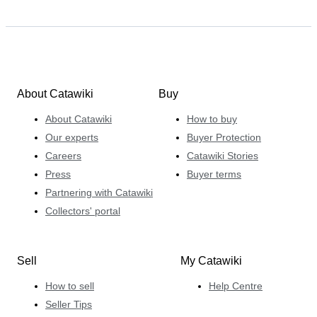
About Catawiki
Buy
About Catawiki
How to buy
Our experts
Buyer Protection
Careers
Catawiki Stories
Press
Buyer terms
Partnering with Catawiki
Collectors' portal
Sell
My Catawiki
How to sell
Help Centre
Seller Tips