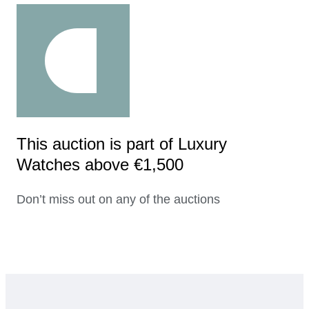
This auction is part of Luxury
Watches above €1,500
Don’t miss out on any of the auctions