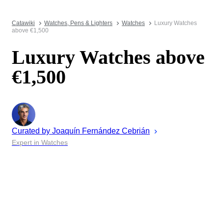
Catawiki
Watches, Pens & Lighters
Watches
Luxury Watches
above €1,500
Luxury Watches above
€1,500
Curated by
Joaquín
Fernández Cebrián
Expert in Watches