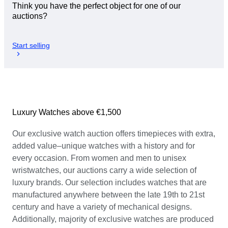
Think you have the perfect object for one of our
auctions?
Start selling
Luxury Watches above €1,500
Our exclusive watch auction offers timepieces with extra,
added value–unique watches with a history and for
every occasion. From women and men to unisex
wristwatches, our auctions carry a wide selection of
luxury brands. Our selection includes watches that are
manufactured anywhere between the late 19th to 21st
century and have a variety of mechanical designs.
Additionally, majority of exclusive watches are produced