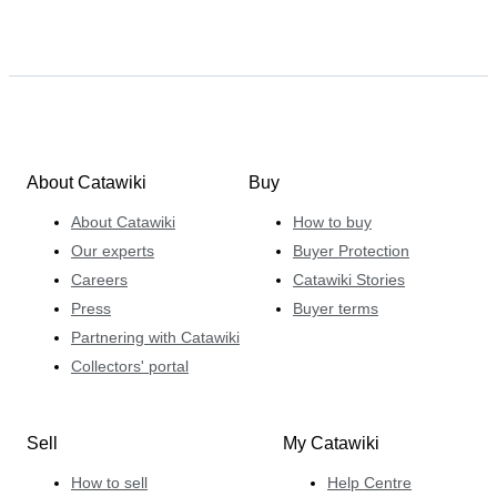
About Catawiki
Buy
About Catawiki
How to buy
Our experts
Buyer Protection
Careers
Catawiki Stories
Press
Buyer terms
Partnering with Catawiki
Collectors' portal
Sell
My Catawiki
How to sell
Help Centre