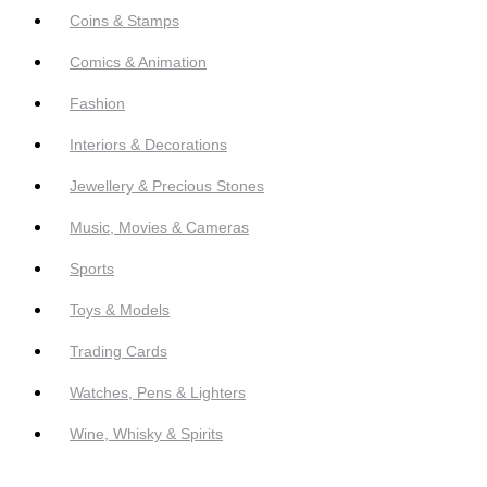
Coins & Stamps
Comics & Animation
Fashion
Interiors & Decorations
Jewellery & Precious Stones
Music, Movies & Cameras
Sports
Toys & Models
Trading Cards
Watches, Pens & Lighters
Wine, Whisky & Spirits