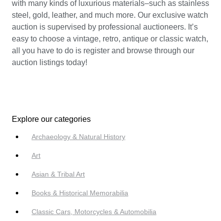
with many kinds of luxurious materials–such as stainless
steel, gold, leather, and much more. Our exclusive watch
auction is supervised by professional auctioneers. It’s
easy to choose a vintage, retro, antique or classic watch,
all you have to do is register and browse through our
auction listings today!
Explore our categories
Archaeology & Natural History
Art
Asian & Tribal Art
Books & Historical Memorabilia
Classic Cars, Motorcycles & Automobilia