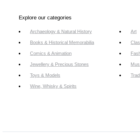
Explore our categories
Archaeology & Natural History
Art
Books & Historical Memorabilia
Clas
Comics & Animation
Fash
Jewellery & Precious Stones
Mus
Toys & Models
Trad
Wine, Whisky & Spirits