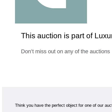
This auction is part of Lu
Don’t miss out on any of the auctions
Think you have the perfect object for one of our auc