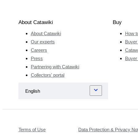
About Catawiki
Buy
About Catawiki
How t
Our experts
Buyer 
Careers
Catawi
Press
Buyer
Partnering with Catawiki
Collectors' portal
Terms of Use
Data Protection & Privacy No