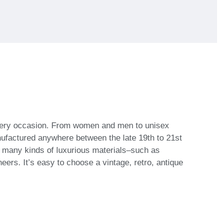
 every occasion. From women and men to unisex
nufactured anywhere between the late 19th to 21st
h many kinds of luxurious materials–such as
eers. It’s easy to choose a vintage, retro, antique