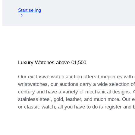
Start selling
Luxury Watches above €1,500
Our exclusive watch auction offers timepieces with
wristwatches, our auctions carry a wide selection o
century and have a variety of mechanical designs. A
stainless steel, gold, leather, and much more. Our e
or classic watch, all you have to do is register and 