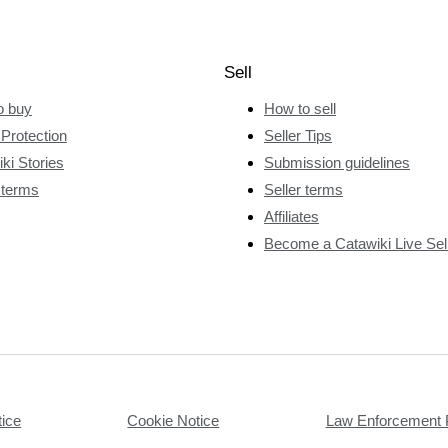
Sell
o buy
How to sell
Protection
Seller Tips
ki Stories
Submission guidelines
 terms
Seller terms
Affiliates
Become a Catawiki Live Sel
tice
Cookie Notice
Law Enforcement 