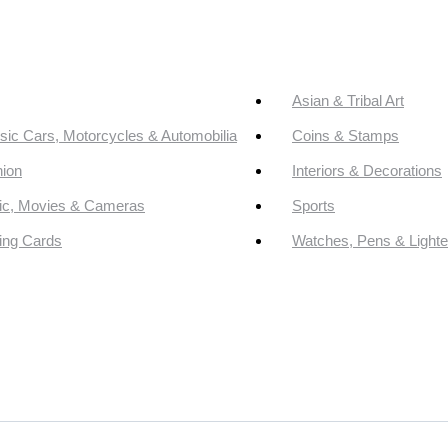
Asian & Tribal Art
sic Cars, Motorcycles & Automobilia
Coins & Stamps
ion
Interiors & Decorations
ic, Movies & Cameras
Sports
ing Cards
Watches, Pens & Lighte