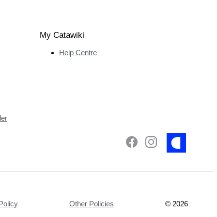
My Catawiki
Help Centre
ler
Policy
Other Policies
©
2026