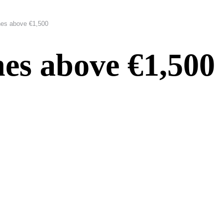
es above €1,500
es above €1,500