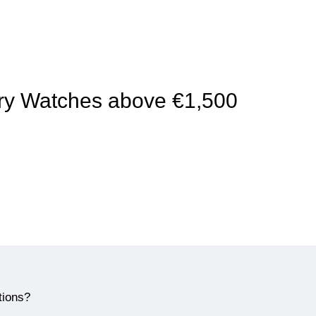
xury Watches above €1,500
tions?