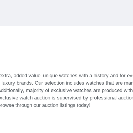
 extra, added value–unique watches with a history and for
f luxury brands. Our selection includes watches that are ma
dditionally, majority of exclusive watches are produced wit
xclusive watch auction is supervised by professional auction
browse through our auction listings today!