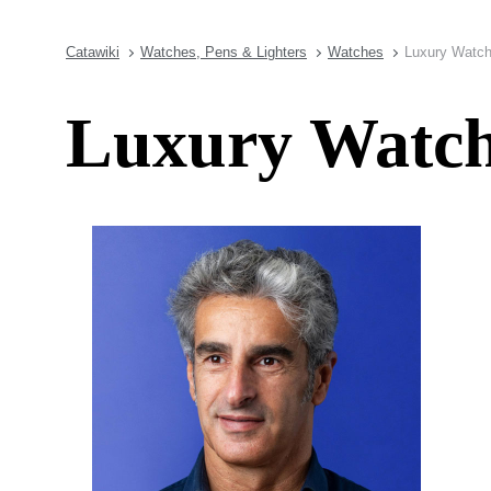
Catawiki
Watches, Pens & Lighters
Watches
Luxury Watch
Luxury Watch