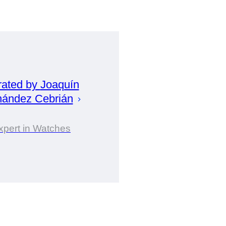
rated by
Joaquín
nández Cebrián
xpert in Watches