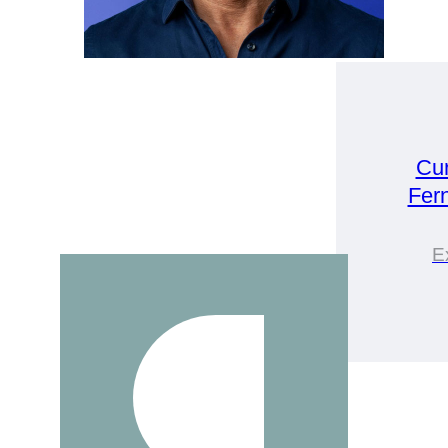
Cu
Fer
E