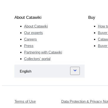
About Catawiki
Buy
About Catawiki
How t
Our experts
Buyer 
Careers
Catawi
Press
Buyer
Partnering with Catawiki
Collectors' portal
Terms of Use
Data Protection & Privacy No