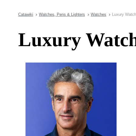
Catawiki
Watches, Pens & Lighters
Watches
Luxury Watch
Luxury Watch