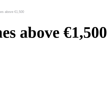
es above €1,500
es above €1,500