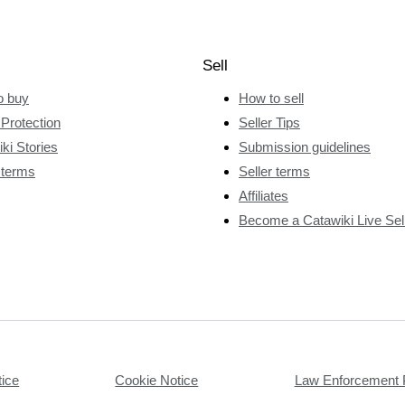
Sell
o buy
How to sell
Protection
Seller Tips
ki Stories
Submission guidelines
 terms
Seller terms
Affiliates
Become a Catawiki Live Sel
tice
Cookie Notice
Law Enforcement 