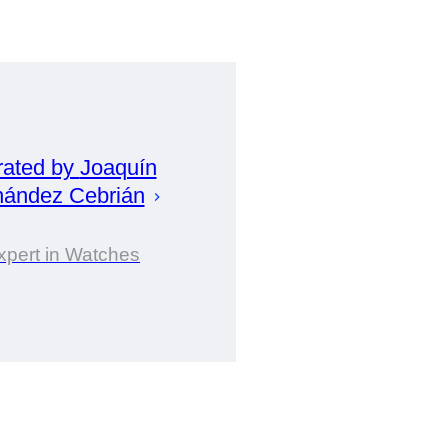
rated by
Joaquín
nández Cebrián
xpert in Watches