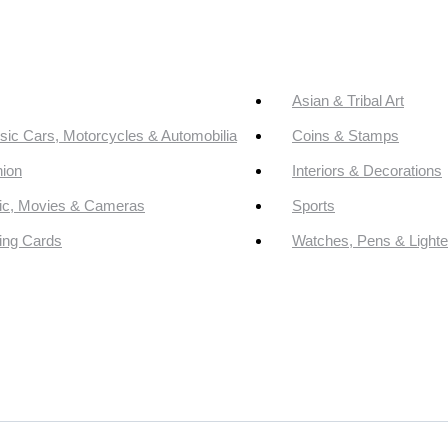
Asian & Tribal Art
sic Cars, Motorcycles & Automobilia
Coins & Stamps
ion
Interiors & Decorations
ic, Movies & Cameras
Sports
ing Cards
Watches, Pens & Lighte