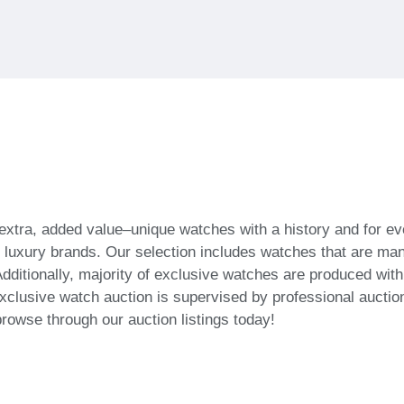
 extra, added value–unique watches with a history and for
f luxury brands. Our selection includes watches that are ma
dditionally, majority of exclusive watches are produced wit
xclusive watch auction is supervised by professional auction
browse through our auction listings today!