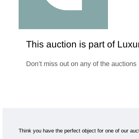
This auction is part of Lu
Don’t miss out on any of the auctions
Think you have the perfect object for one of our auc