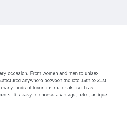
 every occasion. From women and men to unisex
nufactured anywhere between the late 19th to 21st
h many kinds of luxurious materials–such as
eers. It’s easy to choose a vintage, retro, antique