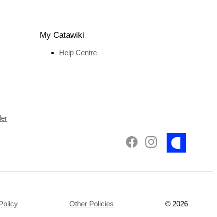
My Catawiki
Help Centre
ler
Policy
Other Policies
©
2026