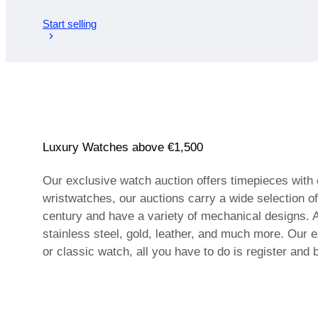
Start selling
Luxury Watches above €1,500
Our exclusive watch auction offers timepieces with
wristwatches, our auctions carry a wide selection o
century and have a variety of mechanical designs. A
stainless steel, gold, leather, and much more. Our e
or classic watch, all you have to do is register and 