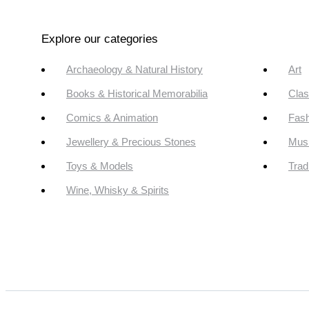
Explore our categories
Archaeology & Natural History
Art
Books & Historical Memorabilia
Clas
Comics & Animation
Fash
Jewellery & Precious Stones
Mus
Toys & Models
Trad
Wine, Whisky & Spirits