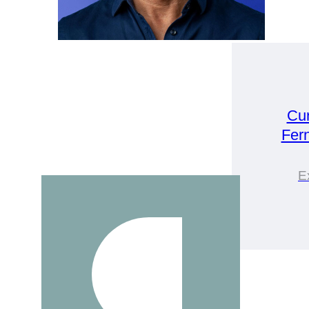
Cu
Fer
E