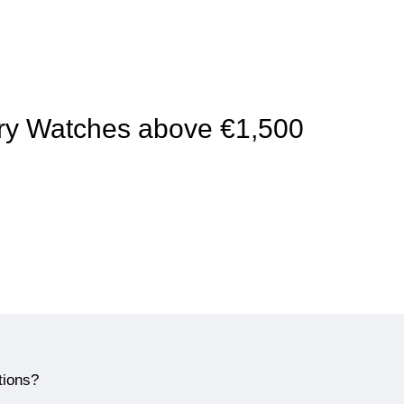
xury Watches above €1,500
tions?