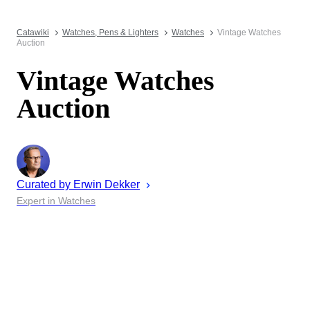
Catawiki
Watches, Pens & Lighters
Watches
Vintage Watches
Auction
Vintage Watches
Auction
Curated by
Erwin
Dekker
Expert in Watches