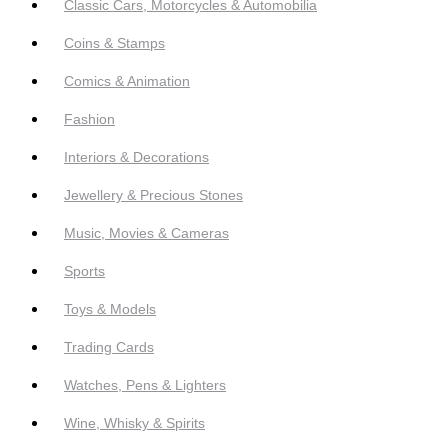
Classic Cars, Motorcycles & Automobilia
Coins & Stamps
Comics & Animation
Fashion
Interiors & Decorations
Jewellery & Precious Stones
Music, Movies & Cameras
Sports
Toys & Models
Trading Cards
Watches, Pens & Lighters
Wine, Whisky & Spirits