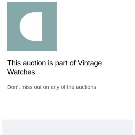
This auction is part of Vintage
Watches
Don’t miss out on any of the auctions