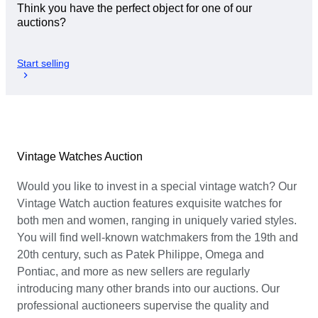
Think you have the perfect object for one of our
auctions?
Start selling
Vintage Watches Auction
Would you like to invest in a special vintage watch? Our
Vintage Watch auction features exquisite watches for
both men and women, ranging in uniquely varied styles.
You will find well-known watchmakers from the 19th and
20th century, such as Patek Philippe, Omega and
Pontiac, and more as new sellers are regularly
introducing many other brands into our auctions. Our
professional auctioneers supervise the quality and