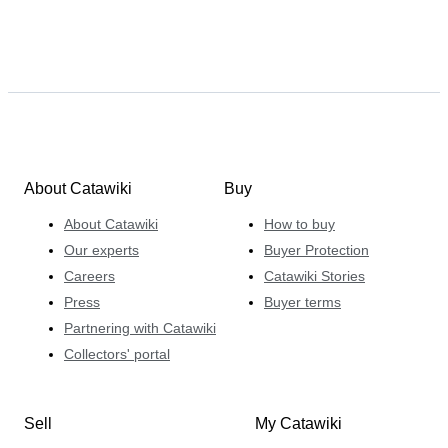
About Catawiki
Buy
About Catawiki
How to buy
Our experts
Buyer Protection
Careers
Catawiki Stories
Press
Buyer terms
Partnering with Catawiki
Collectors' portal
Sell
My Catawiki