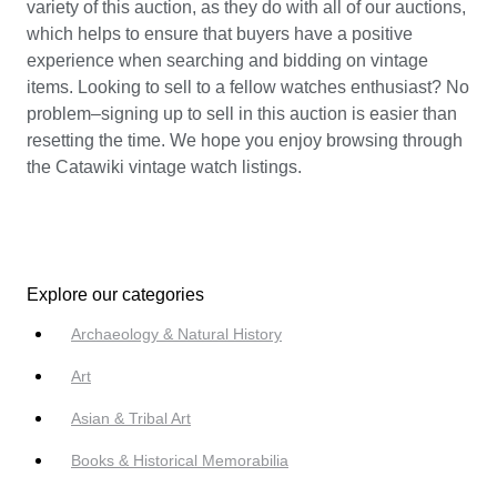
variety of this auction, as they do with all of our auctions,
which helps to ensure that buyers have a positive
experience when searching and bidding on vintage
items. Looking to sell to a fellow watches enthusiast? No
problem–signing up to sell in this auction is easier than
resetting the time. We hope you enjoy browsing through
the Catawiki vintage watch listings.
Explore our categories
Archaeology & Natural History
Art
Asian & Tribal Art
Books & Historical Memorabilia