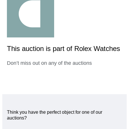
This auction is part of Rolex Watches
Don’t miss out on any of the auctions
Think you have the perfect object for one of our
auctions?