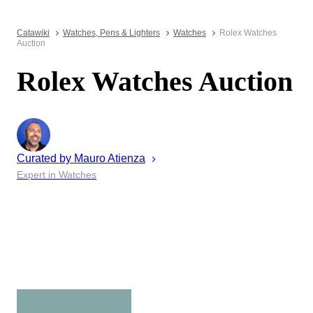
Catawiki
Watches, Pens & Lighters
Watches
Rolex Watches
Auction
Rolex Watches Auction
Curated by
Mauro
Atienza
Expert in Watches