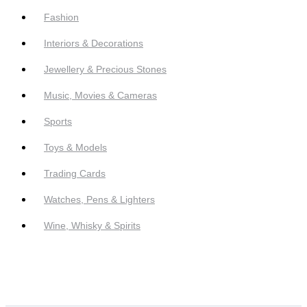
Fashion
Interiors & Decorations
Jewellery & Precious Stones
Music, Movies & Cameras
Sports
Toys & Models
Trading Cards
Watches, Pens & Lighters
Wine, Whisky & Spirits