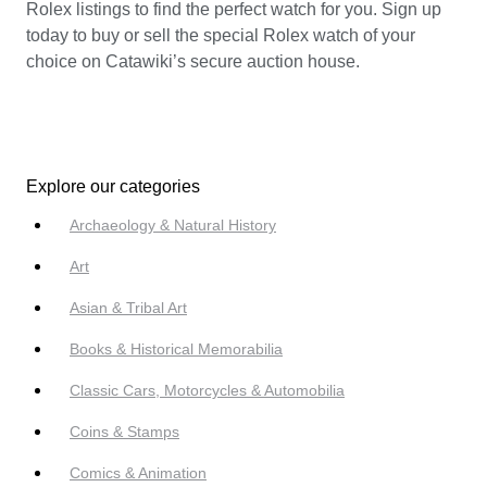
Rolex listings to find the perfect watch for you. Sign up
today to buy or sell the special Rolex watch of your
choice on Catawiki’s secure auction house.
Explore our categories
Archaeology & Natural History
Art
Asian & Tribal Art
Books & Historical Memorabilia
Classic Cars, Motorcycles & Automobilia
Coins & Stamps
Comics & Animation