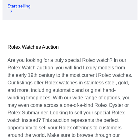
Start selling
Rolex Watches Auction
Are you looking for a truly special Rolex watch? In our
Rolex Watch auction, you will find luxury models from
the early 19th century to the most current Rolex watches.
Our listings offer Rolex watches in stainless steel, gold,
and more, including automatic and original hand-
winding timepieces. With our wide range of options, you
may even come across a one-of-a-kind Rolex Oyster or
Rolex Submariner. Looking to sell your special Rolex
watch instead? This auction represents the perfect
opportunity to sell your Rolex offerings to customers
around the world. Make sure to browse through our