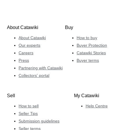
About Catawiki
Buy
About Catawiki
How to buy
Our experts
Buyer Protection
Careers
Catawiki Stories
Press
Buyer terms
Partnering with Catawiki
Collectors' portal
Sell
My Catawiki
How to sell
Help Centre
Seller Tips
Submission guidelines
Seller terms