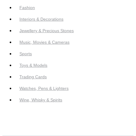
Fashion
Interiors & Decorations
Jewellery & Precious Stones
Music, Movies & Cameras
Sports
Toys & Models
Trading Cards
Watches, Pens & Lighters
Wine, Whisky & Spirits