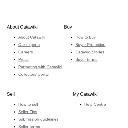
About Catawiki
Buy
About Catawiki
How to buy
Our experts
Buyer Protection
Careers
Catawiki Stories
Press
Buyer terms
Partnering with Catawiki
Collectors' portal
Sell
My Catawiki
How to sell
Help Centre
Seller Tips
Submission guidelines
Seller terms