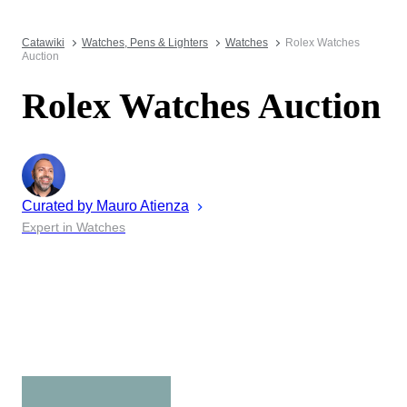
Catawiki
Watches, Pens & Lighters
Watches
Rolex Watches
Auction
Rolex Watches Auction
Curated by
Mauro
Atienza
Expert in Watches