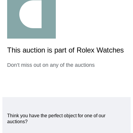
This auction is part of Rolex Watches
Don’t miss out on any of the auctions
Think you have the perfect object for one of our
auctions?