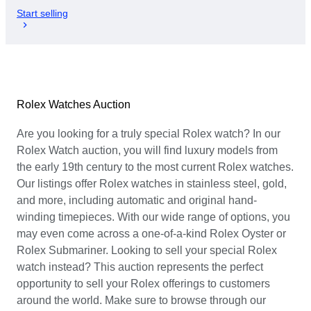
Start selling
Rolex Watches Auction
Are you looking for a truly special Rolex watch? In our
Rolex Watch auction, you will find luxury models from
the early 19th century to the most current Rolex watches.
Our listings offer Rolex watches in stainless steel, gold,
and more, including automatic and original hand-
winding timepieces. With our wide range of options, you
may even come across a one-of-a-kind Rolex Oyster or
Rolex Submariner. Looking to sell your special Rolex
watch instead? This auction represents the perfect
opportunity to sell your Rolex offerings to customers
around the world. Make sure to browse through our