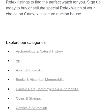
Rolex listings to find the perfect watch for you. Sign up
today to buy or sell the special Rolex watch of your
choice on Catawiki’s secure auction house.
Explore our categories
Archaeology & Natural History
Art
Asian & Tribal Art
Books & Historical Memorabilia
Classic Cars, Motorcycles & Automobilia
Coins & Stamps
Comics & Animation