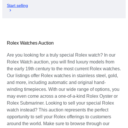
Start selling
Rolex Watches Auction
Are you looking for a truly special Rolex watch? In our
Rolex Watch auction, you will find luxury models from
the early 19th century to the most current Rolex watches.
Our listings offer Rolex watches in stainless steel, gold,
and more, including automatic and original hand-
winding timepieces. With our wide range of options, you
may even come across a one-of-a-kind Rolex Oyster or
Rolex Submariner. Looking to sell your special Rolex
watch instead? This auction represents the perfect
opportunity to sell your Rolex offerings to customers
around the world. Make sure to browse through our