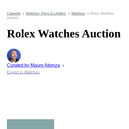
Catawiki
Watches, Pens & Lighters
Watches
Rolex Watches
Auction
Rolex Watches Auction
Curated by
Mauro
Atienza
Expert in Watches