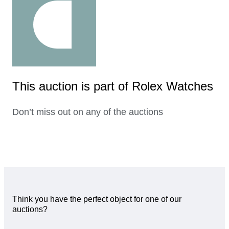
This auction is part of Rolex Watches
Don’t miss out on any of the auctions
Think you have the perfect object for one of our
auctions?