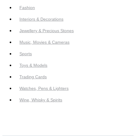
Fashion
Interiors & Decorations
Jewellery & Precious Stones
Music, Movies & Cameras
Sports
Toys & Models
Trading Cards
Watches, Pens & Lighters
Wine, Whisky & Spirits