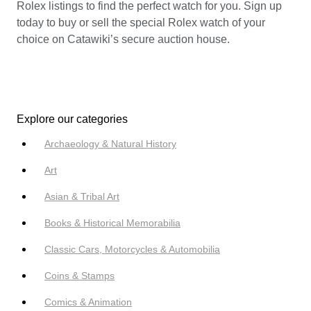
Rolex listings to find the perfect watch for you. Sign up
today to buy or sell the special Rolex watch of your
choice on Catawiki’s secure auction house.
Explore our categories
Archaeology & Natural History
Art
Asian & Tribal Art
Books & Historical Memorabilia
Classic Cars, Motorcycles & Automobilia
Coins & Stamps
Comics & Animation