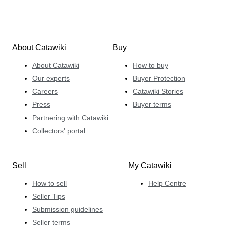
About Catawiki
Buy
About Catawiki
How to buy
Our experts
Buyer Protection
Careers
Catawiki Stories
Press
Buyer terms
Partnering with Catawiki
Collectors' portal
Sell
My Catawiki
How to sell
Help Centre
Seller Tips
Submission guidelines
Seller terms