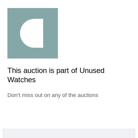
This auction is part of Unused
Watches
Don’t miss out on any of the auctions