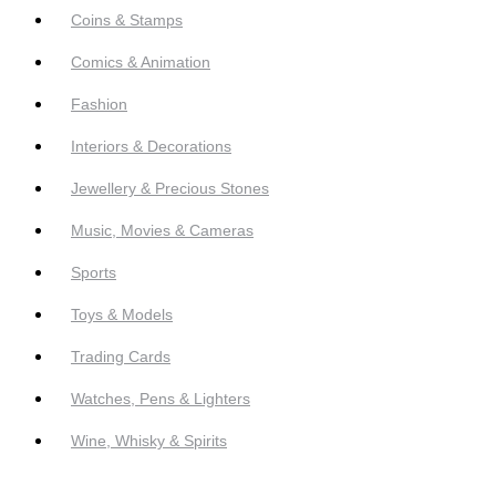
Coins & Stamps
Comics & Animation
Fashion
Interiors & Decorations
Jewellery & Precious Stones
Music, Movies & Cameras
Sports
Toys & Models
Trading Cards
Watches, Pens & Lighters
Wine, Whisky & Spirits