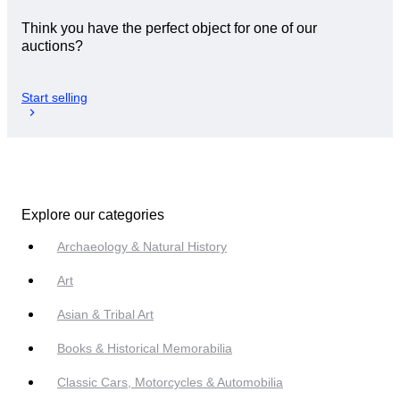
Think you have the perfect object for one of our
auctions?
Start selling
Explore our categories
Archaeology & Natural History
Art
Asian & Tribal Art
Books & Historical Memorabilia
Classic Cars, Motorcycles & Automobilia