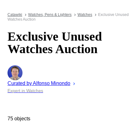
Catawiki
Watches, Pens & Lighters
Watches
Exclusive Unused
Watches Auction
Exclusive Unused
Watches Auction
Curated by
Alfonso
Minondo
Expert in Watches
75 objects