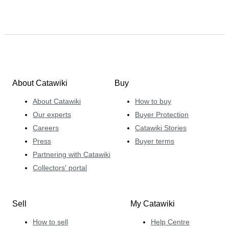
About Catawiki
Buy
About Catawiki
How to buy
Our experts
Buyer Protection
Careers
Catawiki Stories
Press
Buyer terms
Partnering with Catawiki
Collectors' portal
Sell
My Catawiki
How to sell
Help Centre