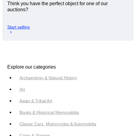
Think you have the perfect object for one of our
auctions?
Start selling
Explore our categories
Archaeology & Natural History
Art
Asian & Tribal Art
Books & Historical Memorabilia
Classic Cars, Motorcycles & Automobilia
Coins & Stamps