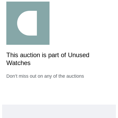
This auction is part of Unused
Watches
Don’t miss out on any of the auctions