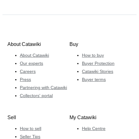
About Catawiki
Buy
About Catawiki
How to buy
Our experts
Buyer Protection
Careers
Catawiki Stories
Press
Buyer terms
Partnering with Catawiki
Collectors' portal
Sell
My Catawiki
How to sell
Help Centre
Seller Tips