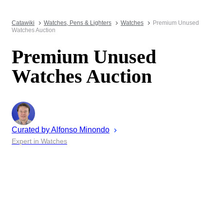
Catawiki
Watches, Pens & Lighters
Watches
Premium Unused
Watches Auction
Premium Unused
Watches Auction
Curated by
Alfonso
Minondo
Expert in Watches