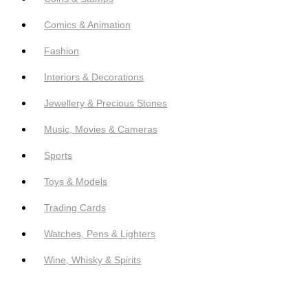
Comics & Animation
Fashion
Interiors & Decorations
Jewellery & Precious Stones
Music, Movies & Cameras
Sports
Toys & Models
Trading Cards
Watches, Pens & Lighters
Wine, Whisky & Spirits