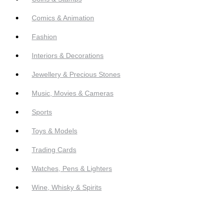
Comics & Animation
Fashion
Interiors & Decorations
Jewellery & Precious Stones
Music, Movies & Cameras
Sports
Toys & Models
Trading Cards
Watches, Pens & Lighters
Wine, Whisky & Spirits