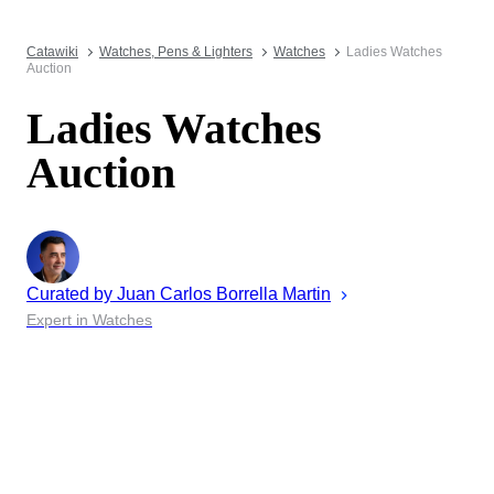
Catawiki
Watches, Pens & Lighters
Watches
Ladies Watches
Auction
Ladies Watches
Auction
Curated by
Juan
Carlos Borrella Martin
Expert in Watches