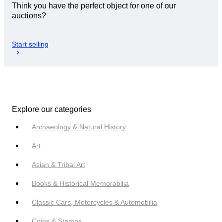
Think you have the perfect object for one of our
auctions?
Start selling
Explore our categories
Archaeology & Natural History
Art
Asian & Tribal Art
Books & Historical Memorabilia
Classic Cars, Motorcycles & Automobilia
Coins & Stamps