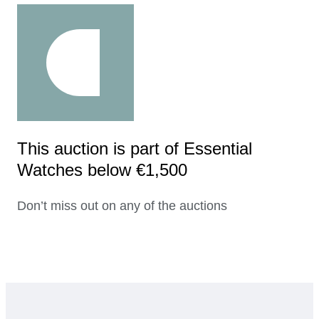
This auction is part of Essential
Watches below €1,500
Don’t miss out on any of the auctions