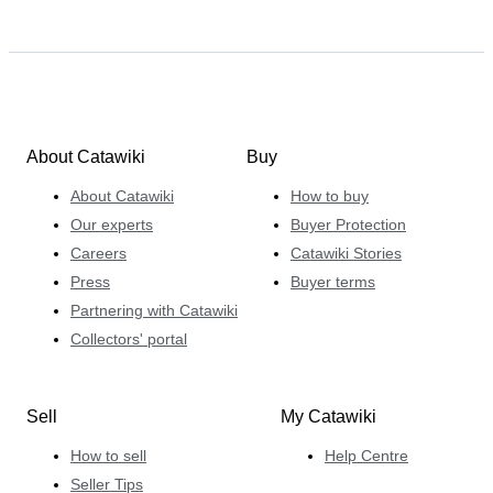
About Catawiki
Buy
About Catawiki
How to buy
Our experts
Buyer Protection
Careers
Catawiki Stories
Press
Buyer terms
Partnering with Catawiki
Collectors' portal
Sell
My Catawiki
How to sell
Help Centre
Seller Tips