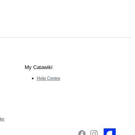
My Catawiki
Help Centre
ler