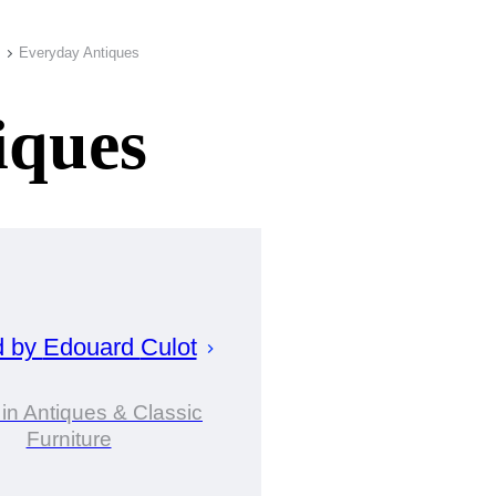
Everyday Antiques
iques
d by
Edouard
Culot
 in Antiques & Classic
Furniture