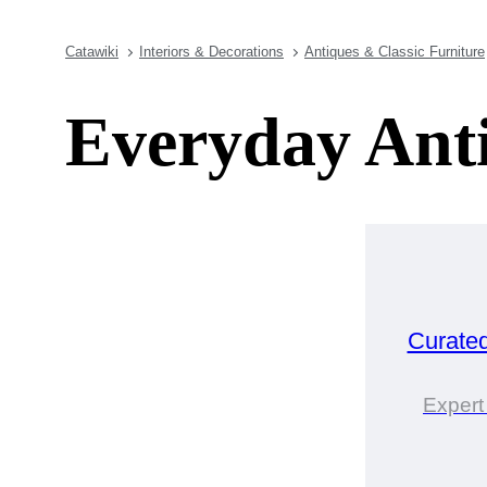
Catawiki
Interiors & Decorations
Antiques & Classic Furniture
Everyday Ant
Curate
Expert