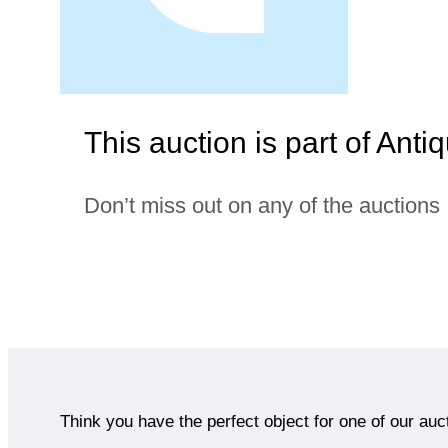
This auction is part of Anti
Don’t miss out on any of the auctions
Think you have the perfect object for one of our auc