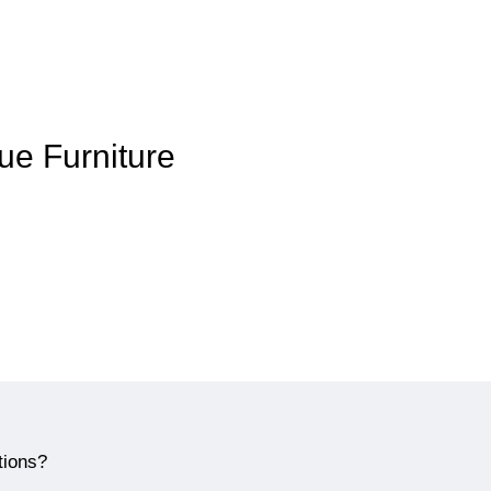
que Furniture
tions?