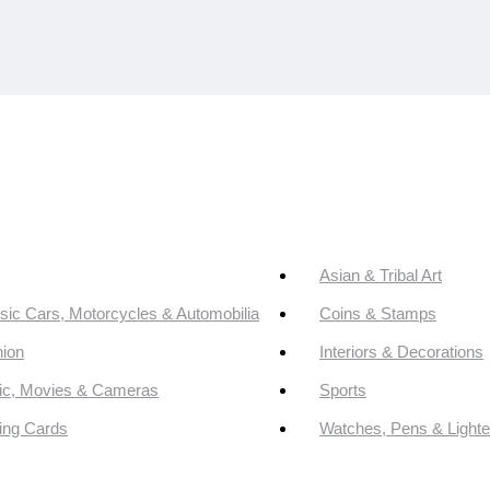
Asian & Tribal Art
sic Cars, Motorcycles & Automobilia
Coins & Stamps
ion
Interiors & Decorations
ic, Movies & Cameras
Sports
ing Cards
Watches, Pens & Lighte