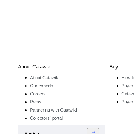
About Catawiki
Buy
About Catawiki
How t
Our experts
Buyer 
Careers
Catawi
Press
Buyer
Partnering with Catawiki
Collectors' portal