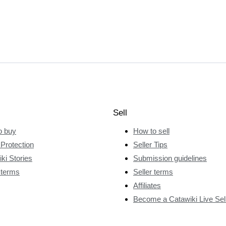
Sell
o buy
How to sell
Protection
Seller Tips
ki Stories
Submission guidelines
 terms
Seller terms
Affiliates
Become a Catawiki Live Sel