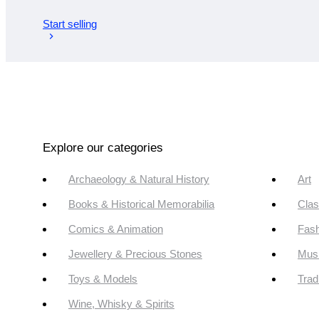
Start selling
Explore our categories
Archaeology & Natural History
Art
Books & Historical Memorabilia
Clas
Comics & Animation
Fash
Jewellery & Precious Stones
Mus
Toys & Models
Trad
Wine, Whisky & Spirits