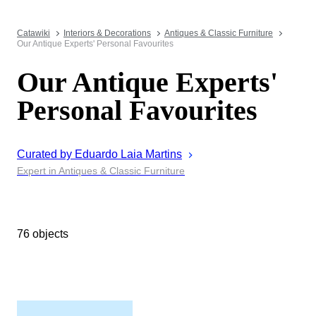
Catawiki
Interiors & Decorations
Antiques & Classic Furniture
Our Antique Experts' Personal Favourites
Our Antique Experts'
Personal Favourites
Curated by
Eduardo Laia
Martins
Expert in Antiques & Classic Furniture
76 objects