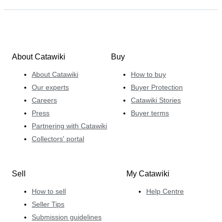
About Catawiki
Buy
About Catawiki
How to buy
Our experts
Buyer Protection
Careers
Catawiki Stories
Press
Buyer terms
Partnering with Catawiki
Collectors' portal
Sell
My Catawiki
How to sell
Help Centre
Seller Tips
Submission guidelines