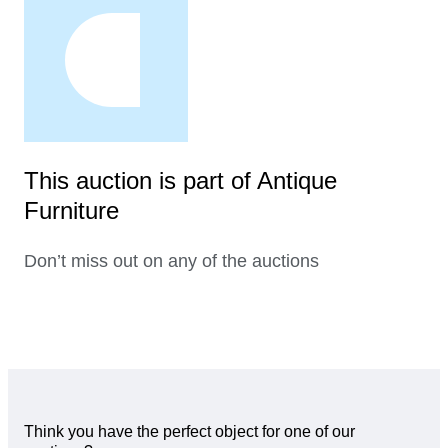
This auction is part of Antique
Furniture
Don’t miss out on any of the auctions
Think you have the perfect object for one of our