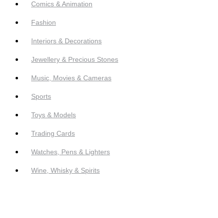
Comics & Animation
Fashion
Interiors & Decorations
Jewellery & Precious Stones
Music, Movies & Cameras
Sports
Toys & Models
Trading Cards
Watches, Pens & Lighters
Wine, Whisky & Spirits