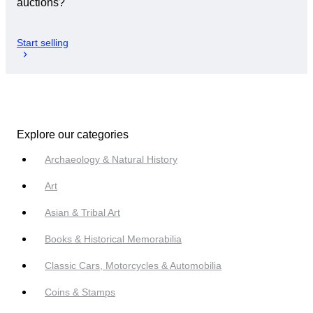
auctions?
Start selling
Explore our categories
Archaeology & Natural History
Art
Asian & Tribal Art
Books & Historical Memorabilia
Classic Cars, Motorcycles & Automobilia
Coins & Stamps