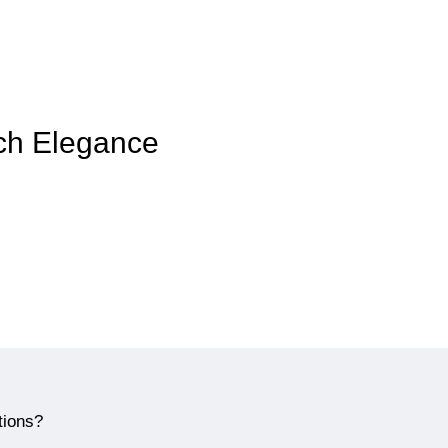
nch Elegance
tions?