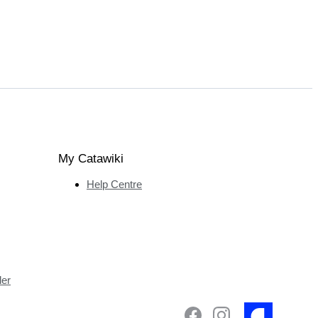
My Catawiki
Help Centre
ler