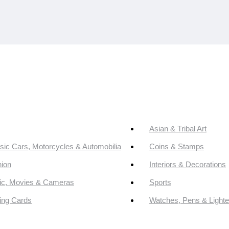
Asian & Tribal Art
sic Cars, Motorcycles & Automobilia
Coins & Stamps
ion
Interiors & Decorations
ic, Movies & Cameras
Sports
ing Cards
Watches, Pens & Lighte