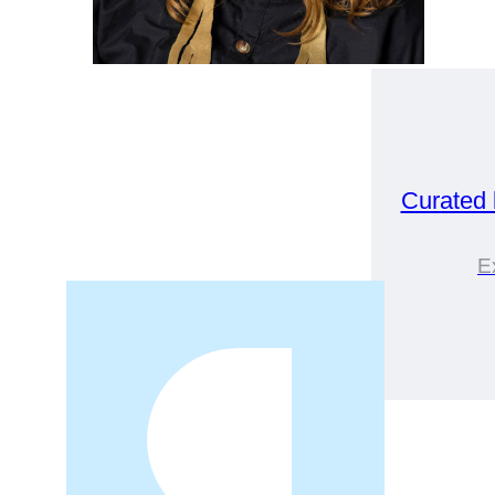
Curated
E