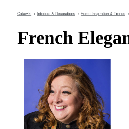
Catawiki
Interiors & Decorations
Home Inspiration & Trends
French Elegan