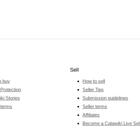
Sell
o buy
How to sell
Protection
Seller Tips
ki Stories
Submission guidelines
 terms
Seller terms
Affiliates
Become a Catawiki Live Sel