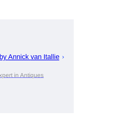
 by
Annick
van Itallie
xpert in Antiques