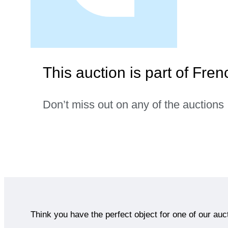
This auction is part of Fre
Don’t miss out on any of the auctions
Think you have the perfect object for one of our auc