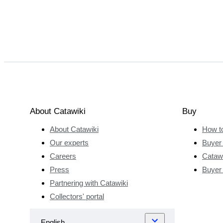
About Catawiki
Buy
About Catawiki
How t
Our experts
Buyer 
Careers
Catawi
Press
Buyer
Partnering with Catawiki
Collectors' portal