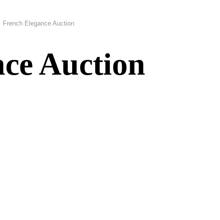
French Elegance Auction
ce Auction