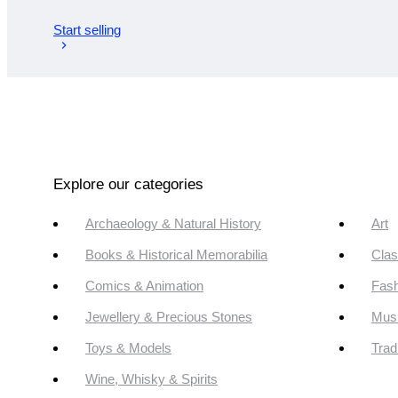
Start selling
Explore our categories
Archaeology & Natural History
Art
Books & Historical Memorabilia
Clas
Comics & Animation
Fash
Jewellery & Precious Stones
Mus
Toys & Models
Trad
Wine, Whisky & Spirits