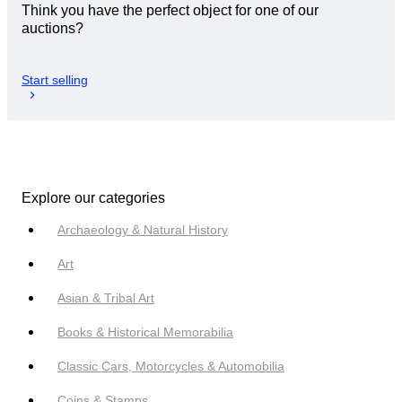
Think you have the perfect object for one of our
auctions?
Start selling
Explore our categories
Archaeology & Natural History
Art
Asian & Tribal Art
Books & Historical Memorabilia
Classic Cars, Motorcycles & Automobilia
Coins & Stamps