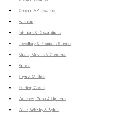
Comics & Animation
Fashion
Interiors & Decorations
Jewellery & Precious Stones
Music, Movies & Cameras
Sports
Toys & Models
Trading Cards
Watches, Pens & Lighters
Wine, Whisky & Spirits