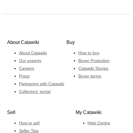
About Catawiki
Buy
About Catawiki
How to buy
Our experts
Buyer Protection
Careers
Catawiki Stories
Press
Buyer terms
Partnering with Catawiki
Collectors' portal
Sell
My Catawiki
How to sell
Help Centre
Seller Tips