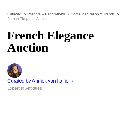
Catawiki
Interiors & Decorations
Home Inspiration & Trends
French Elegance Auction
French Elegance
Auction
Curated by
Annick
van Itallie
Expert in Antiques