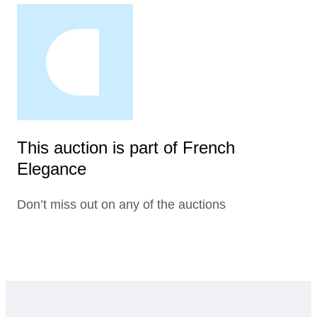
This auction is part of French
Elegance
Don’t miss out on any of the auctions