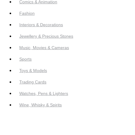
Comics & Animation
Fashion
Interiors & Decorations
Jewellery & Precious Stones
Music, Movies & Cameras
Sports
Toys & Models
Trading Cards
Watches, Pens & Lighters
Wine, Whisky & Spirits