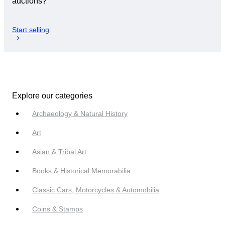
auctions?
Start selling
Explore our categories
Archaeology & Natural History
Art
Asian & Tribal Art
Books & Historical Memorabilia
Classic Cars, Motorcycles & Automobilia
Coins & Stamps