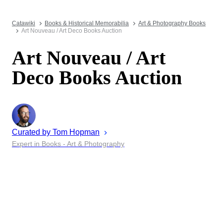
Catawiki
Books & Historical Memorabilia
Art & Photography Books
Art Nouveau / Art Deco Books Auction
Art Nouveau / Art
Deco Books Auction
Curated by
Tom
Hopman
Expert in Books - Art & Photography