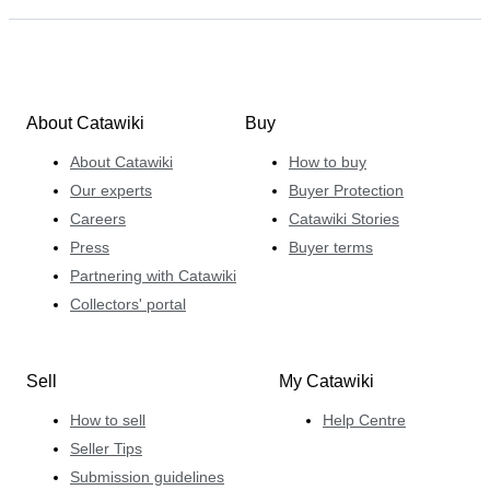
About Catawiki
Buy
About Catawiki
How to buy
Our experts
Buyer Protection
Careers
Catawiki Stories
Press
Buyer terms
Partnering with Catawiki
Collectors' portal
Sell
My Catawiki
How to sell
Help Centre
Seller Tips
Submission guidelines