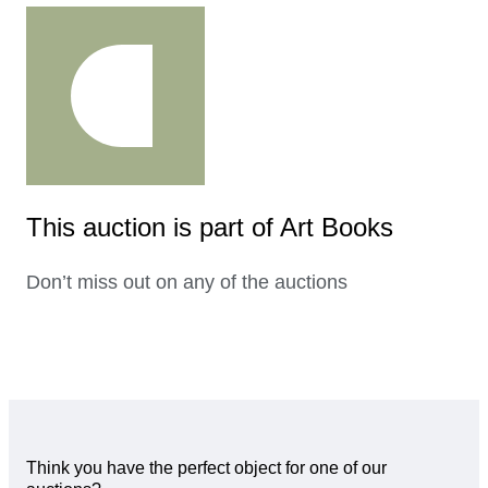
This auction is part of Art Books
Don’t miss out on any of the auctions
Think you have the perfect object for one of our