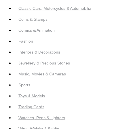
Classic Cars, Motorcycles & Automobilia
Coins & Stamps
Comics & Animation
Fashion
Interiors & Decorations
Jewellery & Precious Stones
Music, Movies & Cameras
Sports
Toys & Models
Trading Cards
Watches, Pens & Lighters
Wine, Whisky & Spirits