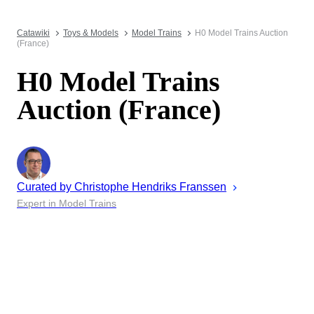
Catawiki
Toys & Models
Model Trains
H0 Model Trains Auction
(France)
H0 Model Trains
Auction (France)
Curated by
Christophe
Hendriks Franssen
Expert in Model Trains