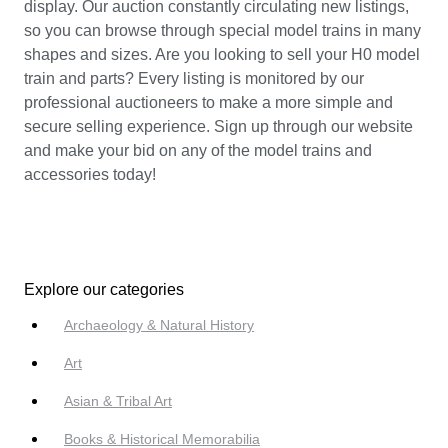
display. Our auction constantly circulating new listings,
so you can browse through special model trains in many
shapes and sizes. Are you looking to sell your H0 model
train and parts? Every listing is monitored by our
professional auctioneers to make a more simple and
secure selling experience. Sign up through our website
and make your bid on any of the model trains and
accessories today!
Explore our categories
Archaeology & Natural History
Art
Asian & Tribal Art
Books & Historical Memorabilia