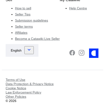
How to sell
Help Centre
Seller Tips
Submission guidelines
Seller terms
Affiliates
Become a Catawiki Live Seller
Terms of Use
Data Protection & Privacy Notice
Cookie Notice
Law Enforcement Policy
Other Policies
©
2026