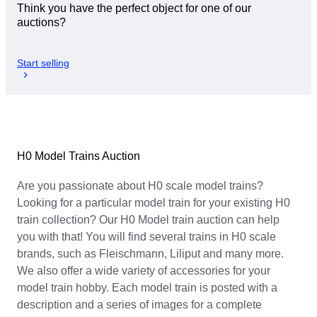
Think you have the perfect object for one of our
auctions?
Start selling
H0 Model Trains Auction
Are you passionate about H0 scale model trains?
Looking for a particular model train for your existing H0
train collection? Our H0 Model train auction can help
you with that! You will find several trains in H0 scale
brands, such as Fleischmann, Liliput and many more.
We also offer a wide variety of accessories for your
model train hobby. Each model train is posted with a
description and a series of images for a complete