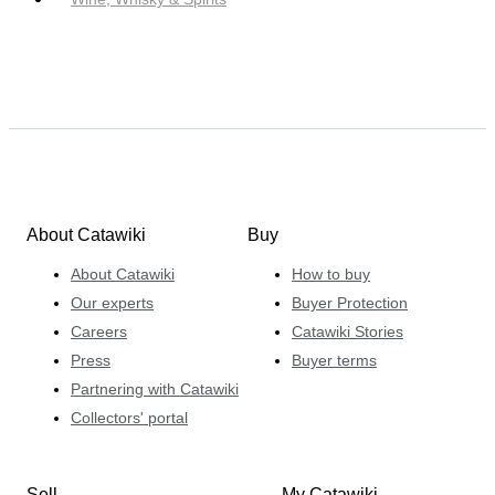
About Catawiki
Buy
About Catawiki
How to buy
Our experts
Buyer Protection
Careers
Catawiki Stories
Press
Buyer terms
Partnering with Catawiki
Collectors' portal
Sell
My Catawiki