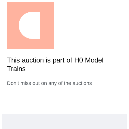
This auction is part of H0 Model
Trains
Don’t miss out on any of the auctions