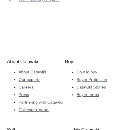
About Catawiki
Buy
About Catawiki
How to buy
Our experts
Buyer Protection
Careers
Catawiki Stories
Press
Buyer terms
Partnering with Catawiki
Collectors' portal
Sell
My Catawiki