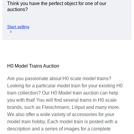
Think you have the perfect object for one of our
auctions?
Start selling
H0 Model Trains Auction
Are you passionate about H0 scale model trains?
Looking for a particular model train for your existing H0
train collection? Our H0 Model train auction can help
you with that! You will find several trains in H0 scale
brands, such as Fleischmann, Liliput and many more.
We also offer a wide variety of accessories for your
model train hobby. Each model train is posted with a
description and a series of images for a complete