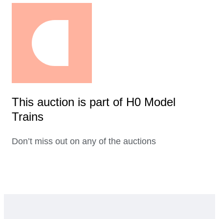
This auction is part of H0 Model
Trains
Don’t miss out on any of the auctions