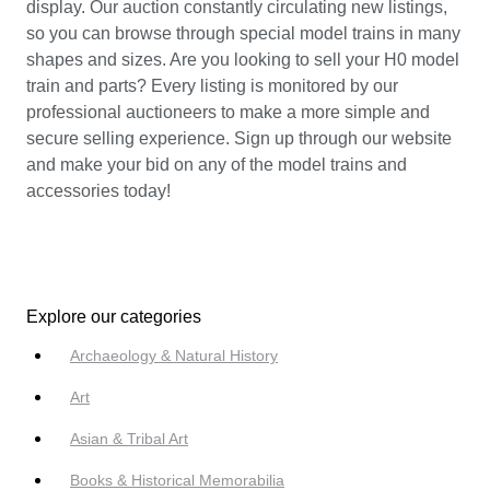
display. Our auction constantly circulating new listings,
so you can browse through special model trains in many
shapes and sizes. Are you looking to sell your H0 model
train and parts? Every listing is monitored by our
professional auctioneers to make a more simple and
secure selling experience. Sign up through our website
and make your bid on any of the model trains and
accessories today!
Explore our categories
Archaeology & Natural History
Art
Asian & Tribal Art
Books & Historical Memorabilia