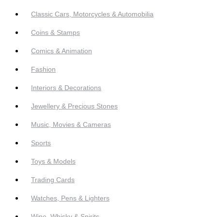
Classic Cars, Motorcycles & Automobilia
Coins & Stamps
Comics & Animation
Fashion
Interiors & Decorations
Jewellery & Precious Stones
Music, Movies & Cameras
Sports
Toys & Models
Trading Cards
Watches, Pens & Lighters
Wine, Whisky & Spirits