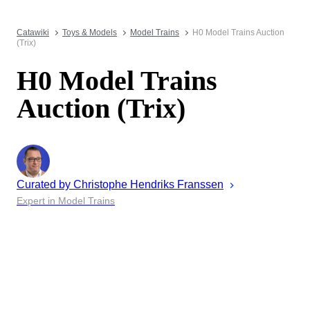
Catawiki
Toys & Models
Model Trains
H0 Model Trains Auction
(Trix)
H0 Model Trains
Auction (Trix)
Curated by
Christophe
Hendriks Franssen
Expert in Model Trains