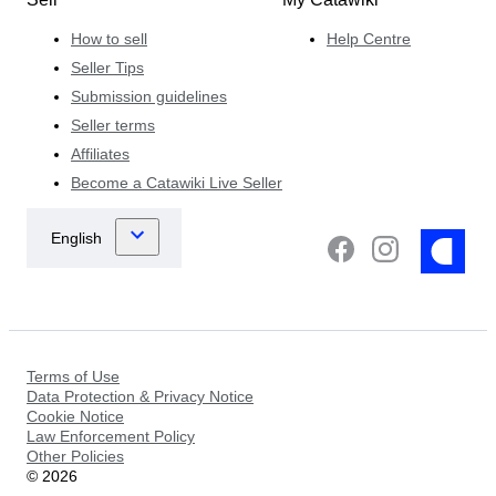
How to sell
Help Centre
Seller Tips
Submission guidelines
Seller terms
Affiliates
Become a Catawiki Live Seller
Terms of Use
Data Protection & Privacy Notice
Cookie Notice
Law Enforcement Policy
Other Policies
©
2026