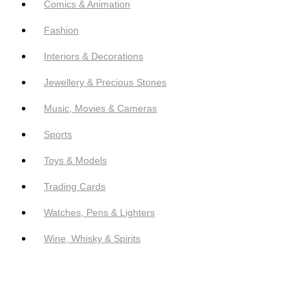
Comics & Animation
Fashion
Interiors & Decorations
Jewellery & Precious Stones
Music, Movies & Cameras
Sports
Toys & Models
Trading Cards
Watches, Pens & Lighters
Wine, Whisky & Spirits