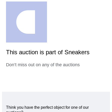
This auction is part of Sneakers
Don’t miss out on any of the auctions
Think you have the perfect object for one of our