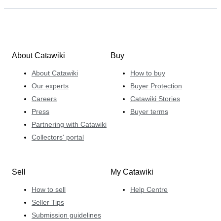
About Catawiki
Buy
About Catawiki
How to buy
Our experts
Buyer Protection
Careers
Catawiki Stories
Press
Buyer terms
Partnering with Catawiki
Collectors' portal
Sell
My Catawiki
How to sell
Help Centre
Seller Tips
Submission guidelines