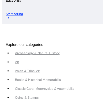
auctions?
Start selling
Explore our categories
Archaeology & Natural History
Art
Asian & Tribal Art
Books & Historical Memorabilia
Classic Cars, Motorcycles & Automobilia
Coins & Stamps