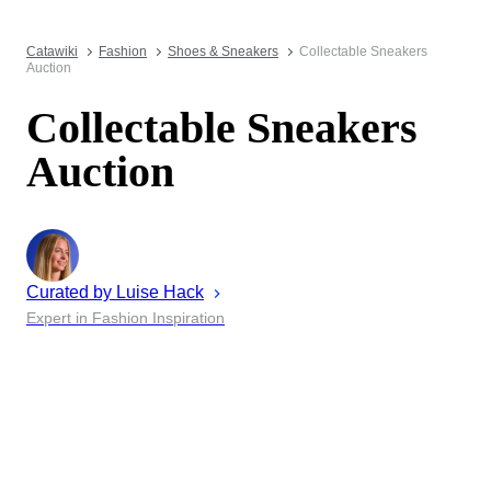
Catawiki
Fashion
Shoes & Sneakers
Collectable Sneakers
Auction
Collectable Sneakers
Auction
Curated by
Luise
Hack
Expert in Fashion Inspiration