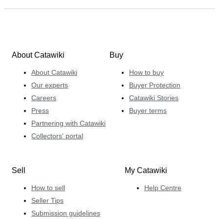
About Catawiki
Buy
About Catawiki
How to buy
Our experts
Buyer Protection
Careers
Catawiki Stories
Press
Buyer terms
Partnering with Catawiki
Collectors' portal
Sell
My Catawiki
How to sell
Help Centre
Seller Tips
Submission guidelines