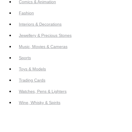
Comics & Animation
Fashion
Interiors & Decorations
Jewellery & Precious Stones
Music, Movies & Cameras
Sports
Toys & Models
Trading Cards
Watches, Pens & Lighters
Wine, Whisky & Spirits