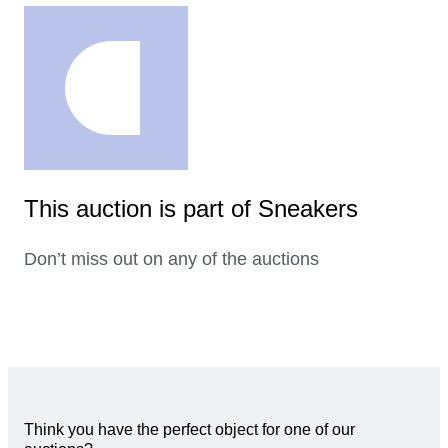
This auction is part of Sneakers
Don’t miss out on any of the auctions
Think you have the perfect object for one of our