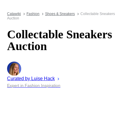
Catawiki
Fashion
Shoes & Sneakers
Collectable Sneakers
Auction
Collectable Sneakers
Auction
Curated by
Luise
Hack
Expert in Fashion Inspiration