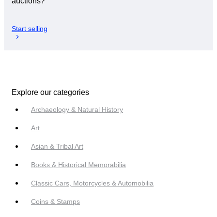
auctions?
Start selling
Explore our categories
Archaeology & Natural History
Art
Asian & Tribal Art
Books & Historical Memorabilia
Classic Cars, Motorcycles & Automobilia
Coins & Stamps